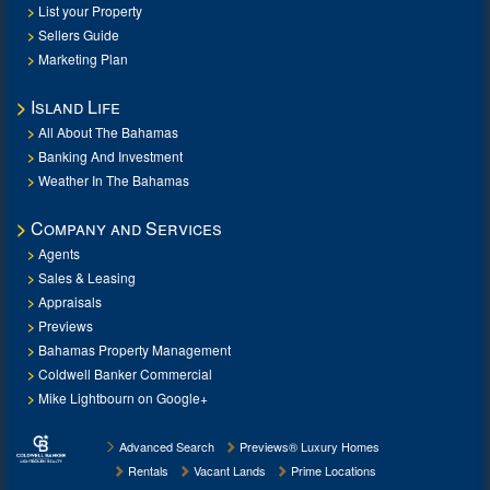
List your Property
Sellers Guide
Marketing Plan
Island Life
All About The Bahamas
Banking And Investment
Weather In The Bahamas
Company and Services
Agents
Sales & Leasing
Appraisals
Previews
Bahamas Property Management
Coldwell Banker Commercial
Mike Lightbourn on Google+
Advanced Search
Previews® Luxury Homes
Rentals
Vacant Lands
Prime Locations