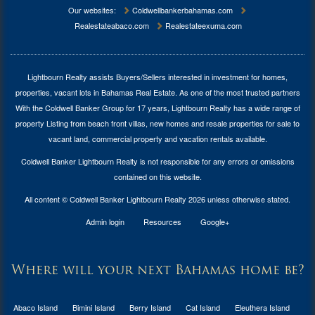
Our websites:
Coldwellbankerbahamas.com
Realestateabaco.com
Realestateexuma.com
Lightbourn Realty assists Buyers/Sellers interested in investment for
homes,
properties, vacant lots in Bahamas Real Estate
. As one of the most trusted partners
With the Coldwell Banker Group for 17 years, Lightbourn Realty has a wide range of
property Listing from beach front villas, new homes and resale properties for sale to
vacant land, commercial property and vacation rentals available.
Coldwell Banker Lightbourn Realty is not responsible for any errors or omissions
contained on this website.
All content © Coldwell Banker Lightbourn Realty 2026 unless otherwise stated.
Admin login
Resources
Google+
Where will your next Bahamas home be?
Abaco Island
Bimini Island
Berry Island
Cat Island
Eleuthera Island