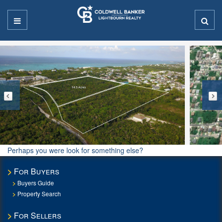
Perhaps you were look for something else?
For Buyers
Buyers Guide
Property Search
For Sellers