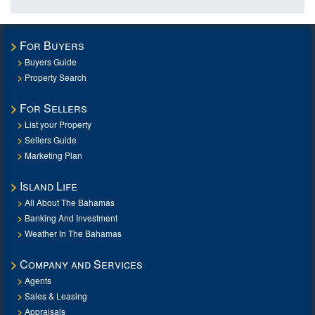
For Buyers
Buyers Guide
Property Search
For Sellers
List your Property
Sellers Guide
Marketing Plan
Island Life
All About The Bahamas
Banking And Investment
Weather In The Bahamas
Company and Services
Agents
Sales & Leasing
Appraisals