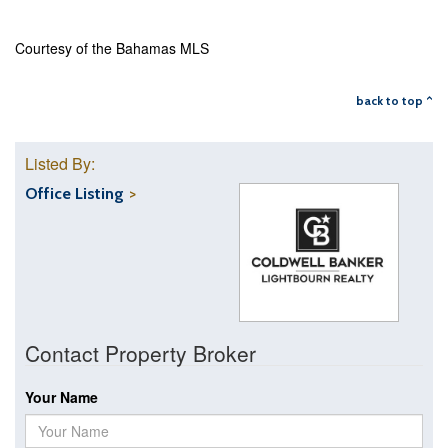
Courtesy of the Bahamas MLS
back to top ^
Listed By:
Office Listing
Contact Property Broker
Your Name