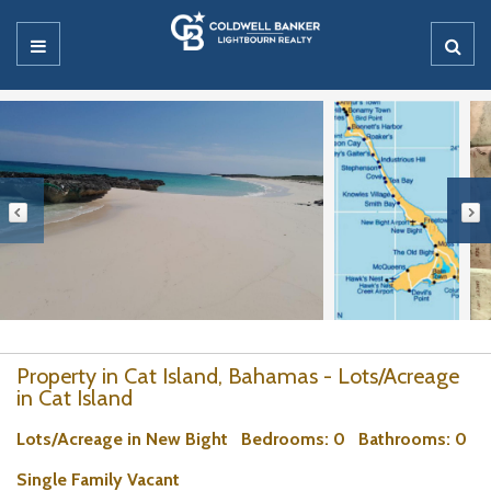
Property in Cat Island, Bahamas - Lots/Acreage
in Cat Island
Lots/Acreage in New Bight
Bedrooms
: 0
Bathrooms
: 0
Single Family Vacant