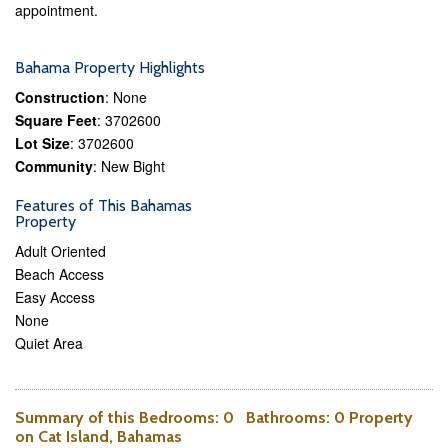
appointment.
Bahama Property Highlights
Construction
: None
Square Feet
: 3702600
Lot Size
: 3702600
Community
: New Bight
Features of This Bahamas
Property
Adult Oriented
Beach Access
Easy Access
None
Quiet Area
Summary of this
Bedrooms
: 0
Bathrooms
: 0 Property
on Cat Island, Bahamas