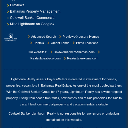
Previews
Bahamas Property Management
Coldwell Banker Commercial
Mike Lightbourn on Google+
Advanced Search
Previews® Luxury Homes
Rentals
Vacant Lands
Prime Locations
Our websites:
Coldwellbankerbahamas.com
Realestateabaco.com
Realestateexuma.com
Lightbourn Realty assists Buyers/Sellers interested in investment for
homes,
properties, vacant lots in Bahamas Real Estate
. As one of the most trusted partners
With the Coldwell Banker Group for 17 years, Lightbourn Realty has a wide range of
property Listing from beach front villas, new homes and resale properties for sale to
vacant land, commercial property and vacation rentals available.
Coldwell Banker Lightbourn Realty is not responsible for any errors or omissions
contained on this website.