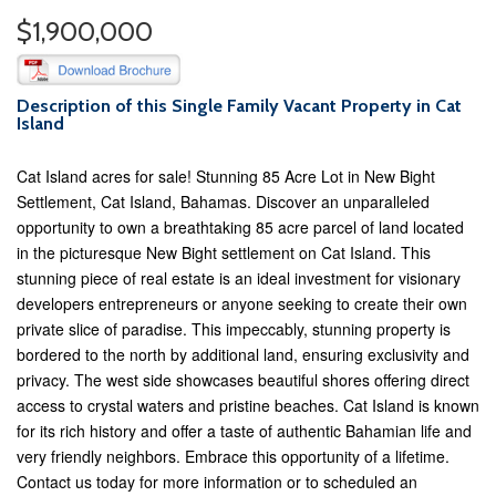
$1,900,000
Description of this Single Family Vacant Property in Cat
Island
Cat Island acres for sale! Stunning 85 Acre Lot in New Bight
Settlement, Cat Island, Bahamas. Discover an unparalleled
opportunity to own a breathtaking 85 acre parcel of land located
in the picturesque New Bight settlement on Cat Island. This
stunning piece of real estate is an ideal investment for visionary
developers entrepreneurs or anyone seeking to create their own
private slice of paradise. This impeccably, stunning property is
bordered to the north by additional land, ensuring exclusivity and
privacy. The west side showcases beautiful shores offering direct
access to crystal waters and pristine beaches. Cat Island is known
for its rich history and offer a taste of authentic Bahamian life and
very friendly neighbors. Embrace this opportunity of a lifetime.
Contact us today for more information or to scheduled an