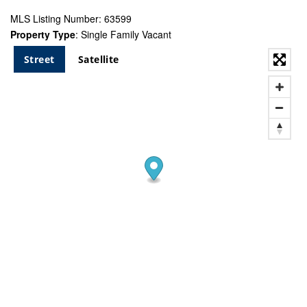
MLS Listing Number: 63599
Property Type
: Single Family Vacant
Street
Satellite