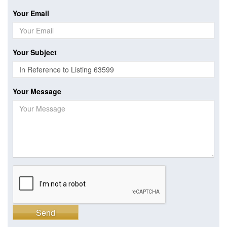
Your Email
Your Subject
Your Message
Send