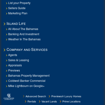
List your Property
Sellers Guide
Marketing Plan
Island Life
All About The Bahamas
Banking And Investment
Weather In The Bahamas
Company and Services
Agents
Sales & Leasing
Appraisals
Previews
Bahamas Property Management
Coldwell Banker Commercial
Mike Lightbourn on Google+
Advanced Search
Previews® Luxury Homes
Rentals
Vacant Lands
Prime Locations