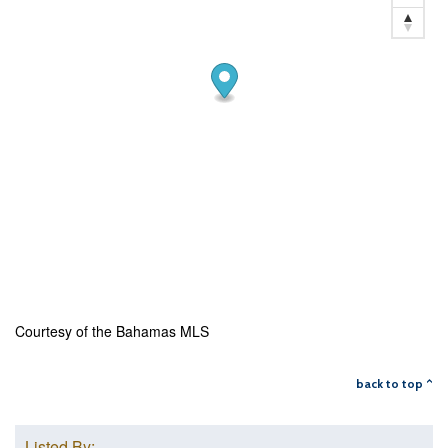
Courtesy of the Bahamas MLS
back to top ^
Listed By: