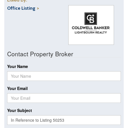
Office Listing
Contact Property Broker
Your Name
Your Email
Your Subject