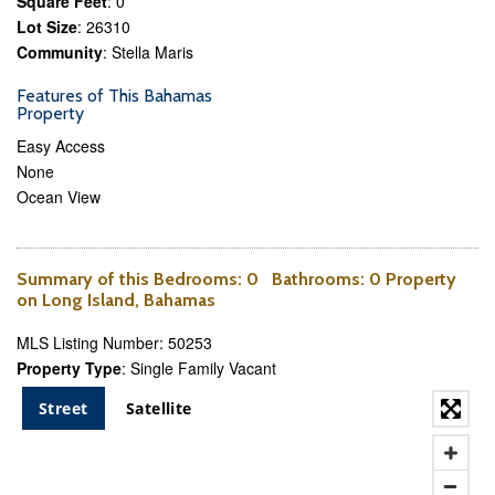
Square Feet
: 0
Lot Size
: 26310
Community
: Stella Maris
Features of This Bahamas
Property
Easy Access
None
Ocean View
Summary of this
Bedrooms
: 0
Bathrooms
: 0 Property
on Long Island, Bahamas
MLS Listing Number: 50253
Property Type
: Single Family Vacant
Street
Satellite