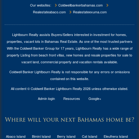
Our websites:
Coldwellbankerbahamas.com
Realestateabaco.com
Realestateexuma.com
Lightbourn Realty assists Buyers/Sellers interested in investment for
homes,
properties, vacant lots in Bahamas Real Estate
. As one of the most trusted partners
With the Coldwell Banker Group for 17 years, Lightbourn Realty has a wide range of
property Listing from beach front villas, new homes and resale properties for sale to
vacant land, commercial property and vacation rentals available.
Coldwell Banker Lightbourn Realty is not responsible for any errors or omissions
contained on this website.
All content © Coldwell Banker Lightbourn Realty 2026 unless otherwise stated.
Admin login
Resources
Google+
Where will your next Bahamas home be?
Abaco Island
Bimini Island
Berry Island
Cat Island
Eleuthera Island