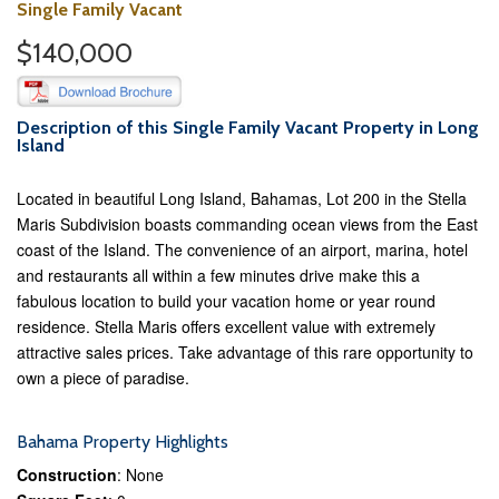
Single Family Vacant
$140,000
Description of this Single Family Vacant Property in Long
Island
Located in beautiful Long Island, Bahamas, Lot 200 in the Stella
Maris Subdivision boasts commanding ocean views from the East
coast of the Island. The convenience of an airport, marina, hotel
and restaurants all within a few minutes drive make this a
fabulous location to build your vacation home or year round
residence. Stella Maris offers excellent value with extremely
attractive sales prices. Take advantage of this rare opportunity to
own a piece of paradise.
Bahama Property Highlights
Construction
: None