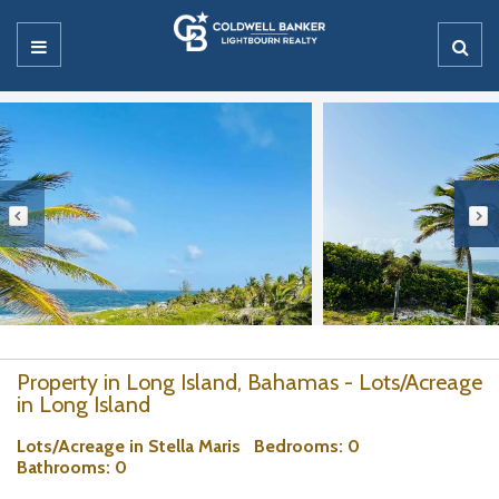
Property in Long Island, Bahamas - Lots/Acreage
in Long Island
Lots/Acreage in Stella Maris
Bedrooms
: 0
Bathrooms
: 0