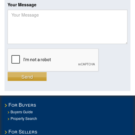
Your Message
Send
For Buyers
Buyers Guide
Property Search
For Sellers