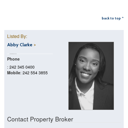
back to top ^
Listed By:
Abby Clarke
Phone
: 242 345 0400
Mobile
: 242 554 3855
Contact Property Broker