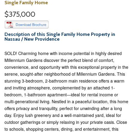
Single Family Home
$375,000
Description of this Single Family Home Property in
Nassau / New Providence
SOLD! Charming home with income potential in highly desired
Millennium Gardens discover the perfect blend of comfort,
convenience, and opportunity with this exceptional property in the
serene, sought-after neighborhood of Millennium Gardens. This
stunning 3-bedroom, 2-bathroom main residence offers a warm
and inviting atmosphere, complemented by an attached 1-
bedroom, 1-bathroom apartment—ideal for rental income or
multi-generational living. Nestled in a peaceful location, this home
offers privacy and tranquility, perfect for unwinding after a long
day. Enjoy lush greenery and a well-maintained yard, ideal for
outdoor gatherings or simply relaxing in your private oasis. Close
to schools, shopping centers, dining, and entertainment, this