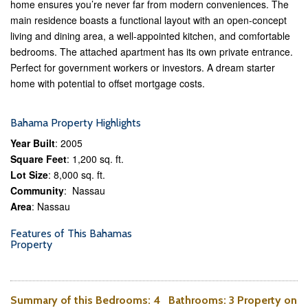
home ensures you’re never far from modern conveniences. The
main residence boasts a functional layout with an open-concept
living and dining area, a well-appointed kitchen, and comfortable
bedrooms. The attached apartment has its own private entrance.
Perfect for government workers or investors. A dream starter
home with potential to offset mortgage costs.
Bahama Property Highlights
Year Built
: 2005
Square Feet
: 1,200 sq. ft.
Lot Size
: 8,000 sq. ft.
Community
: Nassau
Area
: Nassau
Features of This Bahamas
Property
Summary of this
Bedrooms
: 4
Bathrooms
: 3 Property on