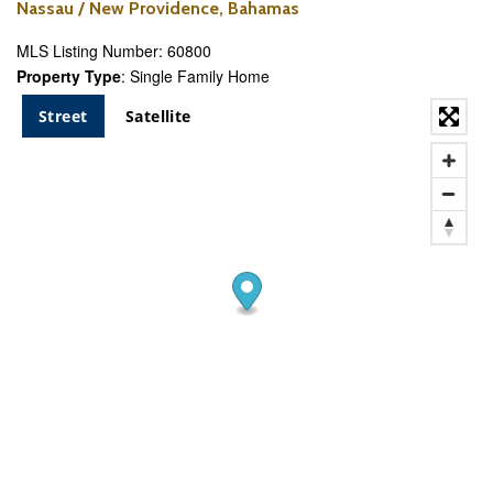
Nassau / New Providence, Bahamas
MLS Listing Number: 60800
Property Type
: Single Family Home
Street
Satellite