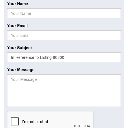
Your Name
Your Email
Your Subject
Your Message