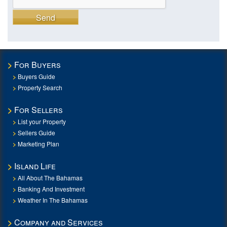
Send
For Buyers
Buyers Guide
Property Search
For Sellers
List your Property
Sellers Guide
Marketing Plan
Island Life
All About The Bahamas
Banking And Investment
Weather In The Bahamas
Company and Services