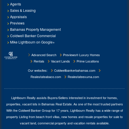
Agents
Sales & Leasing
Appraisals
Previews
Bahamas Property Management
Coldwell Banker Commercial
Mike Lightbourn on Google+
Advanced Search
Previews® Luxury Homes
Rentals
Vacant Lands
Prime Locations
Our websites:
Coldwellbankerbahamas.com
Realestateabaco.com
Realestateexuma.com
Lightbourn Realty assists Buyers/Sellers interested in investment for
homes,
properties, vacant lots in Bahamas Real Estate
. As one of the most trusted partners
With the Coldwell Banker Group for 17 years, Lightbourn Realty has a wide range of
property Listing from beach front villas, new homes and resale properties for sale to
vacant land, commercial property and vacation rentals available.