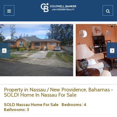
Property in Nassau / New Providence, Bahamas -
SOLD! Home In Nassau For Sale
SOLD Nassau Home For Sale
Bedrooms
: 4
Bathrooms
: 3