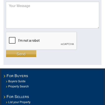
Send
For Buyers
Buyers Guide
Property Search
For Sellers
List your Property