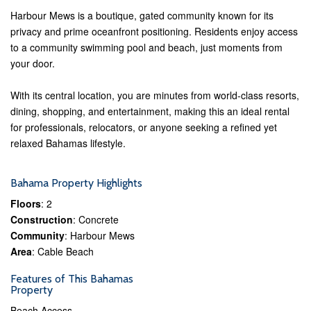
Harbour Mews is a boutique, gated community known for its
privacy and prime oceanfront positioning. Residents enjoy access
to a community swimming pool and beach, just moments from
your door.
With its central location, you are minutes from world-class resorts,
dining, shopping, and entertainment, making this an ideal rental
for professionals, relocators, or anyone seeking a refined yet
relaxed Bahamas lifestyle.
Bahama Property Highlights
Floors
: 2
Construction
: Concrete
Community
: Harbour Mews
Area
: Cable Beach
Features of This Bahamas
Property
Beach Access