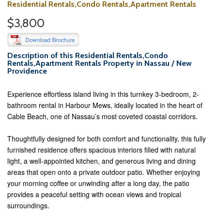
Residential Rentals,Condo Rentals,Apartment Rentals
$3,800
Description of this Residential Rentals,Condo
Rentals,Apartment Rentals Property in Nassau / New
Providence
Experience effortless island living in this turnkey 3-bedroom, 2-
bathroom rental in Harbour Mews, ideally located in the heart of
Cable Beach, one of Nassau’s most coveted coastal corridors.
Thoughtfully designed for both comfort and functionality, this fully
furnished residence offers spacious interiors filled with natural
light, a well-appointed kitchen, and generous living and dining
areas that open onto a private outdoor patio. Whether enjoying
your morning coffee or unwinding after a long day, the patio
provides a peaceful setting with ocean views and tropical
surroundings.