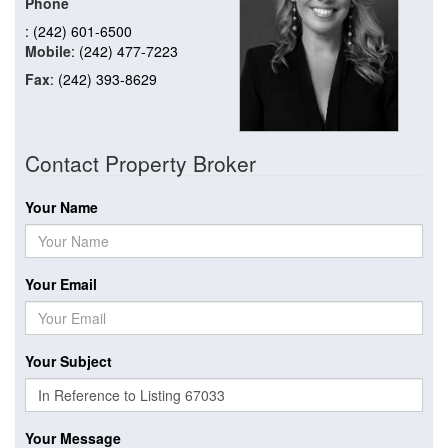
Phone
: (242) 601-6500
Mobile
: (242) 477-7223
Fax
: (242) 393-8629
Contact Property Broker
Your Name
Your Email
Your Subject
Your Message