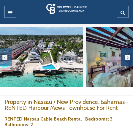
Property in Nassau / New Providence, Bahamas -
RENTED Harbour Mews Townhouse For Rent
RENTED Nassau Cable Beach Rental
Bedrooms
: 3
Bathrooms
: 2