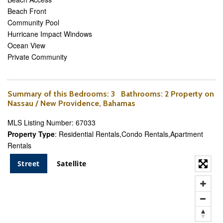
Beach Front
Community Pool
Hurricane Impact Windows
Ocean View
Private Community
Summary of this
Bedrooms
: 3
Bathrooms
: 2 Property on
Nassau / New Providence, Bahamas
MLS Listing Number: 67033
Property Type
: Residential Rentals,Condo Rentals,Apartment
Rentals
Street
Satellite