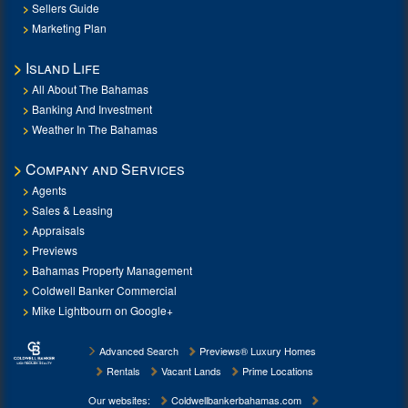
Sellers Guide
Marketing Plan
Island Life
All About The Bahamas
Banking And Investment
Weather In The Bahamas
Company and Services
Agents
Sales & Leasing
Appraisals
Previews
Bahamas Property Management
Coldwell Banker Commercial
Mike Lightbourn on Google+
Advanced Search
Previews® Luxury Homes
Rentals
Vacant Lands
Prime Locations
Our websites:
Coldwellbankerbahamas.com