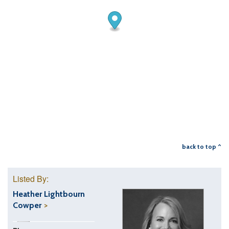
back to top ^
Listed By:
Heather Lightbourn
Cowper