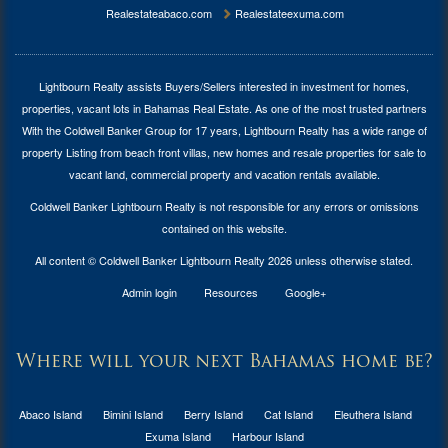
Realestateabaco.com
Realestateexuma.com
Lightbourn Realty assists Buyers/Sellers interested in investment for
homes,
properties, vacant lots in Bahamas Real Estate
. As one of the most trusted partners
With the Coldwell Banker Group for 17 years, Lightbourn Realty has a wide range of
property Listing from beach front villas, new homes and resale properties for sale to
vacant land, commercial property and vacation rentals available.
Coldwell Banker Lightbourn Realty is not responsible for any errors or omissions
contained on this website.
All content © Coldwell Banker Lightbourn Realty 2026 unless otherwise stated.
Admin login
Resources
Google+
Where will your next Bahamas home be?
Abaco Island
Bimini Island
Berry Island
Cat Island
Eleuthera Island
Exuma Island
Harbour Island