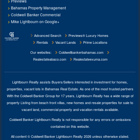
Previews
Bahamas Property Management
Coldwell Banker Commercial
Mike Lightbourn on Google+
Advanced Search
Previews® Luxury Homes
Rentals
Vacant Lands
Prime Locations
Our websites:
Coldwellbankerbahamas.com
Realestateabaco.com
Realestateexuma.com
Lightbourn Realty assists Buyers/Sellers interested in investment for
homes,
properties, vacant lots in Bahamas Real Estate
. As one of the most trusted partners
With the Coldwell Banker Group for 17 years, Lightbourn Realty has a wide range of
property Listing from beach front villas, new homes and resale properties for sale to
vacant land, commercial property and vacation rentals available.
Coldwell Banker Lightbourn Realty is not responsible for any errors or omissions
contained on this website.
All content © Coldwell Banker Lightbourn Realty 2026 unless otherwise stated.