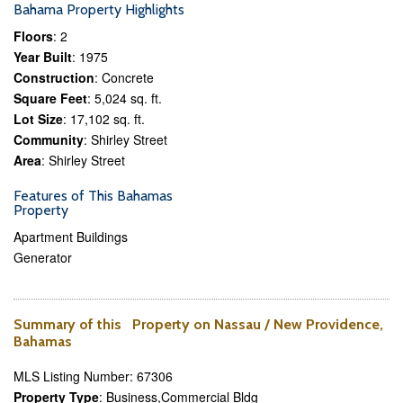
Bahama Property Highlights
Floors
: 2
Year Built
: 1975
Construction
: Concrete
Square Feet
: 5,024 sq. ft.
Lot Size
: 17,102 sq. ft.
Community
: Shirley Street
Area
: Shirley Street
Features of This Bahamas
Property
Apartment Buildings
Generator
Summary of this Property on Nassau / New Providence,
Bahamas
MLS Listing Number: 67306
Property Type
: Business,Commercial Bldg