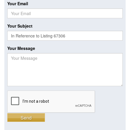
Your Email
Your Subject
Your Message
Send