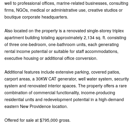
well to professional offices, marine-related businesses, consulting
firms, NGOs, medical or administrative use, creative studios or
boutique corporate headquarters.
Also located on the property is a renovated single-storey triplex
apartment building totaling approximately 2,134 sq. ft. consisting
of three one-bedroom, one-bathroom units, each generating
rental income potential or suitable for staff accommodations,
executive housing or additional office conversion.
Additional features include extensive parking, covered patios,
carport areas, a 30KW CAT generator, well water system, security
system and renovated interior spaces. The property offers a rare
combination of commercial functionality, income-producing
residential units and redevelopment potential in a high-demand
eastern New Providence location.
Offered for sale at $795,000 gross.