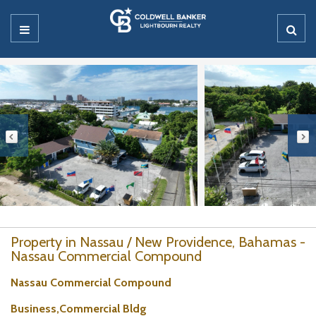
Property in Nassau / New Providence, Bahamas -
Nassau Commercial Compound
Nassau Commercial Compound
Business,Commercial Bldg