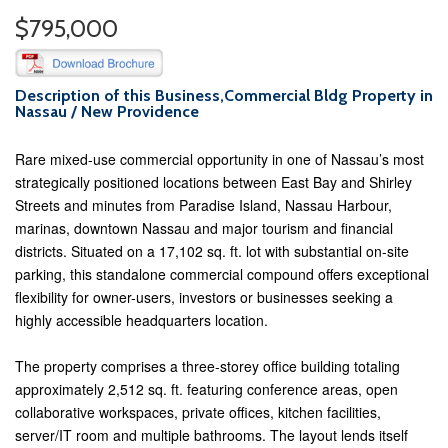
$795,000
Description of this Business,Commercial Bldg Property in
Nassau / New Providence
Rare mixed-use commercial opportunity in one of Nassau’s most
strategically positioned locations between East Bay and Shirley
Streets and minutes from Paradise Island, Nassau Harbour,
marinas, downtown Nassau and major tourism and financial
districts. Situated on a 17,102 sq. ft. lot with substantial on-site
parking, this standalone commercial compound offers exceptional
flexibility for owner-users, investors or businesses seeking a
highly accessible headquarters location.
The property comprises a three-storey office building totaling
approximately 2,512 sq. ft. featuring conference areas, open
collaborative workspaces, private offices, kitchen facilities,
server/IT room and multiple bathrooms. The layout lends itself