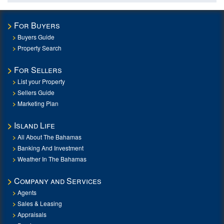
For Buyers
Buyers Guide
Property Search
For Sellers
List your Property
Sellers Guide
Marketing Plan
Island Life
All About The Bahamas
Banking And Investment
Weather In The Bahamas
Company and Services
Agents
Sales & Leasing
Appraisals