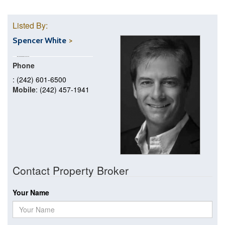
Listed By:
Spencer White
Phone
: (242) 601-6500
Mobile
: (242) 457-1941
Contact Property Broker
Your Name