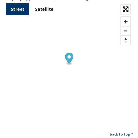
Street
Satellite
back to top ^