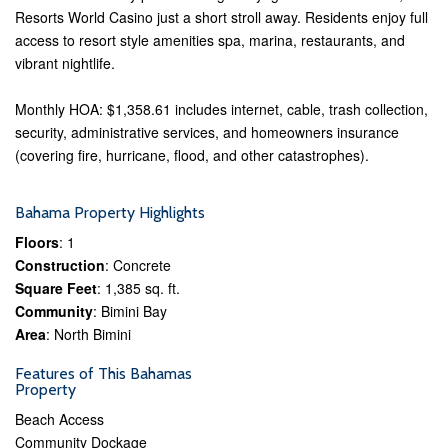
Resorts World Casino just a short stroll away. Residents enjoy full
access to resort style amenities spa, marina, restaurants, and
vibrant nightlife.
Monthly HOA: $1,358.61 includes internet, cable, trash collection,
security, administrative services, and homeowners insurance
(covering fire, hurricane, flood, and other catastrophes).
Bahama Property Highlights
Floors
: 1
Construction
: Concrete
Square Feet
: 1,385 sq. ft.
Community
: Bimini Bay
Area
: North Bimini
Features of This Bahamas
Property
Beach Access
Community Dockage