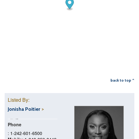
back to top ^
Listed By:
Jonisha Poitier
Phone
: 1-242-601-6500