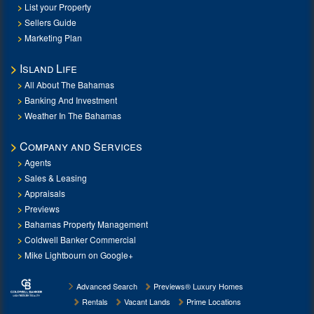
List your Property
Sellers Guide
Marketing Plan
Island Life
All About The Bahamas
Banking And Investment
Weather In The Bahamas
Company and Services
Agents
Sales & Leasing
Appraisals
Previews
Bahamas Property Management
Coldwell Banker Commercial
Mike Lightbourn on Google+
Advanced Search
Previews® Luxury Homes
Rentals
Vacant Lands
Prime Locations