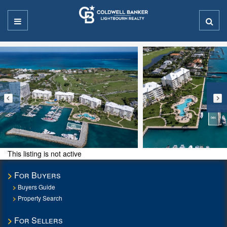
This listing is not active
For Buyers
Buyers Guide
Property Search
For Sellers