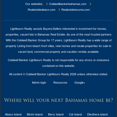
Our websites:
Coldwellbankerbahamas.com
Realestateabaco.com
Realestateexuma.com
Lightbourn Realty assists Buyers/Sellers interested in investment for
homes,
properties, vacant lots in Bahamas Real Estate
. As one of the most trusted partners
With the Coldwell Banker Group for 17 years, Lightbourn Realty has a wide range of
property Listing from beach front villas, new homes and resale properties for sale to
vacant land, commercial property and vacation rentals available.
Coldwell Banker Lightbourn Realty is not responsible for any errors or omissions
contained on this website.
All content © Coldwell Banker Lightbourn Realty 2026 unless otherwise stated.
Admin login
Resources
Google+
Where will your next Bahamas home be?
Abaco Island
Bimini Island
Berry Island
Cat Island
Eleuthera Island