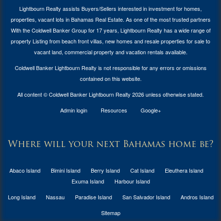
Lightbourn Realty assists Buyers/Sellers interested in investment for
homes,
properties, vacant lots in Bahamas Real Estate
. As one of the most trusted partners
With the Coldwell Banker Group for 17 years, Lightbourn Realty has a wide range of
property Listing from beach front villas, new homes and resale properties for sale to
vacant land, commercial property and vacation rentals available.
Coldwell Banker Lightbourn Realty is not responsible for any errors or omissions
contained on this website.
All content © Coldwell Banker Lightbourn Realty 2026 unless otherwise stated.
Admin login
Resources
Google+
Where will your next Bahamas home be?
Abaco Island
Bimini Island
Berry Island
Cat Island
Eleuthera Island
Exuma Island
Harbour Island
Long Island
Nassau
Paradise Island
San Salvador Island
Andros Island
Sitemap