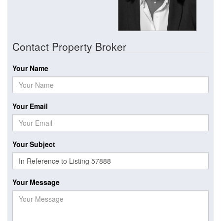
Contact Property Broker
Your Name
Your Email
Your Subject
Your Message