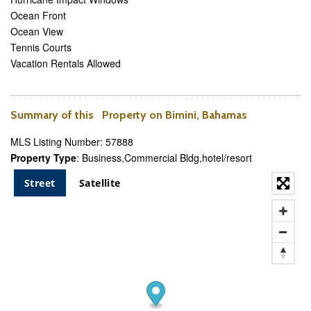
Ocean Front
Ocean View
Tennis Courts
Vacation Rentals Allowed
Summary of this Property on Bimini, Bahamas
MLS Listing Number: 57888
Property Type
: Business,Commercial Bldg,hotel/resort
Street
Satellite