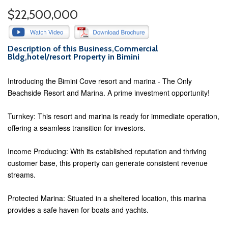
$22,500,000
Description of this Business,Commercial
Bldg,hotel/resort Property in Bimini
Introducing the Bimini Cove resort and marina - The Only
Beachside Resort and Marina. A prime investment opportunity!
Turnkey: This resort and marina is ready for immediate operation,
offering a seamless transition for investors.
Income Producing: With its established reputation and thriving
customer base, this property can generate consistent revenue
streams.
Protected Marina: Situated in a sheltered location, this marina
provides a safe haven for boats and yachts.