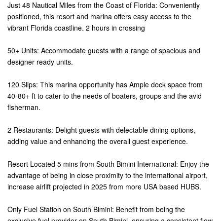
Just 48 Nautical Miles from the Coast of Florida: Conveniently
positioned, this resort and marina offers easy access to the
vibrant Florida coastline. 2 hours in crossing
50+ Units: Accommodate guests with a range of spacious and
designer ready units.
120 Slips: This marina opportunity has Ample dock space from
40-80+ ft to cater to the needs of boaters, groups and the avid
fisherman.
2 Restaurants: Delight guests with delectable dining options,
adding value and enhancing the overall guest experience.
Resort Located 5 mins from South Bimini International: Enjoy the
advantage of being in close proximity to the international airport,
increase airlift projected in 2025 from more USA based HUBS.
Only Fuel Station on South Bimini: Benefit from being the
exclusive fuel provider on South Bimini, ensuring a consistent flow