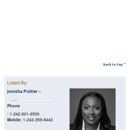
back to top ^
Listed By:
Jonisha Poitier
Phone
: 1-242-601-6500
Mobile
: 1-242-359-8442