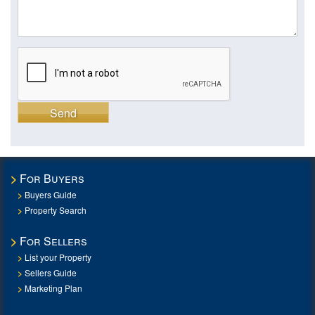
Send
For Buyers
Buyers Guide
Property Search
For Sellers
List your Property
Sellers Guide
Marketing Plan