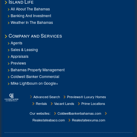
Island Life
All About The Bahamas
Banking And Investment
Weather In The Bahamas
Company and Services
Agents
Sales & Leasing
Appraisals
Previews
Bahamas Property Management
Coldwell Banker Commercial
Mike Lightbourn on Google+
Advanced Search
Previews® Luxury Homes
Rentals
Vacant Lands
Prime Locations
Our websites:
Coldwellbankerbahamas.com
Realestateabaco.com
Realestateexuma.com