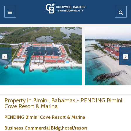
Property in Bimini, Bahamas - PENDING Bimini
Cove Resort & Marina
PENDING Bimini Cove Resort & Marina
Business,Commercial Bldg,hotel/resort