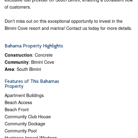
of customers.
Don't miss out on this exceptional opportunity to invest in the
Bimini Cove resort and marina! Contact us today for more details.
Bahama Property Highlights
Construction
: Concrete
Community
: Bimini Cove
Area
: South Bimini
Features of This Bahamas
Property
Apartment Buildings
Beach Access
Beach Front
Community Club House
Community Dockage
Community Pool
Hurricane Impact Windows