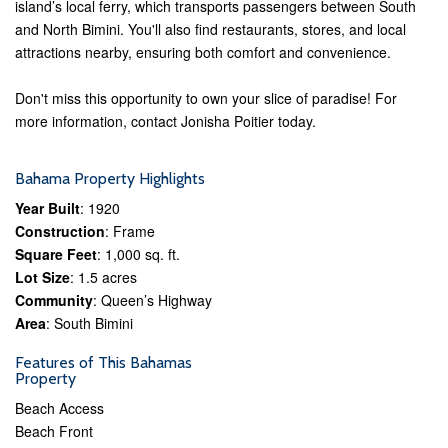
island’s local ferry, which transports passengers between South
and North Bimini. You'll also find restaurants, stores, and local
attractions nearby, ensuring both comfort and convenience.
Don't miss this opportunity to own your slice of paradise! For
more information, contact Jonisha Poitier today.
Bahama Property Highlights
Year Built
: 1920
Construction
: Frame
Square Feet
: 1,000 sq. ft.
Lot Size
: 1.5 acres
Community
: Queen’s Highway
Area
: South Bimini
Features of This Bahamas
Property
Beach Access
Beach Front