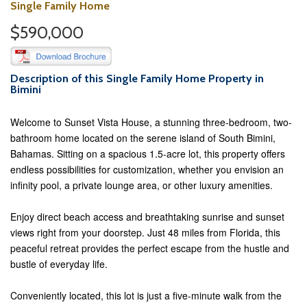
Single Family Home
$590,000
Description of this Single Family Home Property in
Bimini
Welcome to Sunset Vista House, a stunning three-bedroom, two-
bathroom home located on the serene island of South Bimini,
Bahamas. Sitting on a spacious 1.5-acre lot, this property offers
endless possibilities for customization, whether you envision an
infinity pool, a private lounge area, or other luxury amenities.
Enjoy direct beach access and breathtaking sunrise and sunset
views right from your doorstep. Just 48 miles from Florida, this
peaceful retreat provides the perfect escape from the hustle and
bustle of everyday life.
Conveniently located, this lot is just a five-minute walk from the