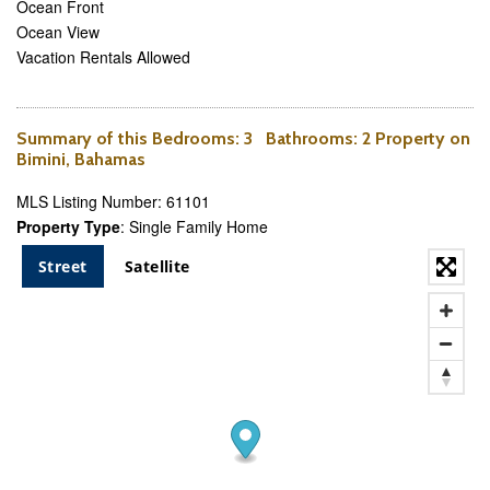
Ocean Front
Ocean View
Vacation Rentals Allowed
Summary of this
Bedrooms
: 3
Bathrooms
: 2 Property on
Bimini, Bahamas
MLS Listing Number: 61101
Property Type
: Single Family Home
Street
Satellite