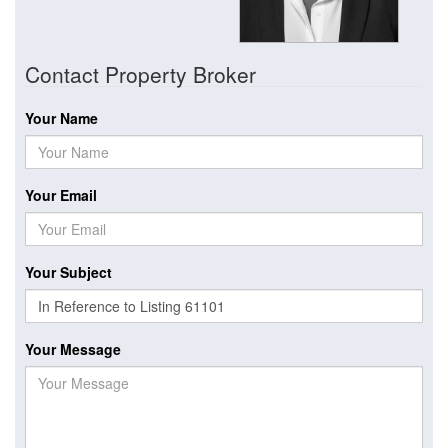
Contact Property Broker
Your Name
Your Email
Your Subject
Your Message