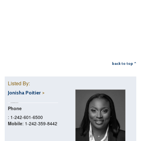
back to top ^
Listed By:
Jonisha Poitier
Phone
: 1-242-601-6500
Mobile
: 1-242-359-8442