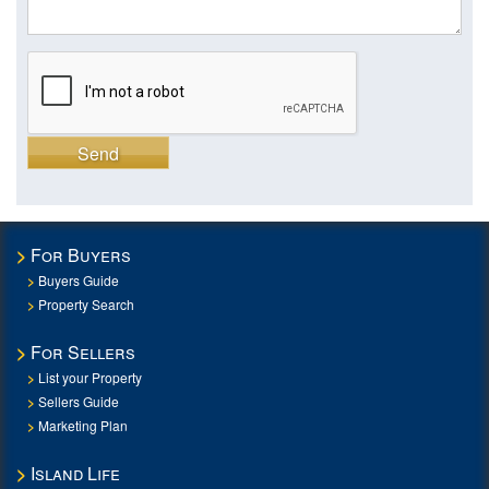
Send
For Buyers
Buyers Guide
Property Search
For Sellers
List your Property
Sellers Guide
Marketing Plan
Island Life