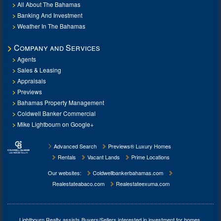
All About The Bahamas
Banking And Investment
Weather In The Bahamas
Company and Services
Agents
Sales & Leasing
Appraisals
Previews
Bahamas Property Management
Coldwell Banker Commercial
Mike Lightbourn on Google+
Advanced Search
Previews® Luxury Homes
Rentals
Vacant Lands
Prime Locations
Our websites:
Coldwellbankerbahamas.com
Realestateabaco.com
Realestateexuma.com
Lightbourn Realty assists Buyers/Sellers interested in investment for
homes,