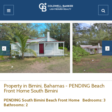
Property in Bimini, Bahamas - PENDING Beach
Front Home South Bimini
PENDING South Bimini Beach Front Home
Bedrooms
: 3
Bathrooms
: 2