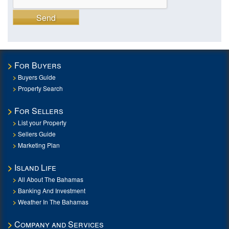
Send
For Buyers
Buyers Guide
Property Search
For Sellers
List your Property
Sellers Guide
Marketing Plan
Island Life
All About The Bahamas
Banking And Investment
Weather In The Bahamas
Company and Services