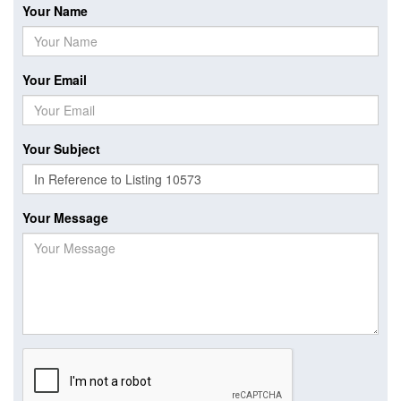
Your Name
Your Email
Your Subject
Your Message