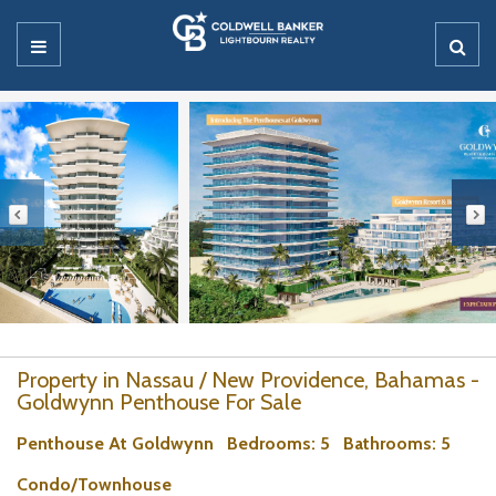
Property in Nassau / New Providence, Bahamas -
Goldwynn Penthouse For Sale
Penthouse At Goldwynn
Bedrooms
: 5
Bathrooms
: 5
Condo/Townhouse