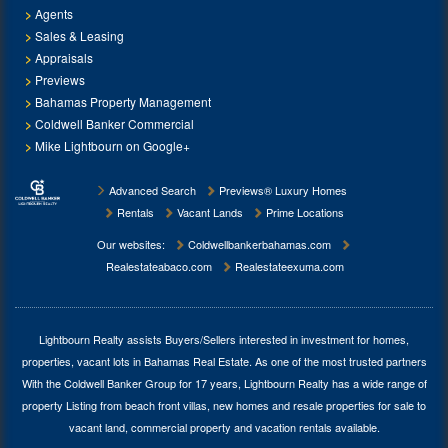
Agents
Sales & Leasing
Appraisals
Previews
Bahamas Property Management
Coldwell Banker Commercial
Mike Lightbourn on Google+
Advanced Search
Previews® Luxury Homes
Rentals
Vacant Lands
Prime Locations
Our websites:
Coldwellbankerbahamas.com
Realestateabaco.com
Realestateexuma.com
Lightbourn Realty assists Buyers/Sellers interested in investment for
homes,
properties, vacant lots in Bahamas Real Estate
. As one of the most trusted partners
With the Coldwell Banker Group for 17 years, Lightbourn Realty has a wide range of
property Listing from beach front villas, new homes and resale properties for sale to
vacant land, commercial property and vacation rentals available.