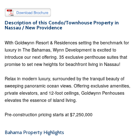
Description of this Condo/Townhouse Property in
Nassau / New Providence
With Goldwynn Resort & Residences setting the benchmark for
luxury in The Bahamas, Wynn Development is excited to
introduce our next offering. 35 exclusive penthouse suites that
promise to set new heights for beachfront living in Nassau!
Relax in modern luxury, surrounded by the tranquil beauty of
sweeping panoramic ocean views. Offering exclusive amenities,
private elevators, and 12-foot ceilings, Goldwynn Penhouses
elevates the essence of island living.
Pre-construction pricing starts at $7,250,000
Bahama Property Highlights