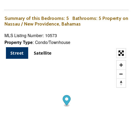
Summary of this
Bedrooms
: 5
Bathrooms
: 5 Property on
Nassau / New Providence, Bahamas
MLS Listing Number: 10573
Property Type
: Condo/Townhouse
Street
Satellite