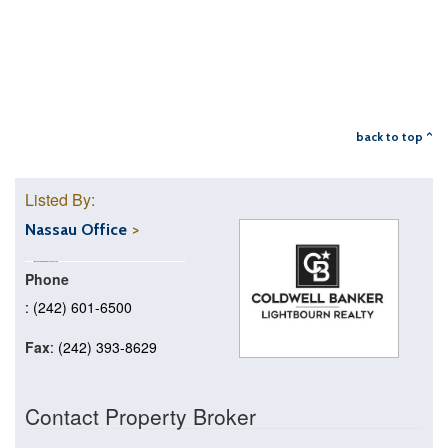
back to top ^
Listed By:
Nassau Office
Phone
: (242) 601-6500
Fax
: (242) 393-8629
Contact Property Broker