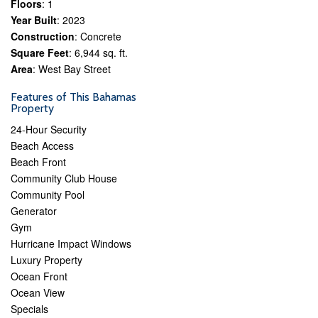
Floors
: 1
Year Built
: 2023
Construction
: Concrete
Square Feet
: 6,944 sq. ft.
Area
: West Bay Street
Features of This Bahamas
Property
24-Hour Security
Beach Access
Beach Front
Community Club House
Community Pool
Generator
Gym
Hurricane Impact Windows
Luxury Property
Ocean Front
Ocean View
Specials