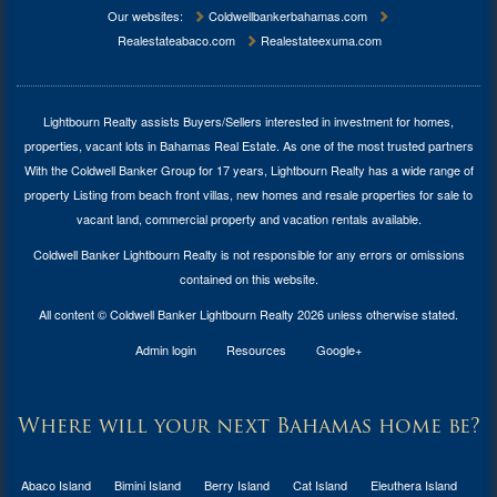
Our websites:
Coldwellbankerbahamas.com
Realestateabaco.com
Realestateexuma.com
Lightbourn Realty assists Buyers/Sellers interested in investment for
homes,
properties, vacant lots in Bahamas Real Estate
. As one of the most trusted partners
With the Coldwell Banker Group for 17 years, Lightbourn Realty has a wide range of
property Listing from beach front villas, new homes and resale properties for sale to
vacant land, commercial property and vacation rentals available.
Coldwell Banker Lightbourn Realty is not responsible for any errors or omissions
contained on this website.
All content © Coldwell Banker Lightbourn Realty 2026 unless otherwise stated.
Admin login
Resources
Google+
Where will your next Bahamas home be?
Abaco Island
Bimini Island
Berry Island
Cat Island
Eleuthera Island