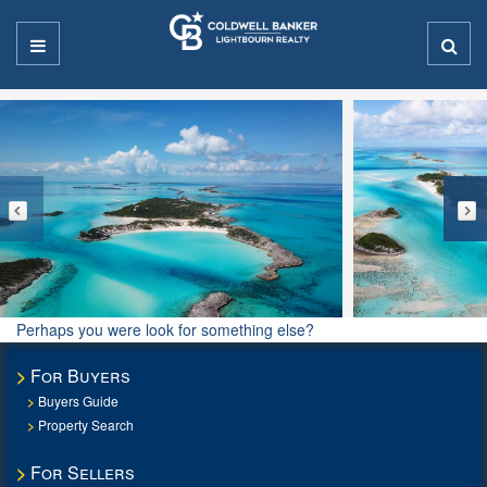
Perhaps you were look for something else?
For Buyers
Buyers Guide
Property Search
For Sellers