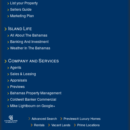
List your Property
Sellers Guide
Marketing Plan
Island Life
All About The Bahamas
Banking And Investment
Weather In The Bahamas
Company and Services
Agents
Sales & Leasing
Appraisals
Previews
Bahamas Property Management
Coldwell Banker Commercial
Mike Lightbourn on Google+
Advanced Search
Previews® Luxury Homes
Rentals
Vacant Lands
Prime Locations