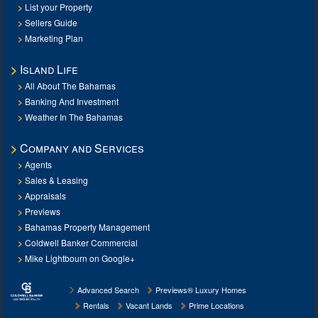
List your Property
Sellers Guide
Marketing Plan
Island Life
All About The Bahamas
Banking And Investment
Weather In The Bahamas
Company and Services
Agents
Sales & Leasing
Appraisals
Previews
Bahamas Property Management
Coldwell Banker Commercial
Mike Lightbourn on Google+
Advanced Search
Previews® Luxury Homes
Rentals
Vacant Lands
Prime Locations