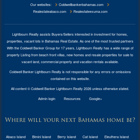
Our websites:
Coldwellbankerbahamas.com
Realestateabaco.com
Realestateexuma.com
Lightbourn Realty assists Buyers/Sellers interested in investment for
homes,
properties, vacant lots in Bahamas Real Estate
. As one of the most trusted partners
With the Coldwell Banker Group for 17 years, Lightbourn Realty has a wide range of
property Listing from beach front villas, new homes and resale properties for sale to
vacant land, commercial property and vacation rentals available.
Coldwell Banker Lightbourn Realty is not responsible for any errors or omissions
contained on this website.
All content © Coldwell Banker Lightbourn Realty 2026 unless otherwise stated.
Admin login
Resources
Google+
Where will your next Bahamas home be?
Abaco Island
Bimini Island
Berry Island
Cat Island
Eleuthera Island