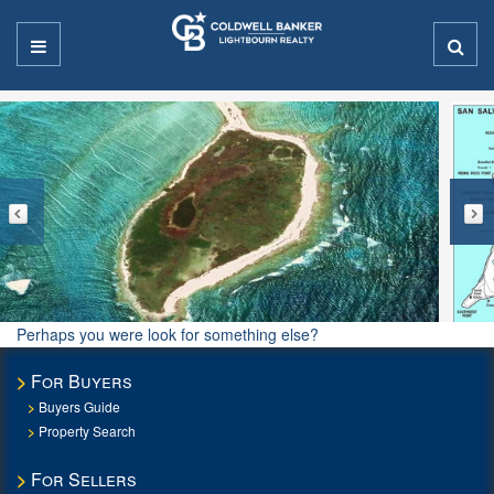
Perhaps you were look for something else?
For Buyers
Buyers Guide
Property Search
For Sellers