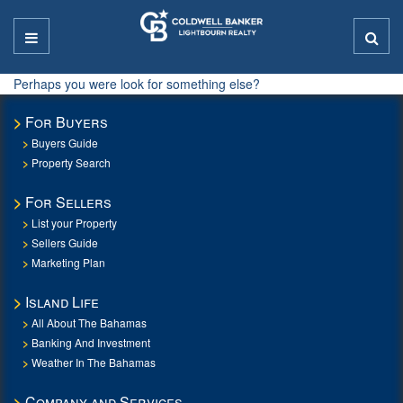
Perhaps you were look for something else?
For Buyers
Buyers Guide
Property Search
For Sellers
List your Property
Sellers Guide
Marketing Plan
Island Life
All About The Bahamas
Banking And Investment
Weather In The Bahamas
Company and Services