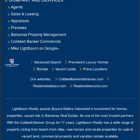
Agents
Sales & Leasing
Appraisals
Previews
Bahamas Property Management
Coldwell Banker Commercial
Mike Lightbourn on Google+
Advanced Search
Previews® Luxury Homes
Rentals
Vacant Lands
Prime Locations
Our websites:
Coldwellbankerbahamas.com
Realestateabaco.com
Realestateexuma.com
Lightbourn Realty assists Buyers/Sellers interested in investment for
homes,
properties, vacant lots in Bahamas Real Estate
. As one of the most trusted partners
With the Coldwell Banker Group for 17 years, Lightbourn Realty has a wide range of
property Listing from beach front villas, new homes and resale properties for sale to
vacant land, commercial property and vacation rentals available.