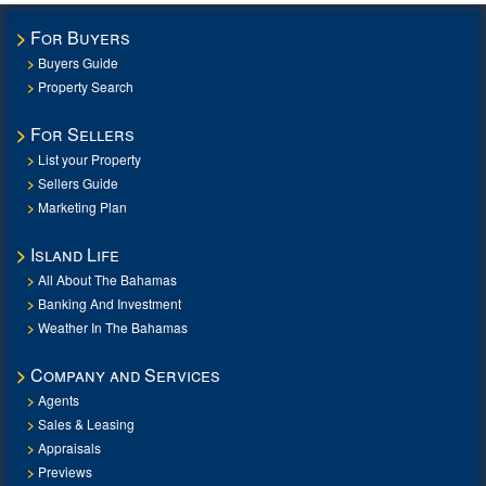
For Buyers
Buyers Guide
Property Search
For Sellers
List your Property
Sellers Guide
Marketing Plan
Island Life
All About The Bahamas
Banking And Investment
Weather In The Bahamas
Company and Services
Agents
Sales & Leasing
Appraisals
Previews