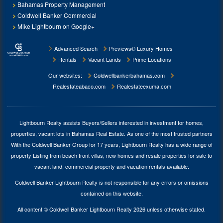
Bahamas Property Management
Coldwell Banker Commercial
Mike Lightbourn on Google+
Advanced Search
Previews® Luxury Homes
Rentals
Vacant Lands
Prime Locations
Our websites:
Coldwellbankerbahamas.com
Realestateabaco.com
Realestateexuma.com
Lightbourn Realty assists Buyers/Sellers interested in investment for
homes,
properties, vacant lots in Bahamas Real Estate
. As one of the most trusted partners
With the Coldwell Banker Group for 17 years, Lightbourn Realty has a wide range of
property Listing from beach front villas, new homes and resale properties for sale to
vacant land, commercial property and vacation rentals available.
Coldwell Banker Lightbourn Realty is not responsible for any errors or omissions
contained on this website.
All content © Coldwell Banker Lightbourn Realty 2026 unless otherwise stated.