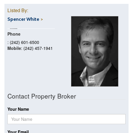
Listed By:
Spencer White
Phone
: (242) 601-6500
Mobile
: (242) 457-1941
Contact Property Broker
Your Name
Your Email