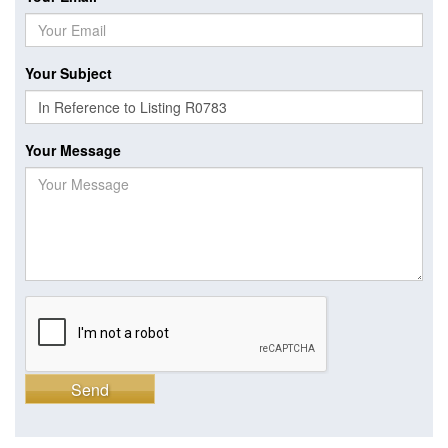
Your Subject
Your Message
Send