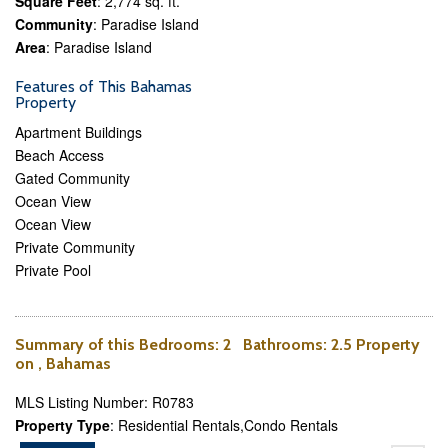
Square Feet
: 2,774 sq. ft.
Community
: Paradise Island
Area
: Paradise Island
Features of This Bahamas
Property
Apartment Buildings
Beach Access
Gated Community
Ocean View
Ocean View
Private Community
Private Pool
Summary of this
Bedrooms
: 2
Bathrooms
: 2.5 Property
on , Bahamas
MLS Listing Number: R0783
Property Type
: Residential Rentals,Condo Rentals