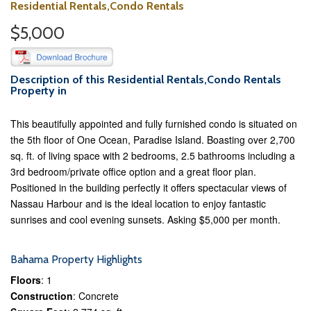
Residential Rentals,Condo Rentals
$5,000
Description of this Residential Rentals,Condo Rentals
Property in
This beautifully appointed and fully furnished condo is situated on
the 5th floor of One Ocean, Paradise Island. Boasting over 2,700
sq. ft. of living space with 2 bedrooms, 2.5 bathrooms including a
3rd bedroom/private office option and a great floor plan.
Positioned in the building perfectly it offers spectacular views of
Nassau Harbour and is the ideal location to enjoy fantastic
sunrises and cool evening sunsets. Asking $5,000 per month.
Bahama Property Highlights
Floors
: 1
Construction
: Concrete