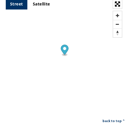
Street
Satellite
back to top ^