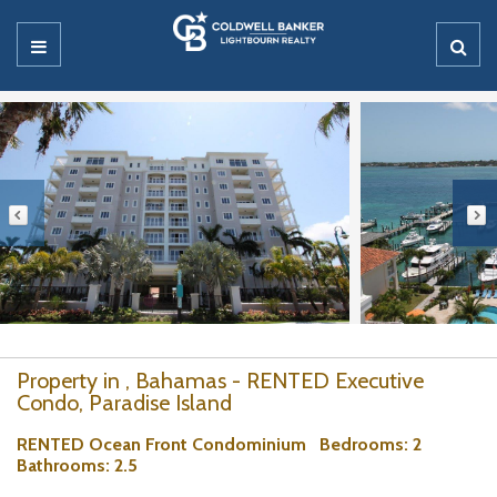
Property in , Bahamas - RENTED Executive
Condo, Paradise Island
RENTED Ocean Front Condominium
Bedrooms
: 2
Bathrooms
: 2.5