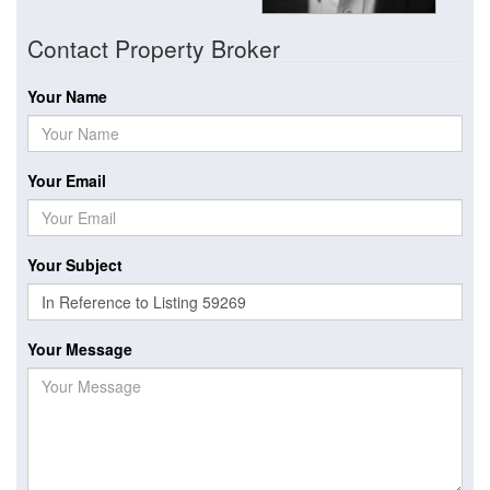
Contact Property Broker
Your Name
Your Email
Your Subject
Your Message