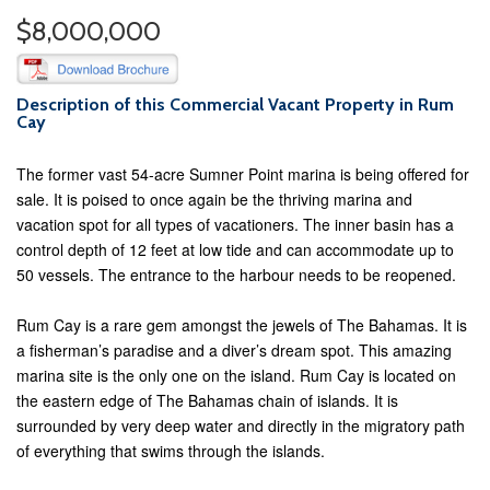
$8,000,000
Description of this Commercial Vacant Property in Rum
Cay
The former vast 54-acre Sumner Point marina is being offered for
sale. It is poised to once again be the thriving marina and
vacation spot for all types of vacationers. The inner basin has a
control depth of 12 feet at low tide and can accommodate up to
50 vessels. The entrance to the harbour needs to be reopened.
Rum Cay is a rare gem amongst the jewels of The Bahamas. It is
a fisherman’s paradise and a diver’s dream spot. This amazing
marina site is the only one on the island. Rum Cay is located on
the eastern edge of The Bahamas chain of islands. It is
surrounded by very deep water and directly in the migratory path
of everything that swims through the islands.