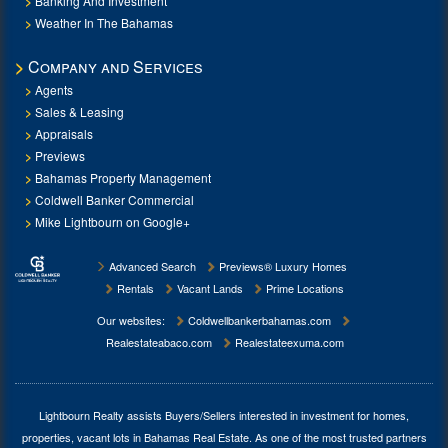
Banking And Investment
Weather In The Bahamas
Company and Services
Agents
Sales & Leasing
Appraisals
Previews
Bahamas Property Management
Coldwell Banker Commercial
Mike Lightbourn on Google+
Advanced Search
Previews® Luxury Homes
Rentals
Vacant Lands
Prime Locations
Our websites:
Coldwellbankerbahamas.com
Realestateabaco.com
Realestateexuma.com
Lightbourn Realty assists Buyers/Sellers interested in investment for
homes,
properties, vacant lots in Bahamas Real Estate
. As one of the most trusted partners