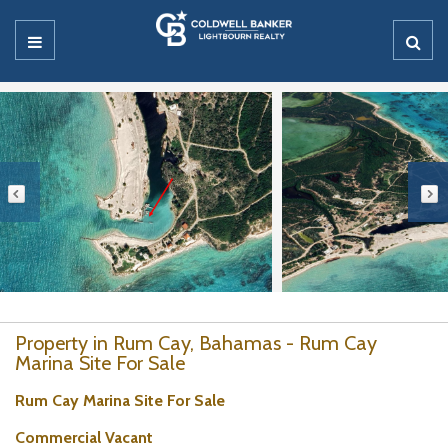
Property in Rum Cay, Bahamas - Rum Cay
Marina Site For Sale
Rum Cay Marina Site For Sale
Commercial Vacant