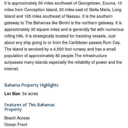
It is approximately 50 miles southeast of Georgetown, Exuma, 10
miles from Conception Island, 20 miles east of Stella Maris, Long
Island and 165 miles southeast of Nassau. It is the southern
gateway to The Bahamas like Bimini is the northern gateway. It is
approximately 30 square miles and is generally flat with numerous
rolling hills. It is strategically located for traveling vessels. Just
about any ship going to or from the Caribbean passes Rum Cay.
The island is serviced by a 4,500 foot runway and has a small
population of approximately 80 people.The infrastructure
surpasses many islands especially the reliability of power and the
internet.
Bahama Property Highlights
Lot Size
: 54 acres
Features of This Bahamas
Property
Beach Access
Ocean Front