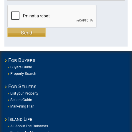
Send
For Buyers
Buyers Guide
Property Search
For Sellers
List your Property
Sellers Guide
Marketing Plan
Island Life
All About The Bahamas