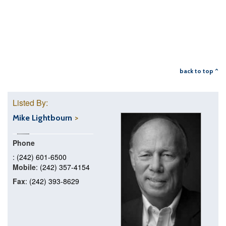
back to top ^
Listed By:
Mike Lightbourn
Phone
: (242) 601-6500
Mobile
: (242) 357-4154
Fax
: (242) 393-8629