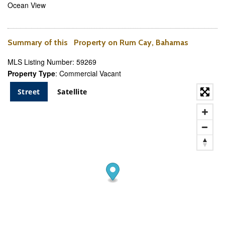
Ocean View
Summary of this Property on Rum Cay, Bahamas
MLS Listing Number: 59269
Property Type
: Commercial Vacant
Street
Satellite