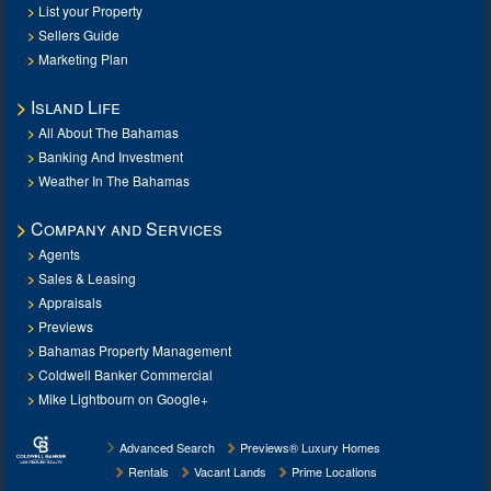
List your Property
Sellers Guide
Marketing Plan
Island Life
All About The Bahamas
Banking And Investment
Weather In The Bahamas
Company and Services
Agents
Sales & Leasing
Appraisals
Previews
Bahamas Property Management
Coldwell Banker Commercial
Mike Lightbourn on Google+
Advanced Search
Previews® Luxury Homes
Rentals
Vacant Lands
Prime Locations