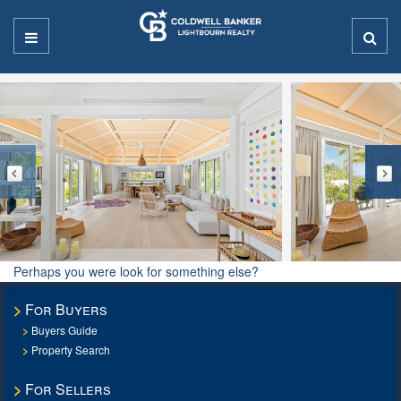
Perhaps you were look for something else?
For Buyers
Buyers Guide
Property Search
For Sellers