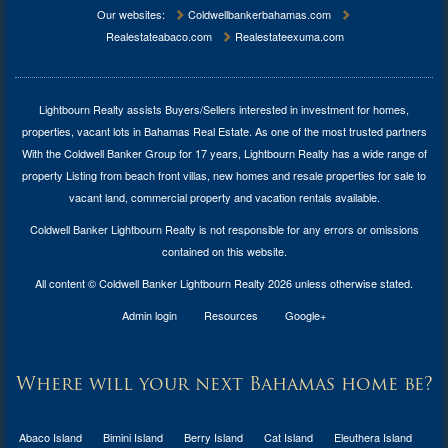
Our websites:
Coldwellbankerbahamas.com
Realestateabaco.com
Realestateexuma.com
Lightbourn Realty assists Buyers/Sellers interested in investment for
homes,
properties, vacant lots in Bahamas Real Estate
. As one of the most trusted partners
With the Coldwell Banker Group for 17 years, Lightbourn Realty has a wide range of
property Listing from beach front villas, new homes and resale properties for sale to
vacant land, commercial property and vacation rentals available.
Coldwell Banker Lightbourn Realty is not responsible for any errors or omissions
contained on this website.
All content © Coldwell Banker Lightbourn Realty 2026 unless otherwise stated.
Admin login
Resources
Google+
Where will your next Bahamas home be?
Abaco Island
Bimini Island
Berry Island
Cat Island
Eleuthera Island