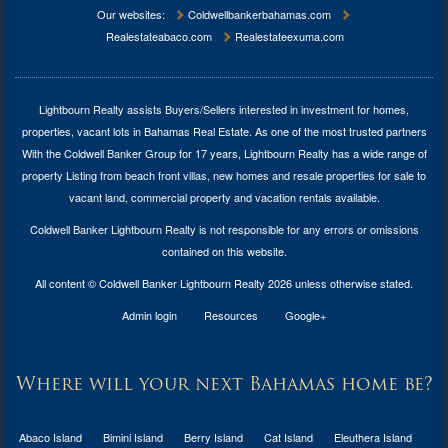
Our websites:
Coldwellbankerbahamas.com
Realestateabaco.com
Realestateexuma.com
Lightbourn Realty assists Buyers/Sellers interested in investment for
homes,
properties, vacant lots in Bahamas Real Estate
. As one of the most trusted partners
With the Coldwell Banker Group for 17 years, Lightbourn Realty has a wide range of
property Listing from beach front villas, new homes and resale properties for sale to
vacant land, commercial property and vacation rentals available.
Coldwell Banker Lightbourn Realty is not responsible for any errors or omissions
contained on this website.
All content © Coldwell Banker Lightbourn Realty 2026 unless otherwise stated.
Admin login
Resources
Google+
Where will your next Bahamas home be?
Abaco Island
Bimini Island
Berry Island
Cat Island
Eleuthera Island