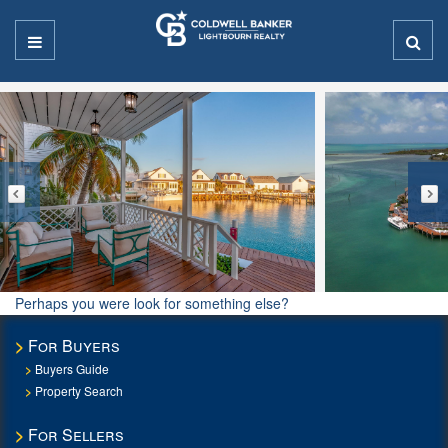
Perhaps you were look for something else?
For Buyers
Buyers Guide
Property Search
For Sellers