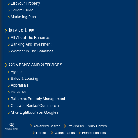
List your Property
Sellers Guide
Marketing Plan
Island Life
All About The Bahamas
Banking And Investment
Weather In The Bahamas
Company and Services
Agents
Sales & Leasing
Appraisals
Previews
Bahamas Property Management
Coldwell Banker Commercial
Mike Lightbourn on Google+
Advanced Search
Previews® Luxury Homes
Rentals
Vacant Lands
Prime Locations