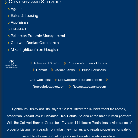
Company and Services
Agents
Sales & Leasing
Appraisals
Previews
Bahamas Property Management
Coldwell Banker Commercial
Mike Lightbourn on Google+
Advanced Search
Previews® Luxury Homes
Rentals
Vacant Lands
Prime Locations
Our websites:
Coldwellbankerbahamas.com
Realestateabaco.com
Realestateexuma.com
Lightbourn Realty assists Buyers/Sellers interested in investment for
homes,
properties, vacant lots in Bahamas Real Estate
. As one of the most trusted partners
With the Coldwell Banker Group for 17 years, Lightbourn Realty has a wide range of
property Listing from beach front villas, new homes and resale properties for sale to
vacant land, commercial property and vacation rentals available.