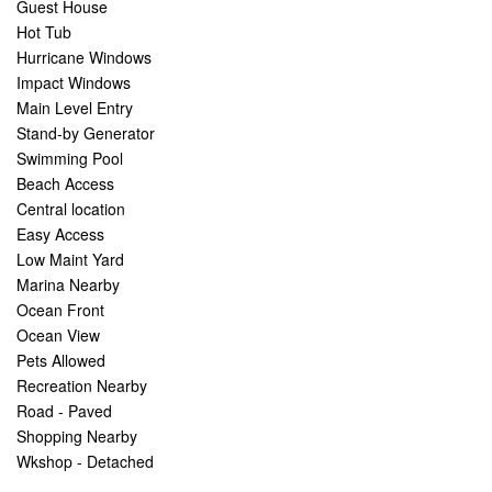
Guest House
Hot Tub
Hurricane Windows
Impact Windows
Main Level Entry
Stand-by Generator
Swimming Pool
Beach Access
Central location
Easy Access
Low Maint Yard
Marina Nearby
Ocean Front
Ocean View
Pets Allowed
Recreation Nearby
Road - Paved
Shopping Nearby
Wkshop - Detached