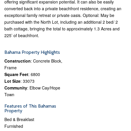
offering significant expansion potential. It can also be easily
converted back into a private beachfront residence, creating an
exceptional family retreat or private oasis. Optional: May be
purchased with the North Lot, including an additional 2 bed/ 2
bath cottage, bringing the total to approximately 1.3 Acres and
225’ of beachfront.
Bahama Property Highlights
Construction
: Concrete Block,
Frame
Square Feet
: 6800
Lot Size
: 33073
Community
: Elbow Cay/Hope
Town
Features of This Bahamas
Property
Bed & Breakfast
Furnished