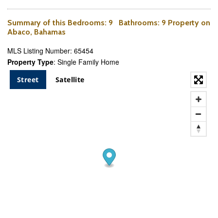
Summary of this
Bedrooms
: 9
Bathrooms
: 9 Property on
Abaco, Bahamas
MLS Listing Number: 65454
Property Type
: Single Family Home
Street
Satellite