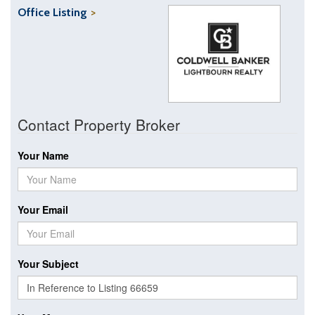
Office Listing
Contact Property Broker
Your Name
Your Email
Your Subject