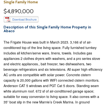
Single Family Home
$4,890,000
Description of this Single Family Home Property in
Abaco
The Frigate House was built in March 2023. 3,166 sf of air-
conditioned top of the line living space. Fully furnished turnkey
includes all kitchen/serve ware, linens, towels. Includes gas
appliances 2 clothes dryers with washers, and a pro series stove
and electric appliances., bait freezer, two dishwashers, two
beverage refrigerators and six televisions. All super high efficiency
AC units are compatible with solar power. Concrete cistern
capacity is 20,000 gallons with WIFI connected cistern monitors.
Anderson CAT 5 windows and PGT Cat 5 doors. Standing seam
white aluminum roof. 672 sf of air-conditioned garage space;
suitable for easy conversion to living space. It also comes with a
35” boat slip in the new Marnie’s Creek Marina. In ground