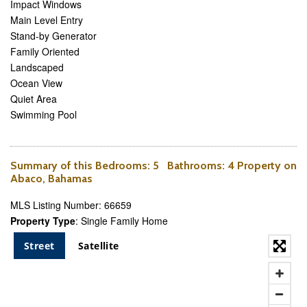
Impact Windows
Main Level Entry
Stand-by Generator
Family Oriented
Landscaped
Ocean View
Quiet Area
Swimming Pool
Summary of this
Bedrooms
: 5
Bathrooms
: 4 Property on
Abaco, Bahamas
MLS Listing Number: 66659
Property Type
: Single Family Home
Street
Satellite