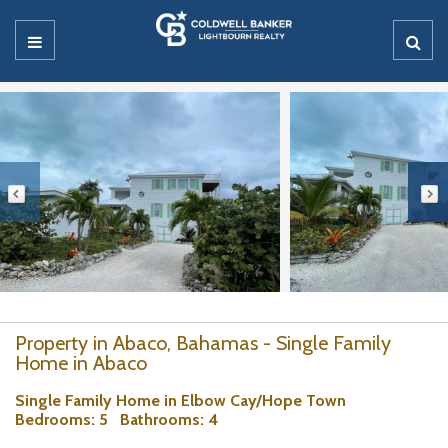
Property in Abaco, Bahamas - Single Family
Home in Abaco
Single Family Home in Elbow Cay/Hope Town
Bedrooms
: 5
Bathrooms
: 4