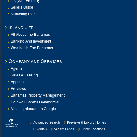
List your Property
Sellers Guide
Marketing Plan
Island Life
All About The Bahamas
Banking And Investment
Weather In The Bahamas
Company and Services
Agents
Sales & Leasing
Appraisals
Previews
Bahamas Property Management
Coldwell Banker Commercial
Mike Lightbourn on Google+
Advanced Search
Previews® Luxury Homes
Rentals
Vacant Lands
Prime Locations