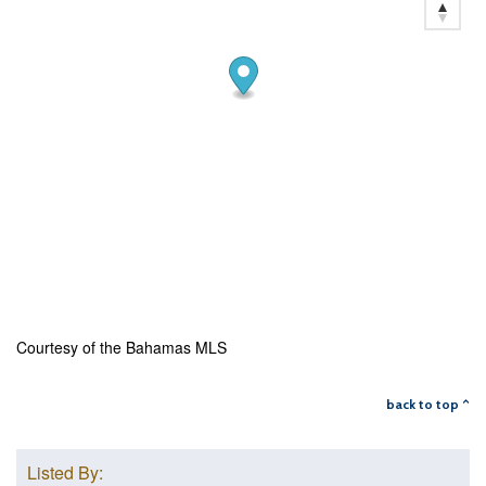
Courtesy of the Bahamas MLS
back to top ^
Listed By: