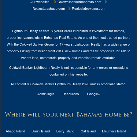
Our websites:
Coldwellbankerbahamas.com
Realestateabaco.com
Realestateexuma.com
Lightbourn Realty assists Buyers/Sellers interested in investment for
homes,
properties, vacant lots in Bahamas Real Estate
. As one of the most trusted partners
With the Coldwell Banker Group for 17 years, Lightbourn Realty has a wide range of
property Listing from beach front villas, new homes and resale properties for sale to
vacant land, commercial property and vacation rentals available.
Coldwell Banker Lightbourn Realty is not responsible for any errors or omissions
contained on this website.
All content © Coldwell Banker Lightbourn Realty 2026 unless otherwise stated.
Admin login
Resources
Google+
Where will your next Bahamas home be?
Abaco Island
Bimini Island
Berry Island
Cat Island
Eleuthera Island