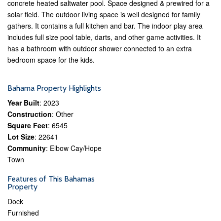
concrete heated saltwater pool. Space designed & prewired for a
solar field. The outdoor living space is well designed for family
gathers. It contains a full kitchen and bar. The indoor play area
includes full size pool table, darts, and other game activities. It
has a bathroom with outdoor shower connected to an extra
bedroom space for the kids.
Bahama Property Highlights
Year Built
: 2023
Construction
: Other
Square Feet
: 6545
Lot Size
: 22641
Community
: Elbow Cay/Hope
Town
Features of This Bahamas
Property
Dock
Furnished