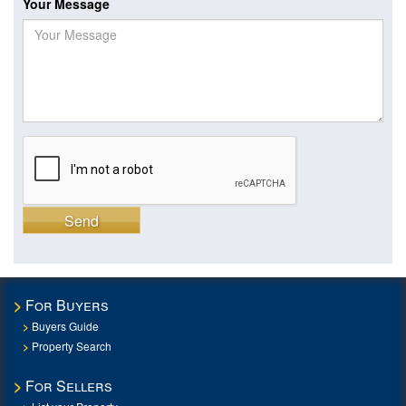
Your Message
Send
For Buyers
Buyers Guide
Property Search
For Sellers