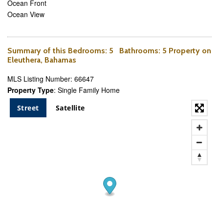
Ocean Front
Ocean View
Summary of this
Bedrooms
: 5
Bathrooms
: 5 Property on
Eleuthera, Bahamas
MLS Listing Number: 66647
Property Type
: Single Family Home
Street
Satellite