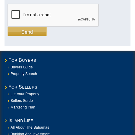
Send
For Buyers
Buyers Guide
Property Search
For Sellers
List your Property
Sellers Guide
Marketing Plan
Island Life
All About The Bahamas
Banking And Investment