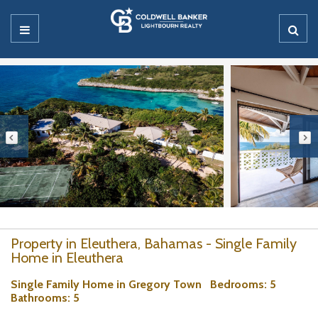
Property in Eleuthera, Bahamas - Single Family
Home in Eleuthera
Single Family Home in Gregory Town
Bedrooms
: 5
Bathrooms
: 5