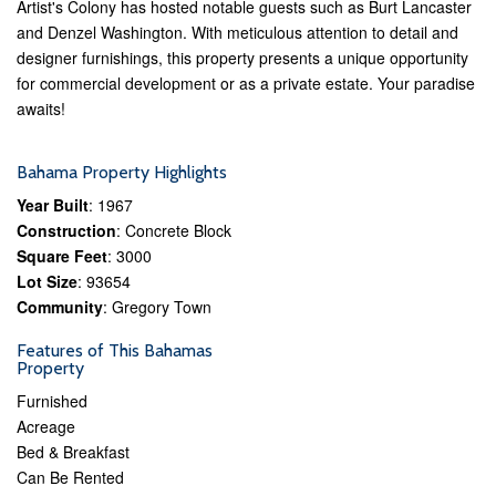
Artist's Colony has hosted notable guests such as Burt Lancaster
and Denzel Washington. With meticulous attention to detail and
designer furnishings, this property presents a unique opportunity
for commercial development or as a private estate. Your paradise
awaits!
Bahama Property Highlights
Year Built
: 1967
Construction
: Concrete Block
Square Feet
: 3000
Lot Size
: 93654
Community
: Gregory Town
Features of This Bahamas
Property
Furnished
Acreage
Bed & Breakfast
Can Be Rented