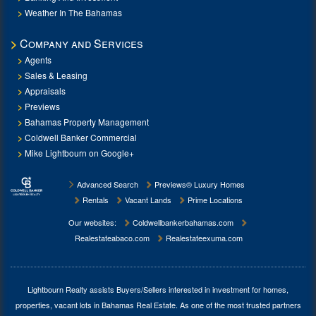
Weather In The Bahamas
Company and Services
Agents
Sales & Leasing
Appraisals
Previews
Bahamas Property Management
Coldwell Banker Commercial
Mike Lightbourn on Google+
Advanced Search
Previews® Luxury Homes
Rentals
Vacant Lands
Prime Locations
Our websites:
Coldwellbankerbahamas.com
Realestateabaco.com
Realestateexuma.com
Lightbourn Realty assists Buyers/Sellers interested in investment for
homes,
properties, vacant lots in Bahamas Real Estate
. As one of the most trusted partners