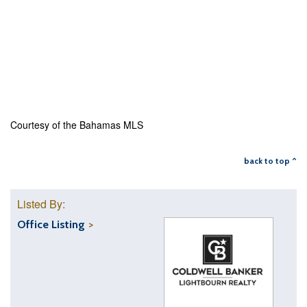
Courtesy of the Bahamas MLS
back to top ^
Listed By:
Office Listing