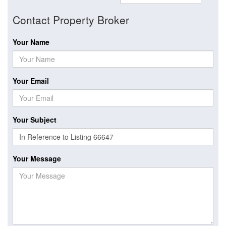
Contact Property Broker
Your Name
Your Email
Your Subject
Your Message