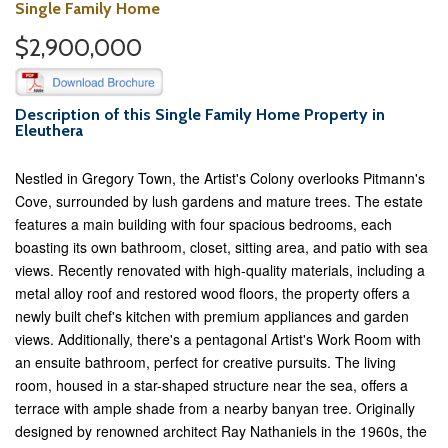
Single Family Home
$2,900,000
Description of this Single Family Home Property in
Eleuthera
Nestled in Gregory Town, the Artist's Colony overlooks Pitmann's
Cove, surrounded by lush gardens and mature trees. The estate
features a main building with four spacious bedrooms, each
boasting its own bathroom, closet, sitting area, and patio with sea
views. Recently renovated with high-quality materials, including a
metal alloy roof and restored wood floors, the property offers a
newly built chef's kitchen with premium appliances and garden
views. Additionally, there's a pentagonal Artist's Work Room with
an ensuite bathroom, perfect for creative pursuits. The living
room, housed in a star-shaped structure near the sea, offers a
terrace with ample shade from a nearby banyan tree. Originally
designed by renowned architect Ray Nathaniels in the 1960s, the