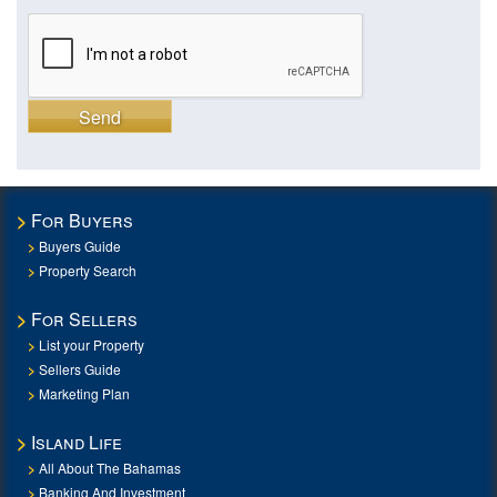
Send
For Buyers
Buyers Guide
Property Search
For Sellers
List your Property
Sellers Guide
Marketing Plan
Island Life
All About The Bahamas
Banking And Investment