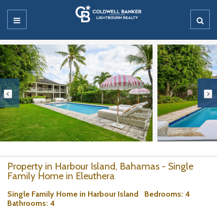
Property in Harbour Island, Bahamas - Single
Family Home in Eleuthera
Single Family Home in Harbour Island
Bedrooms
: 4
Bathrooms
: 4