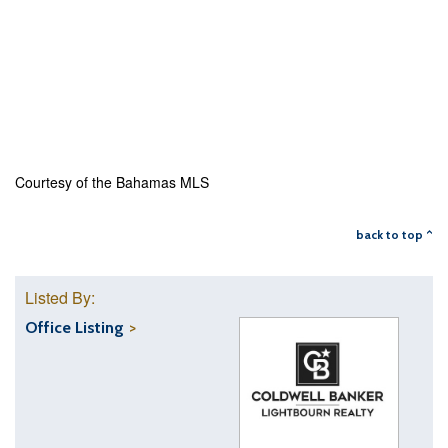
Courtesy of the Bahamas MLS
back to top ^
Listed By:
Office Listing