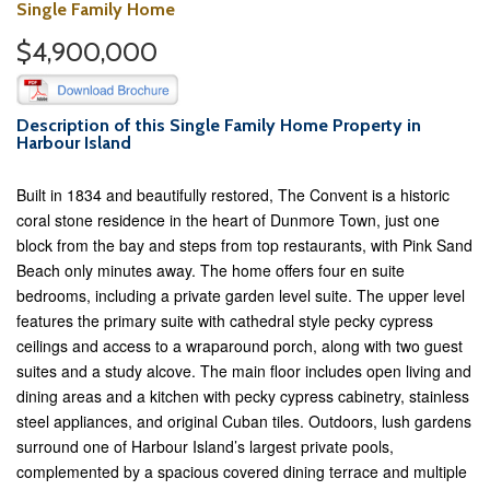
Single Family Home
$4,900,000
Description of this Single Family Home Property in
Harbour Island
Built in 1834 and beautifully restored, The Convent is a historic
coral stone residence in the heart of Dunmore Town, just one
block from the bay and steps from top restaurants, with Pink Sand
Beach only minutes away. The home offers four en suite
bedrooms, including a private garden level suite. The upper level
features the primary suite with cathedral style pecky cypress
ceilings and access to a wraparound porch, along with two guest
suites and a study alcove. The main floor includes open living and
dining areas and a kitchen with pecky cypress cabinetry, stainless
steel appliances, and original Cuban tiles. Outdoors, lush gardens
surround one of Harbour Island’s largest private pools,
complemented by a spacious covered dining terrace and multiple