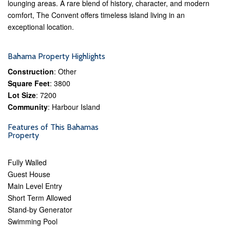
lounging areas. A rare blend of history, character, and modern
comfort, The Convent offers timeless island living in an
exceptional location.
Bahama Property Highlights
Construction
: Other
Square Feet
: 3800
Lot Size
: 7200
Community
: Harbour Island
Features of This Bahamas
Property
Fully Walled
Guest House
Main Level Entry
Short Term Allowed
Stand-by Generator
Swimming Pool