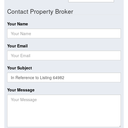
Contact Property Broker
Your Name
Your Email
Your Subject
Your Message