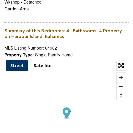
Wkshop - Detached
Garden Area
Summary of this
Bedrooms
: 4
Bathrooms
: 4 Property
on Harbour Island, Bahamas
MLS Listing Number: 64982
Property Type
: Single Family Home
Street
Satellite