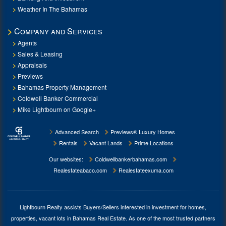
Weather In The Bahamas
Company and Services
Agents
Sales & Leasing
Appraisals
Previews
Bahamas Property Management
Coldwell Banker Commercial
Mike Lightbourn on Google+
Advanced Search
Previews® Luxury Homes
Rentals
Vacant Lands
Prime Locations
Our websites:
Coldwellbankerbahamas.com
Realestateabaco.com
Realestateexuma.com
Lightbourn Realty assists Buyers/Sellers interested in investment for
homes,
properties, vacant lots in Bahamas Real Estate
. As one of the most trusted partners