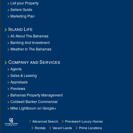
List your Property
Sellers Guide
Marketing Plan
Island Life
All About The Bahamas
Banking And Investment
Weather In The Bahamas
Company and Services
Agents
Sales & Leasing
Appraisals
Previews
Bahamas Property Management
Coldwell Banker Commercial
Mike Lightbourn on Google+
Advanced Search
Previews® Luxury Homes
Rentals
Vacant Lands
Prime Locations