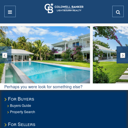
Perhaps you were look for something else?
For Buyers
Buyers Guide
Property Search
For Sellers