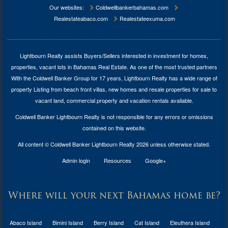
Our websites:
Coldwellbankerbahamas.com
Realestateabaco.com
Realestateexuma.com
Lightbourn Realty assists Buyers/Sellers interested in investment for
homes,
properties, vacant lots in Bahamas Real Estate
. As one of the most trusted partners
With the Coldwell Banker Group for 17 years, Lightbourn Realty has a wide range of
property Listing from beach front villas, new homes and resale properties for sale to
vacant land, commercial property and vacation rentals available.
Coldwell Banker Lightbourn Realty is not responsible for any errors or omissions
contained on this website.
All content © Coldwell Banker Lightbourn Realty 2026 unless otherwise stated.
Admin login
Resources
Google+
Where will your next Bahamas home be?
Abaco Island
Bimini Island
Berry Island
Cat Island
Eleuthera Island