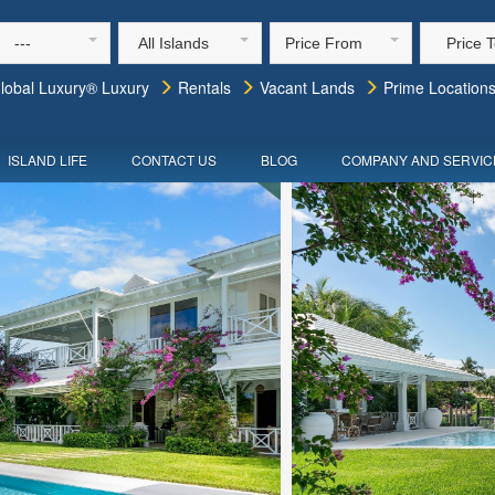
---
All Islands
Price From
Price 
lobal Luxury® Luxury
Rentals
Vacant Lands
Prime Location
ISLAND LIFE
CONTACT US
BLOG
COMPANY AND SERVIC