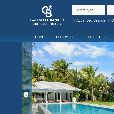
Select type
Advanced Search
G
HOME
FOR BUYERS
FOR SELLERS