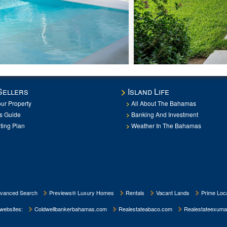
Sellers
Island Life
our Property
All About The Bahamas
rs Guide
Banking And Investment
ting Plan
Weather In The Bahamas
vanced Search
Previews® Luxury Homes
Rentals
Vacant Lands
Prime Loca
 websites:
Coldwellbankerbahamas.com
Realestateabaco.com
Realestateexuma