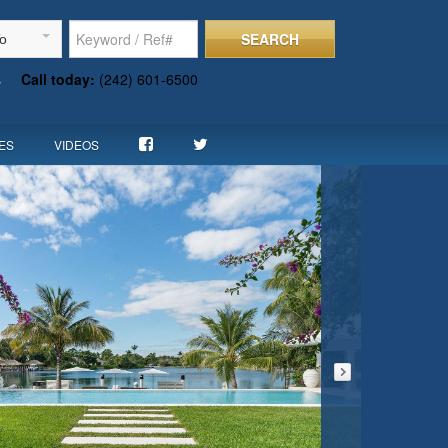
SEARCH
To
s
Call today:
(242) 601-6500
ES
VIDEOS