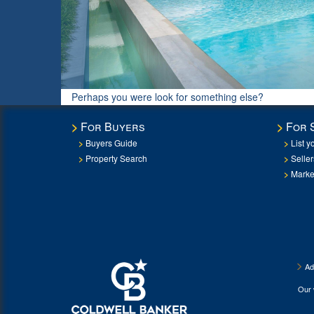
Perhaps you were look for something else?
For Buyers
For 
Buyers Guide
List y
Property Search
Selle
Marke
Ad
Our