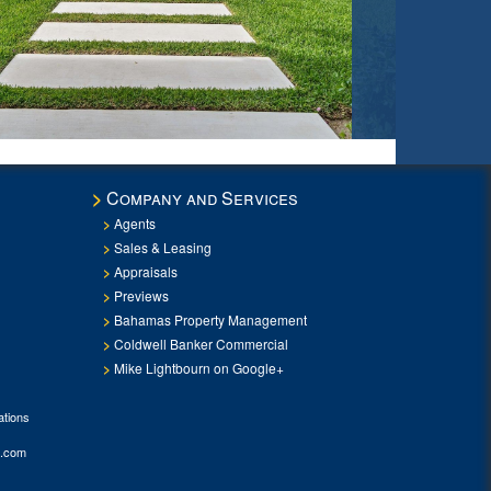
Company and Services
Agents
Sales & Leasing
Appraisals
Previews
Bahamas Property Management
Coldwell Banker Commercial
Mike Lightbourn on Google+
tions
.com