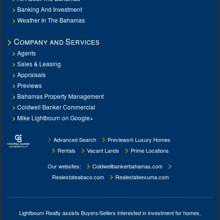
Banking And Investment
Weather In The Bahamas
Company and Services
Agents
Sales & Leasing
Appraisals
Previews
Bahamas Property Management
Coldwell Banker Commercial
Mike Lightbourn on Google+
Advanced Search
Previews® Luxury Homes
Rentals
Vacant Lands
Prime Locations
Our websites:
Coldwellbankerbahamas.com
Realestateabaco.com
Realestateexuma.com
Lightbourn Realty assists Buyers/Sellers interested in investment for
homes,