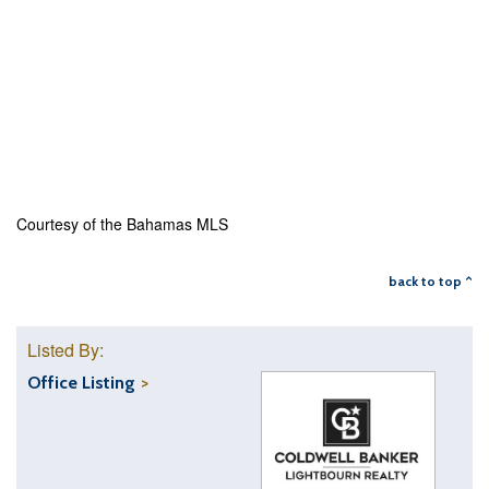
Courtesy of the Bahamas MLS
back to top ^
Listed By:
Office Listing