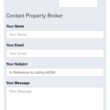
Contact Property Broker
Your Name
Your Email
Your Subject
Your Message