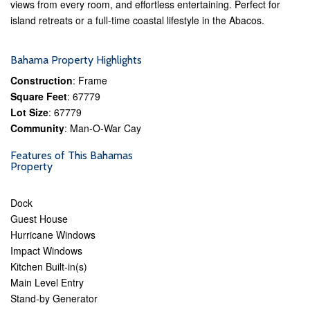
views from every room, and effortless entertaining. Perfect for
island retreats or a full-time coastal lifestyle in the Abacos.
Bahama Property Highlights
Construction
: Frame
Square Feet
: 67779
Lot Size
: 67779
Community
: Man-O-War Cay
Features of This Bahamas
Property
Dock
Guest House
Hurricane Windows
Impact Windows
Kitchen Built-in(s)
Main Level Entry
Stand-by Generator