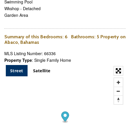
Swimming Pool
Wkshop - Detached
Garden Area
Summary of this
Bedrooms
: 6
Bathrooms
: 5 Property on
Abaco, Bahamas
MLS Listing Number: 66336
Property Type
: Single Family Home
Street
Satellite