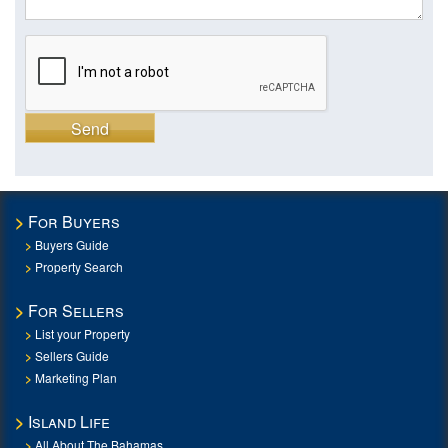
Send
For Buyers
Buyers Guide
Property Search
For Sellers
List your Property
Sellers Guide
Marketing Plan
Island Life
All About The Bahamas