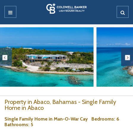
Property in Abaco, Bahamas - Single Family
Home in Abaco
Single Family Home in Man-O-War Cay
Bedrooms
: 6
Bathrooms
: 5