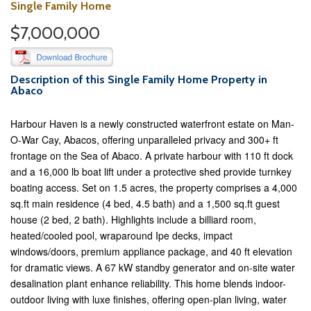
Single Family Home
$7,000,000
Description of this Single Family Home Property in
Abaco
Harbour Haven is a newly constructed waterfront estate on Man-
O-War Cay, Abacos, offering unparalleled privacy and 300+ ft
frontage on the Sea of Abaco. A private harbour with 110 ft dock
and a 16,000 lb boat lift under a protective shed provide turnkey
boating access. Set on 1.5 acres, the property comprises a 4,000
sq.ft main residence (4 bed, 4.5 bath) and a 1,500 sq.ft guest
house (2 bed, 2 bath). Highlights include a billiard room,
heated/cooled pool, wraparound Ipe decks, impact
windows/doors, premium appliance package, and 40 ft elevation
for dramatic views. A 67 kW standby generator and on-site water
desalination plant enhance reliability. This home blends indoor-
outdoor living with luxe finishes, offering open-plan living, water