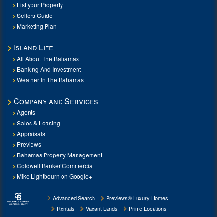
List your Property
Sellers Guide
Marketing Plan
Island Life
All About The Bahamas
Banking And Investment
Weather In The Bahamas
Company and Services
Agents
Sales & Leasing
Appraisals
Previews
Bahamas Property Management
Coldwell Banker Commercial
Mike Lightbourn on Google+
Advanced Search
Previews® Luxury Homes
Rentals
Vacant Lands
Prime Locations