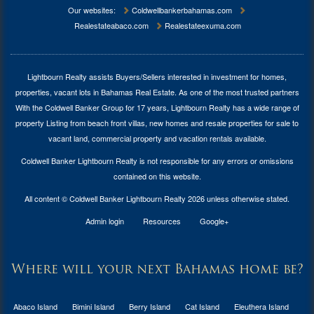
Our websites:
Coldwellbankerbahamas.com
Realestateabaco.com
Realestateexuma.com
Lightbourn Realty assists Buyers/Sellers interested in investment for
homes,
properties, vacant lots in Bahamas Real Estate
. As one of the most trusted partners
With the Coldwell Banker Group for 17 years, Lightbourn Realty has a wide range of
property Listing from beach front villas, new homes and resale properties for sale to
vacant land, commercial property and vacation rentals available.
Coldwell Banker Lightbourn Realty is not responsible for any errors or omissions
contained on this website.
All content © Coldwell Banker Lightbourn Realty 2026 unless otherwise stated.
Admin login
Resources
Google+
Where will your next Bahamas home be?
Abaco Island
Bimini Island
Berry Island
Cat Island
Eleuthera Island