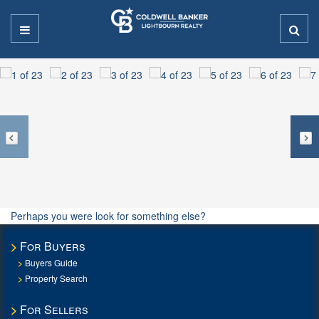
Perhaps you were look for something else?
For Buyers
Buyers Guide
Property Search
For Sellers