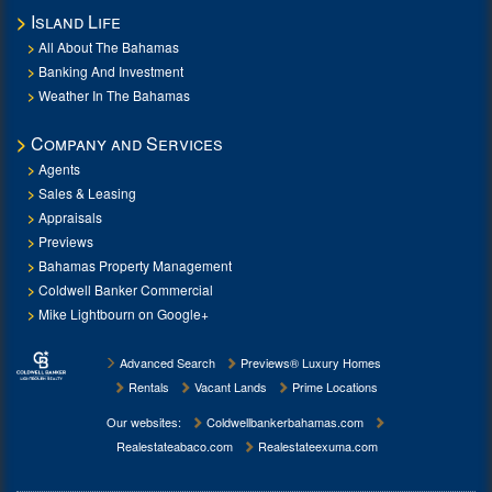
Island Life
All About The Bahamas
Banking And Investment
Weather In The Bahamas
Company and Services
Agents
Sales & Leasing
Appraisals
Previews
Bahamas Property Management
Coldwell Banker Commercial
Mike Lightbourn on Google+
Advanced Search
Previews® Luxury Homes
Rentals
Vacant Lands
Prime Locations
Our websites:
Coldwellbankerbahamas.com
Realestateabaco.com
Realestateexuma.com