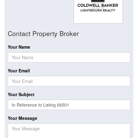
Contact Property Broker
Your Name
Your Email
Your Subject
Your Message