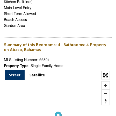
Kitchen Built-in(s)
Main Level Entry
Short Term Allowed
Beach Access
Garden Area
Summary of this
Bedrooms
: 4
Bathrooms
: 4 Property
on Abaco, Bahamas
MLS Listing Number: 66501
Property Type
: Single Family Home
Street
Satellite