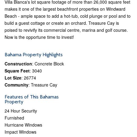
Villa Blanca's lot square footage of more than 26,000 square feet
makes it one of the largest beachfront properties on Windward
Beach - ample space to add a hot-tub, cold plunge or pool and to
build a guest cottage or create an orchard. Treasure Cay is
poised to revivify its commercial centre, marina and golf course.
Now is the opportune time to invest!
Bahama Property Highlights
Construction
: Concrete Block
Square Feet
: 3040
Lot Size
: 26774
Community
: Treasure Cay
Features of This Bahamas
Property
24 Hour Security
Furnished
Hurricane Windows
Impact Windows