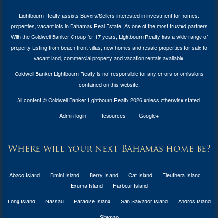
Lightbourn Realty assists Buyers/Sellers interested in investment for
homes,
properties, vacant lots in Bahamas Real Estate
. As one of the most trusted partners
With the Coldwell Banker Group for 17 years, Lightbourn Realty has a wide range of
property Listing from beach front villas, new homes and resale properties for sale to
vacant land, commercial property and vacation rentals available.
Coldwell Banker Lightbourn Realty is not responsible for any errors or omissions
contained on this website.
All content © Coldwell Banker Lightbourn Realty 2026 unless otherwise stated.
Admin login
Resources
Google+
Where will your next Bahamas home be?
Abaco Island
Bimini Island
Berry Island
Cat Island
Eleuthera Island
Exuma Island
Harbour Island
Long Island
Nassau
Paradise Island
San Salvador Island
Andros Island
Sitemap