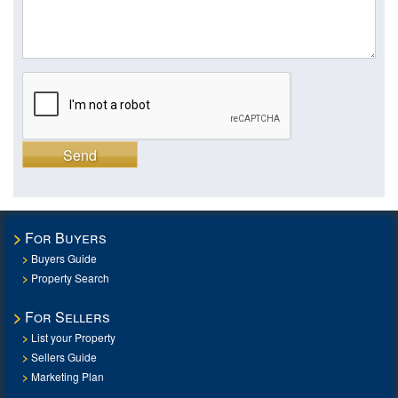
Send
For Buyers
Buyers Guide
Property Search
For Sellers
List your Property
Sellers Guide
Marketing Plan