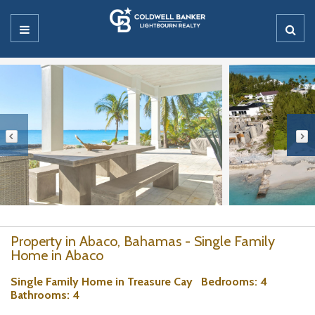
Property in Abaco, Bahamas - Single Family
Home in Abaco
Single Family Home in Treasure Cay
Bedrooms
: 4
Bathrooms
: 4