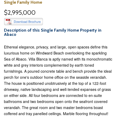
Single Family Home
$2,995,000
Description of this Single Family Home Property in
Abaco
Ethereal elegance, privacy, and large, open spaces define this
luxurious home on Windward Beach overlooking the sparkling
Sea of Abaco. Villa Blanca is aptly named with its monochromatic
white and grey interiors complemented by earth toned
furnishings. A poured concrete table and bench provide the ideal
perch for one's outdoor home office on the seaside verandah.
The house is positioned unobtrusively at the top of a 122-foot
driveway, native landscaping and well-tended expanses of grass
on either side. All four bedrooms are connected to en-suite
bathrooms and two bedrooms open onto the seafront covered
verandah. The great room and two master bedrooms boast
coffered and tray panelled ceilings. Marble flooring throughout!