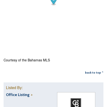
Courtesy of the Bahamas MLS
back to top ^
Listed By:
Office Listing