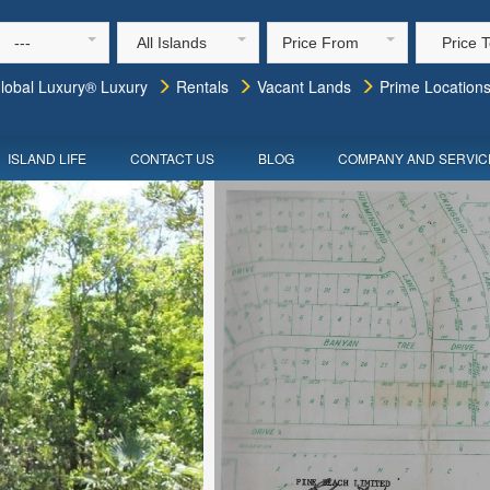
---
All Islands
Price From
Price 
lobal Luxury® Luxury
Rentals
Vacant Lands
Prime Location
ISLAND LIFE
CONTACT US
BLOG
COMPANY AND SERVIC