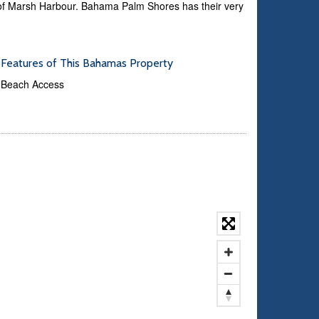
es of Marsh Harbour. Bahama Palm Shores has their very
Features of This Bahamas Property
Beach Access