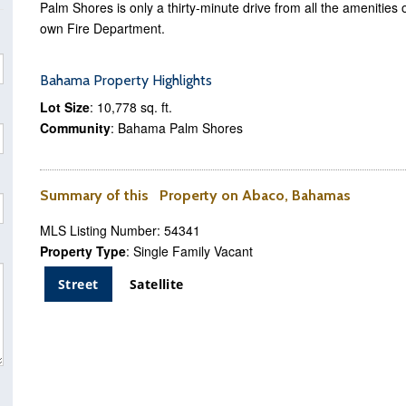
Palm Shores is only a thirty-minute drive from all the ameniti
own Fire Department.
Bahama Property Highlights
Lot Size
: 10,778 sq. ft.
Community
: Bahama Palm Shores
Summary of this Property on Abaco, Bahamas
MLS Listing Number: 54341
Property Type
: Single Family Vacant
Street
Satellite