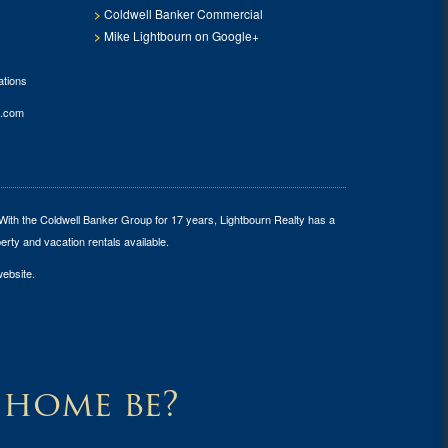
Coldwell Banker Commercial
Mike Lightbourn on Google+
tions
.com
 With the Coldwell Banker Group for 17 years, Lightbourn Realty has a
erty and vacation rentals available.
website.
 home be?