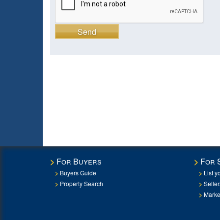
Send
For Buyers
For 
Buyers Guide
List y
Property Search
Selle
Marke