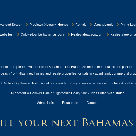
vanced Search
Previews® Luxury Homes
Rentals
Vacant Lands
Prime Loca
 websites:
Coldwellbankerbahamas.com
Realestateabaco.com
Realestateexuma
homes, properties, vacant lots in Bahamas Real Estate
. As one of the most trusted partners
 beach front villas, new homes and resale properties for sale to vacant land, commercial prop
l Banker Lightbourn Realty is not responsible for any errors or omissions contained on this 
All content © Coldwell Banker Lightbourn Realty 2026 unless otherwise stated.
Admin login
Resources
Google+
ll your next Bahamas