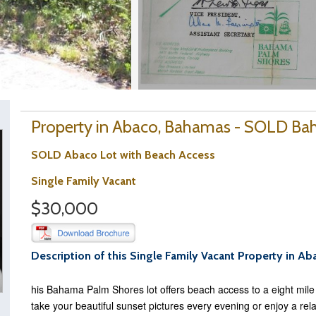
Property in Abaco, Bahamas - SOLD B
SOLD Abaco Lot with Beach Access
Single Family Vacant
$30,000
Description of this Single Family Vacant Property in Ab
his Bahama Palm Shores lot offers beach access to a eight mil
take your beautiful sunset pictures every evening or enjoy a rel