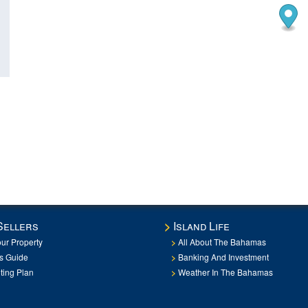
Sellers
Island Life
our Property
All About The Bahamas
rs Guide
Banking And Investment
ting Plan
Weather In The Bahamas