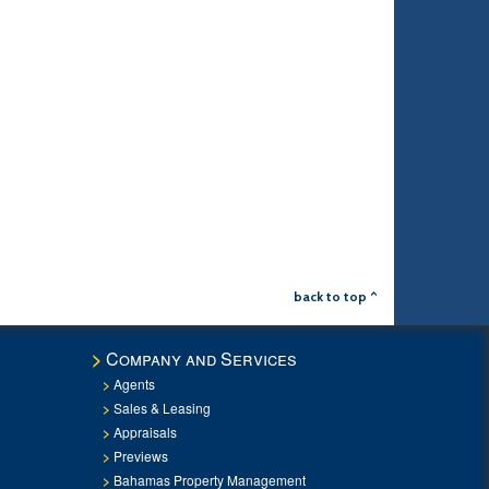
back to top ^
Company and Services
Agents
Sales & Leasing
Appraisals
Previews
Bahamas Property Management