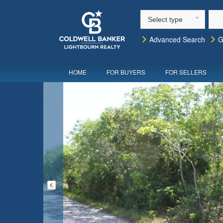
Select type
Advanced Search
G
HOME
FOR BUYERS
FOR SELLERS