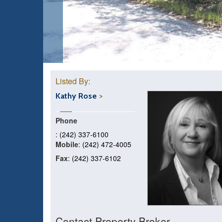
Listed By:
Kathy Rose
Phone
: (242) 337-6100
Mobile
: (242) 472-4005
Fax
: (242) 337-6102
Contact Property Broker