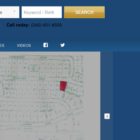
SEARCH
To
s
Call today:
(242) 601-6500
ES
VIDEOS