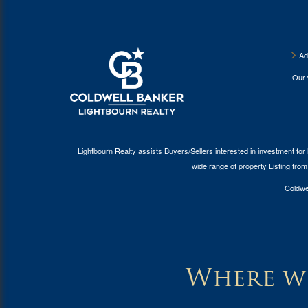
Ad
Our
Lightbourn Realty assists Buyers/Sellers interested in investment for
wide range of property Listing from
Coldwel
Where wi