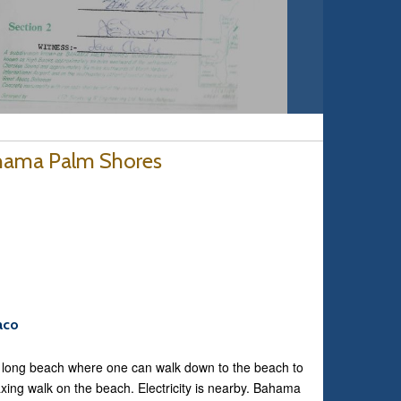
ahama Palm Shores
aco
e long beach where one can walk down to the beach to
axing walk on the beach. Electricity is nearby. Bahama