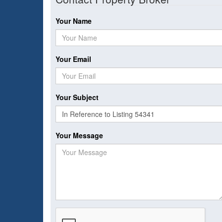
Your Name
Your Email
Your Subject
Your Message