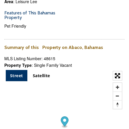
Area
: Leisure Lee
Features of This Bahamas
Property
Pet Friendly
Summary of this Property on Abaco, Bahamas
MLS Listing Number: 48615
Property Type
: Single Family Vacant
Street
Satellite