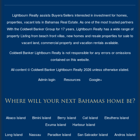
Lightbourn Realty assists Buyers/Sellers interested in investment for
homes,
properties, vacant lots in Bahamas Real Estate
. As one of the most trusted partners
With the Coldwell Banker Group for 17 years, Lightbourn Realty has a wide range of
property Listing from beach front villas, new homes and resale properties for sale to
vacant land, commercial property and vacation rentals available.
Coldwell Banker Lightbourn Realty is not responsible for any errors or omissions
contained on this website.
All content © Coldwell Banker Lightbourn Realty 2026 unless otherwise stated.
Admin login
Resources
Google+
Where will your next Bahamas home be?
Abaco Island
Bimini Island
Berry Island
Cat Island
Eleuthera Island
Exuma Island
Harbour Island
Long Island
Nassau
Paradise Island
San Salvador Island
Andros Island