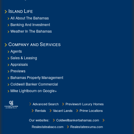
Island Life
All About The Bahamas
Banking And Investment
Weather In The Bahamas
Company and Services
Agents
Sales & Leasing
Appraisals
Previews
Bahamas Property Management
Coldwell Banker Commercial
Mike Lightbourn on Google+
Advanced Search
Previews® Luxury Homes
Rentals
Vacant Lands
Prime Locations
Our websites:
Coldwellbankerbahamas.com
Realestateabaco.com
Realestateexuma.com