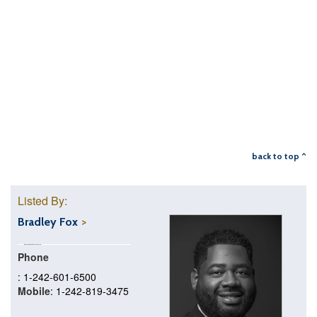
back to top ^
Listed By:
Bradley Fox
Phone
: 1-242-601-6500
Mobile
: 1-242-819-3475