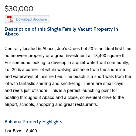
$30,000
Description of this Single Family Vacant Property in
Abaco
Centrally located in Abaco, Joe’s Creek Lot 20 is an ideal first time
homeowner property or a great investment at 18,400 square ft.
For someone looking to develop in a quiet waterfront community,
Lot 20 is a corner lot within walking distance from the shoreline
and waterways of Leisure Lee. The beach is a short walk from the
lot with fantastic shelling and snorkeling. There are small cays
and reefs just offshore. This is a perfect launching point for
boating throughout Abaco and a close, convenient drive to the
airport, schools, shopping and great restaurants.
Bahama Property Highlights
Lot Size
: 18,400