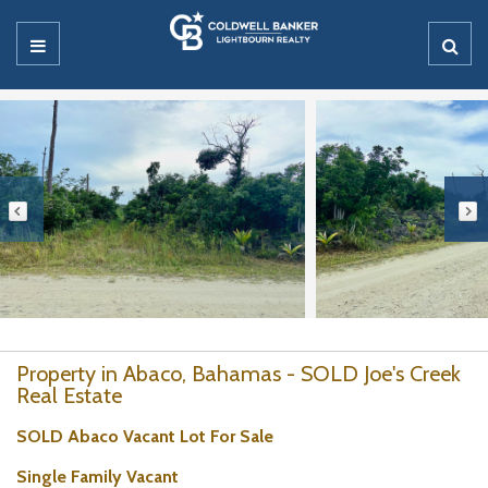
Property in Abaco, Bahamas - SOLD Joe's Creek
Real Estate
SOLD Abaco Vacant Lot For Sale
Single Family Vacant