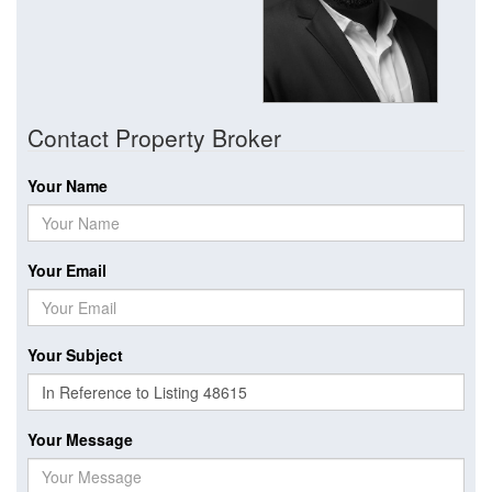
Contact Property Broker
Your Name
Your Email
Your Subject
Your Message