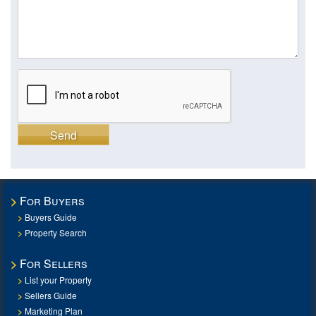
Send
For Buyers
Buyers Guide
Property Search
For Sellers
List your Property
Sellers Guide
Marketing Plan