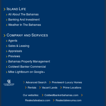
Island Life
All About The Bahamas
Banking And Investment
Weather In The Bahamas
Company and Services
Agents
Sales & Leasing
Appraisals
Previews
Bahamas Property Management
Coldwell Banker Commercial
Mike Lightbourn on Google+
Advanced Search
Previews® Luxury Homes
Rentals
Vacant Lands
Prime Locations
Our websites:
Coldwellbankerbahamas.com
Realestateabaco.com
Realestateexuma.com