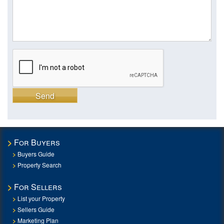
Send
For Buyers
Buyers Guide
Property Search
For Sellers
List your Property
Sellers Guide
Marketing Plan