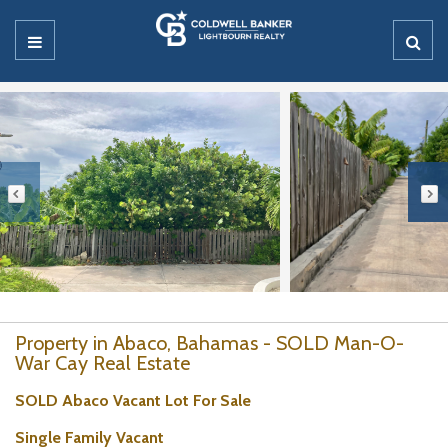
Property in Abaco, Bahamas - SOLD Man-O-
War Cay Real Estate
SOLD Abaco Vacant Lot For Sale
Single Family Vacant