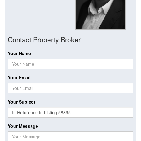
Contact Property Broker
Your Name
Your Email
Your Subject
Your Message