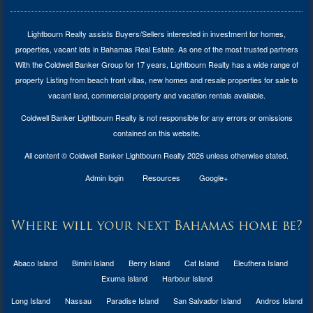
Lightbourn Realty assists Buyers/Sellers interested in investment for
homes,
properties, vacant lots in Bahamas Real Estate
. As one of the most trusted partners
With the Coldwell Banker Group for 17 years, Lightbourn Realty has a wide range of
property Listing from beach front villas, new homes and resale properties for sale to
vacant land, commercial property and vacation rentals available.
Coldwell Banker Lightbourn Realty is not responsible for any errors or omissions
contained on this website.
All content © Coldwell Banker Lightbourn Realty 2026 unless otherwise stated.
Admin login
Resources
Google+
Where will your next Bahamas home be?
Abaco Island
Bimini Island
Berry Island
Cat Island
Eleuthera Island
Exuma Island
Harbour Island
Long Island
Nassau
Paradise Island
San Salvador Island
Andros Island