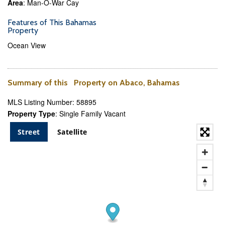
Area
: Man-O-War Cay
Features of This Bahamas
Property
Ocean View
Summary of this Property on Abaco, Bahamas
MLS Listing Number: 58895
Property Type
: Single Family Vacant
Street
Satellite