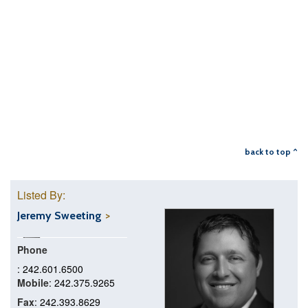
back to top ^
Listed By:
Jeremy Sweeting
Phone
: 242.601.6500
Mobile
: 242.375.9265
Fax
: 242.393.8629