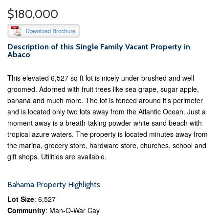
$180,000
Description of this Single Family Vacant Property in
Abaco
This elevated 6,527 sq ft lot is nicely under-brushed and well
groomed. Adorned with fruit trees like sea grape, sugar apple,
banana and much more. The lot is fenced around it’s perimeter
and is located only two lots away from the Atlantic Ocean. Just a
moment away is a breath-taking powder white sand beach with
tropical azure waters. The property is located minutes away from
the marina, grocery store, hardware store, churches, school and
gift shops. Utilities are available.
Bahama Property Highlights
Lot Size
: 6,527
Community
: Man-O-War Cay