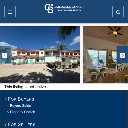
This listing is not active
For Buyers
Buyers Guide
Property Search
For Sellers