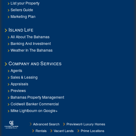
List your Property
Sellers Guide
Marketing Plan
Island Life
All About The Bahamas
Banking And Investment
Weather In The Bahamas
Company and Services
Agents
Sales & Leasing
Appraisals
Previews
Bahamas Property Management
Coldwell Banker Commercial
Mike Lightbourn on Google+
Advanced Search
Previews® Luxury Homes
Rentals
Vacant Lands
Prime Locations