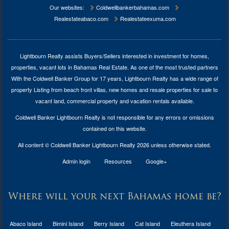
Our websites:
Coldwellbankerbahamas.com
Realestateabaco.com
Realestateexuma.com
Lightbourn Realty assists Buyers/Sellers interested in investment for
homes,
properties, vacant lots in Bahamas Real Estate
. As one of the most trusted partners
With the Coldwell Banker Group for 17 years, Lightbourn Realty has a wide range of
property Listing from beach front villas, new homes and resale properties for sale to
vacant land, commercial property and vacation rentals available.
Coldwell Banker Lightbourn Realty is not responsible for any errors or omissions
contained on this website.
All content © Coldwell Banker Lightbourn Realty 2026 unless otherwise stated.
Admin login
Resources
Google+
Where will your next Bahamas home be?
Abaco Island
Bimini Island
Berry Island
Cat Island
Eleuthera Island