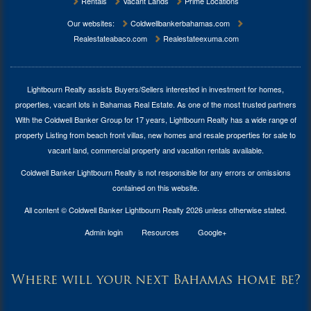
Rentals
Vacant Lands
Prime Locations
Our websites:
Coldwellbankerbahamas.com
Realestateabaco.com
Realestateexuma.com
Lightbourn Realty assists Buyers/Sellers interested in investment for
homes,
properties, vacant lots in Bahamas Real Estate
. As one of the most trusted partners
With the Coldwell Banker Group for 17 years, Lightbourn Realty has a wide range of
property Listing from beach front villas, new homes and resale properties for sale to
vacant land, commercial property and vacation rentals available.
Coldwell Banker Lightbourn Realty is not responsible for any errors or omissions
contained on this website.
All content © Coldwell Banker Lightbourn Realty 2026 unless otherwise stated.
Admin login
Resources
Google+
Where will your next Bahamas home be?