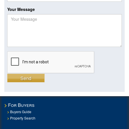
Your Message
Send
For Buyers
Buyers Guide
Property Search