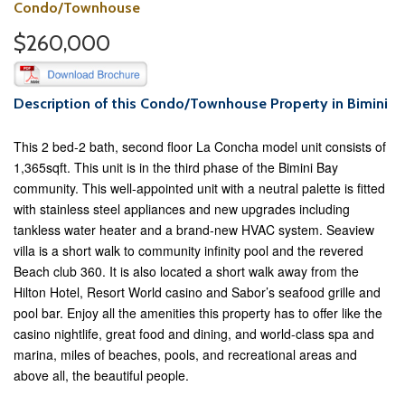
Condo/Townhouse
$260,000
Description of this Condo/Townhouse Property in Bimini
This 2 bed-2 bath, second floor La Concha model unit consists of
1,365sqft. This unit is in the third phase of the Bimini Bay
community. This well-appointed unit with a neutral palette is fitted
with stainless steel appliances and new upgrades including
tankless water heater and a brand-new HVAC system. Seaview
villa is a short walk to community infinity pool and the revered
Beach club 360. It is also located a short walk away from the
Hilton Hotel, Resort World casino and Sabor’s seafood grille and
pool bar. Enjoy all the amenities this property has to offer like the
casino nightlife, great food and dining, and world-class spa and
marina, miles of beaches, pools, and recreational areas and
above all, the beautiful people.