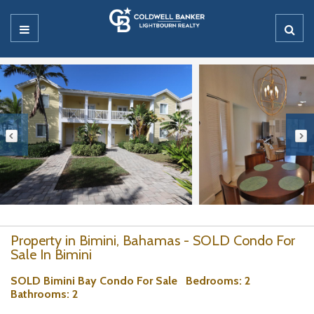
Property in Bimini, Bahamas - SOLD Condo For
Sale In Bimini
SOLD Bimini Bay Condo For Sale
Bedrooms
: 2
Bathrooms
: 2