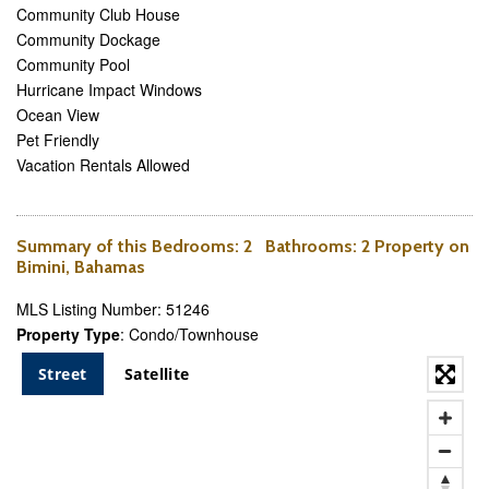
Community Club House
Community Dockage
Community Pool
Hurricane Impact Windows
Ocean View
Pet Friendly
Vacation Rentals Allowed
Summary of this
Bedrooms
: 2
Bathrooms
: 2 Property on
Bimini, Bahamas
MLS Listing Number: 51246
Property Type
: Condo/Townhouse
Street
Satellite