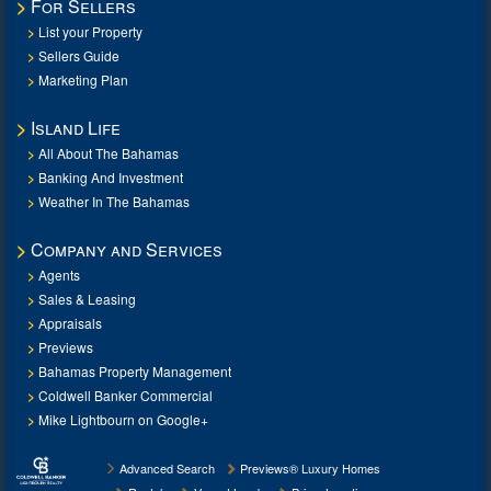
For Sellers
List your Property
Sellers Guide
Marketing Plan
Island Life
All About The Bahamas
Banking And Investment
Weather In The Bahamas
Company and Services
Agents
Sales & Leasing
Appraisals
Previews
Bahamas Property Management
Coldwell Banker Commercial
Mike Lightbourn on Google+
Advanced Search
Previews® Luxury Homes