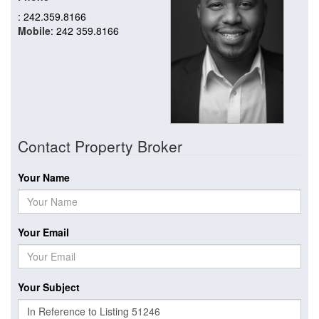
: 242.359.8166
Mobile
: 242 359.8166
Contact Property Broker
Your Name
Your Email
Your Subject