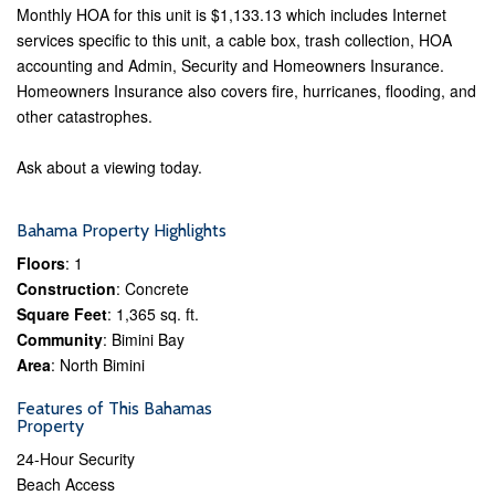
Monthly HOA for this unit is $1,133.13 which includes Internet
services specific to this unit, a cable box, trash collection, HOA
accounting and Admin, Security and Homeowners Insurance.
Homeowners Insurance also covers fire, hurricanes, flooding, and
other catastrophes.
Ask about a viewing today.
Bahama Property Highlights
Floors
: 1
Construction
: Concrete
Square Feet
: 1,365 sq. ft.
Community
: Bimini Bay
Area
: North Bimini
Features of This Bahamas
Property
24-Hour Security
Beach Access