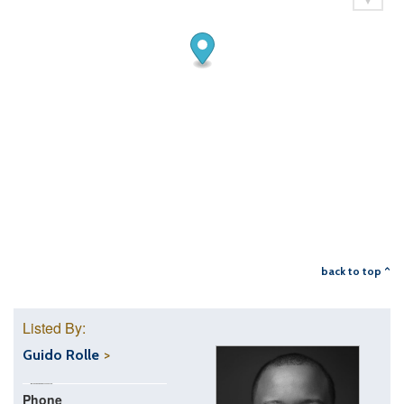
back to top ^
Listed By:
Guido Rolle
Phone