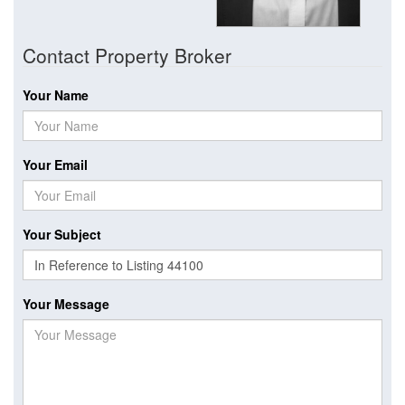
Contact Property Broker
Your Name
Your Email
Your Subject
Your Message