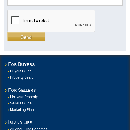
Send
For Buyers
Buyers Guide
Property Search
For Sellers
List your Property
Sellers Guide
Marketing Plan
Island Life
All About The Bahamas