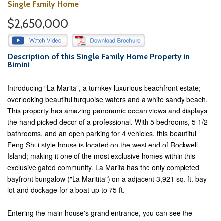
Single Family Home
$2,650,000
Description of this Single Family Home Property in
Bimini
Introducing “La Marita”, a turnkey luxurious beachfront estate;
overlooking beautiful turquoise waters and a white sandy beach.
This property has amazing panoramic ocean views and displays
the hand picked decor of a professional. With 5 bedrooms, 5 1/2
bathrooms, and an open parking for 4 vehicles, this beautiful
Feng Shui style house is located on the west end of Rockwell
Island; making it one of the most exclusive homes within this
exclusive gated community. La Marita has the only completed
bayfront bungalow ("La Maritita") on a adjacent 3,921 sq. ft. bay
lot and dockage for a boat up to 75 ft.
Entering the main house's grand entrance, you can see the