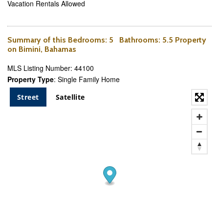
Vacation Rentals Allowed
Summary of this
Bedrooms
: 5
Bathrooms
: 5.5 Property
on Bimini, Bahamas
MLS Listing Number: 44100
Property Type
: Single Family Home
Street
Satellite