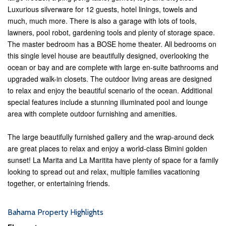
Luxurious silverware for 12 guests, hotel linings, towels and
much, much more. There is also a garage with lots of tools,
lawners, pool robot, gardening tools and plenty of storage space.
The master bedroom has a BOSE home theater. All bedrooms on
this single level house are beautifully designed, overlooking the
ocean or bay and are complete with large en-suite bathrooms and
upgraded walk-in closets. The outdoor living areas are designed
to relax and enjoy the beautiful scenario of the ocean. Additional
special features include a stunning illuminated pool and lounge
area with complete outdoor furnishing and amenities.
The large beautifully furnished gallery and the wrap-around deck
are great places to relax and enjoy a world-class Bimini golden
sunset! La Marita and La Maritita have plenty of space for a family
looking to spread out and relax, multiple families vacationing
together, or entertaining friends.
Bahama Property Highlights