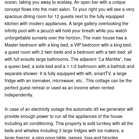
ocean, taking you away to ecstasy. An open bar with a unique
concept flows into the main salon. To your right you will see a very
spacious dining room for 12 guests next to the fully equipped
kitchen with modern appliances. A large gallery overlooking the
infinity pool with a jacuzzi will hold your breath while you watch
unforgettable sunsets over the horizon. The main house has a
Master bedroom with a king bed, a VIP bedroom with a king bed,
a guest room with 2 twin beds and a bedroom with a twin bed: all
with full ensuite large bathrooms. The adjacent “La Maritita”, has
a queen bed, a sofa-bed and a 1.1/2 bathroom with a bathtub and
separate shower. It is fully equipped with wifi, smartTV, a large
fridge with an icemaker, microwave, etc.. This cottage can be the
perfect guest retreat or used as an income when rented
independently.
In case of an electricity outage the automatic 45 kw generator will
provide enough power to run all the appliances of the house
including air conditioning. This property is sold turnkey with all the
bells and whistles including 3 large fridges with ice makers, a
large freezer, a ping pong table, games, toys and bicycles.