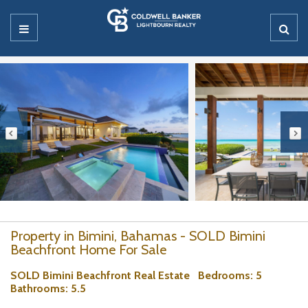
Property in Bimini, Bahamas - SOLD Bimini
Beachfront Home For Sale
SOLD Bimini Beachfront Real Estate
Bedrooms
: 5
Bathrooms
: 5.5