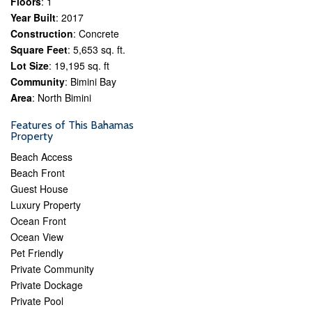
Floors
: 1
Year Built
: 2017
Construction
: Concrete
Square Feet
: 5,653 sq. ft.
Lot Size
: 19,195 sq. ft
Community
: Bimini Bay
Area
: North Bimini
Features of This Bahamas
Property
Beach Access
Beach Front
Guest House
Luxury Property
Ocean Front
Ocean View
Pet Friendly
Private Community
Private Dockage
Private Pool