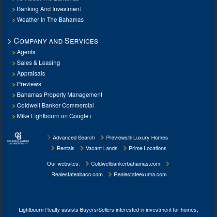
Banking And Investment
Weather In The Bahamas
Company and Services
Agents
Sales & Leasing
Appraisals
Previews
Bahamas Property Management
Coldwell Banker Commercial
Mike Lightbourn on Google+
Advanced Search
Previews® Luxury Homes
Rentals
Vacant Lands
Prime Locations
Our websites:
Coldwellbankerbahamas.com
Realestateabaco.com
Realestateexuma.com
Lightbourn Realty assists Buyers/Sellers interested in investment for
homes,