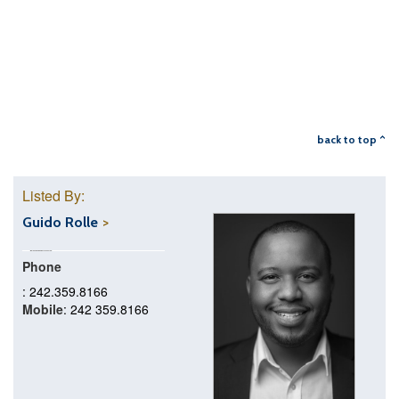
back to top ^
Listed By:
Guido Rolle
Phone
: 242.359.8166
Mobile
: 242 359.8166