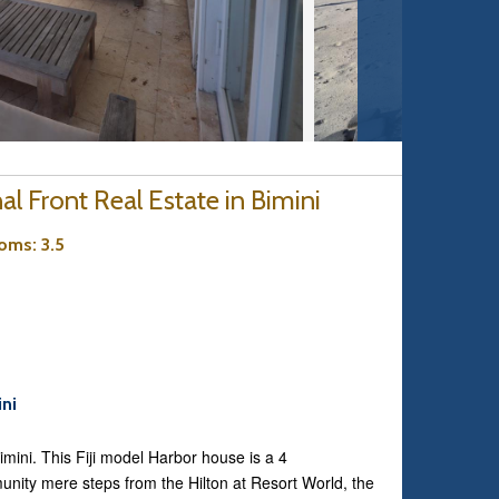
l Front Real Estate in Bimini
ooms
: 3.5
ini
Bimini. This Fiji model Harbor house is a 4
nity mere steps from the Hilton at Resort World, the