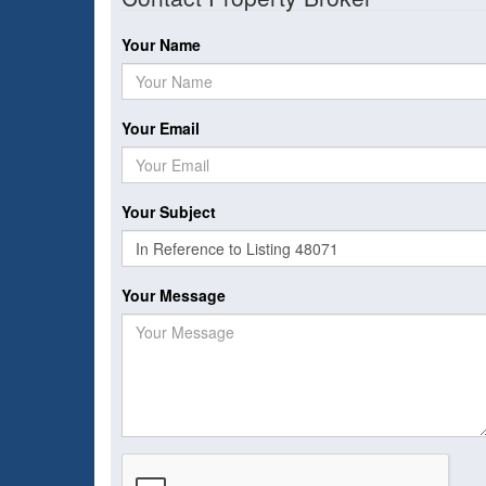
Your Name
Your Email
Your Subject
Your Message