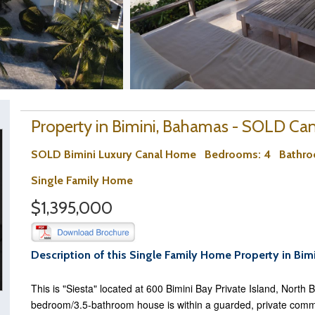
Property in Bimini, Bahamas - SOLD Cana
SOLD Bimini Luxury Canal Home
Bedrooms
: 4
Bathr
Single Family Home
$1,395,000
Description of this Single Family Home Property in Bim
This is "Siesta" located at 600 Bimini Bay Private Island, North 
bedroom/3.5-bathroom house is within a guarded, private commu