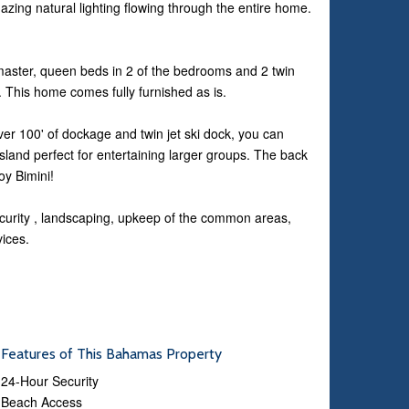
ing natural lighting flowing through the entire home.
e master, queen beds in 2 of the bedrooms and 2 twin
tc. This home comes fully furnished as is.
ver 100' of dockage and twin jet ski dock, you can
h Island perfect for entertaining larger groups. The back
oy Bimini!
curity , landscaping, upkeep of the common areas,
vices.
Features of This Bahamas Property
24-Hour Security
Beach Access