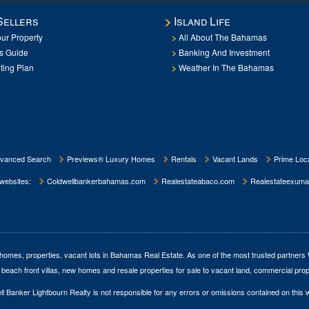
Sellers
Island Life
our Property
All About The Bahamas
rs Guide
Banking And Investment
ting Plan
Weather In The Bahamas
vanced Search
Previews® Luxury Homes
Rentals
Vacant Lands
Prime Loca
 websites:
Coldwellbankerbahamas.com
Realestateabaco.com
Realestateexuma
homes, properties, vacant lots in Bahamas Real Estate
. As one of the most trusted partners
 beach front villas, new homes and resale properties for sale to vacant land, commercial prop
l Banker Lightbourn Realty is not responsible for any errors or omissions contained on this 