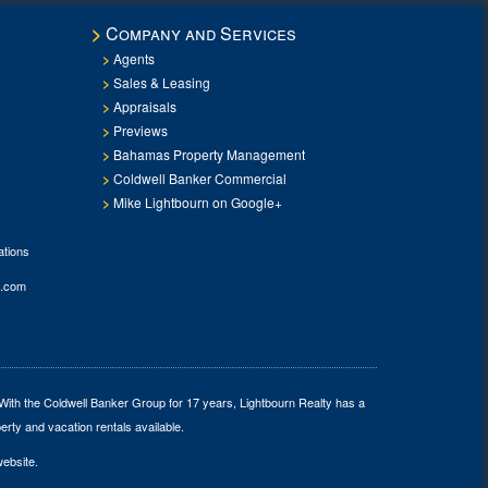
Company and Services
Agents
Sales & Leasing
Appraisals
Previews
Bahamas Property Management
Coldwell Banker Commercial
Mike Lightbourn on Google+
tions
.com
 With the Coldwell Banker Group for 17 years, Lightbourn Realty has a
erty and vacation rentals available.
website.