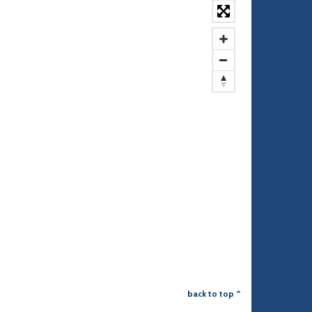
back to top ^