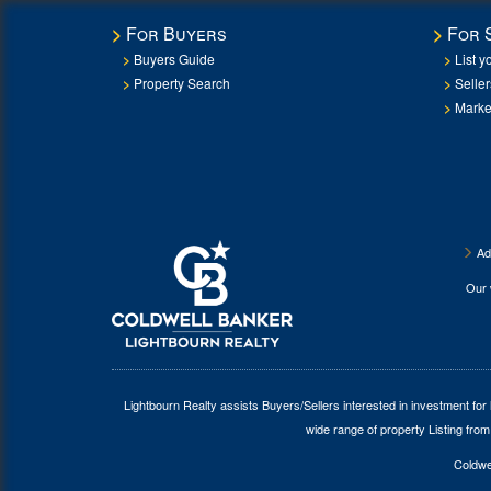
For Buyers
For 
Buyers Guide
List y
Property Search
Selle
Marke
Ad
Our
Lightbourn Realty assists Buyers/Sellers interested in investment for
wide range of property Listing from
Coldwel