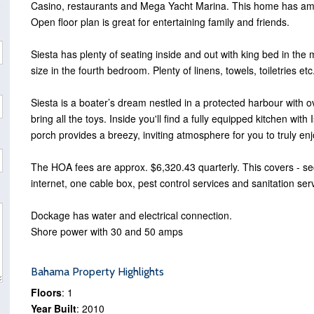
Casino, restaurants and Mega Yacht Marina. This home has amaz
Open floor plan is great for entertaining family and friends.
Siesta has plenty of seating inside and out with king bed in th
size in the fourth bedroom. Plenty of linens, towels, toiletries e
Siesta is a boater’s dream nestled in a protected harbour with o
bring all the toys. Inside you'll find a fully equipped kitchen wit
porch provides a breezy, inviting atmosphere for you to truly enj
The HOA fees are approx. $6,320.43 quarterly. This covers - se
internet, one cable box, pest control services and sanitation ser
Dockage has water and electrical connection.
Shore power with 30 and 50 amps
Bahama Property Highlights
Floors
: 1
Year Built
: 2010