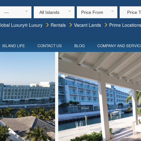
---
All Islands
Price From
Price 
lobal Luxury® Luxury
Rentals
Vacant Lands
Prime Location
ISLAND LIFE
CONTACT US
BLOG
COMPANY AND SERVIC