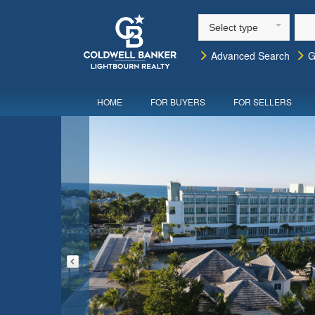
Select type
Advanced Search
G
HOME
FOR BUYERS
FOR SELLERS