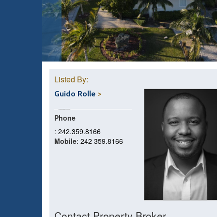
Listed By:
Guido Rolle
Phone
: 242.359.8166
Mobile
: 242 359.8166
Contact Property Broker