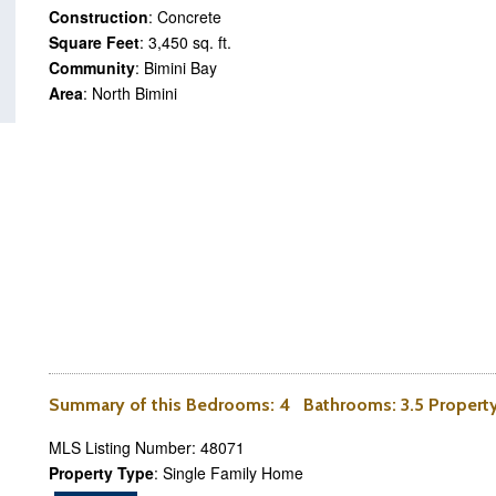
Construction
: Concrete
Square Feet
: 3,450 sq. ft.
Community
: Bimini Bay
Area
: North Bimini
Summary of this
Bedrooms
: 4
Bathrooms
: 3.5 Proper
MLS Listing Number: 48071
Property Type
: Single Family Home