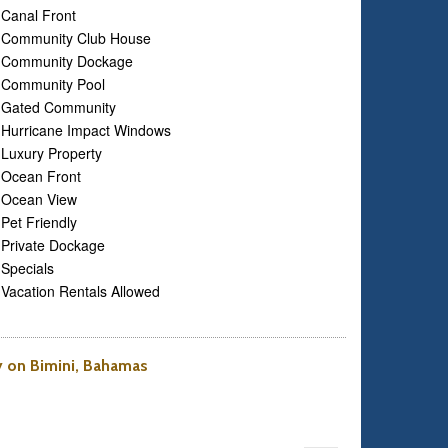
Canal Front
Community Club House
Community Dockage
Community Pool
Gated Community
Hurricane Impact Windows
Luxury Property
Ocean Front
Ocean View
Pet Friendly
Private Dockage
Specials
Vacation Rentals Allowed
ty on Bimini, Bahamas