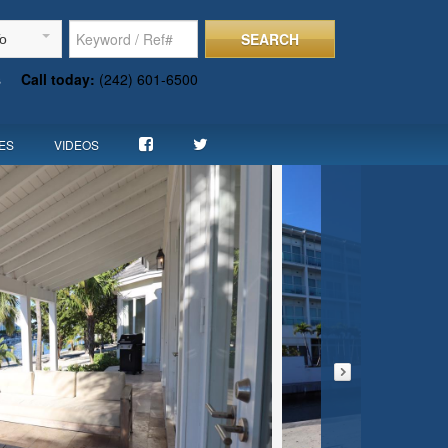
SEARCH
To
s
Call today:
(242) 601-6500
ES
VIDEOS