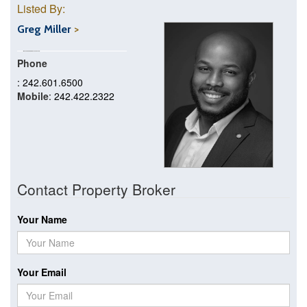
Listed By:
Greg Miller
Phone
: 242.601.6500
Mobile
: 242.422.2322
Contact Property Broker
Your Name
Your Email