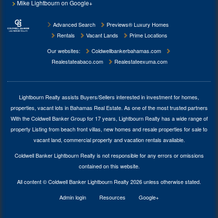
Mike Lightbourn on Google+
Advanced Search
Previews® Luxury Homes
Rentals
Vacant Lands
Prime Locations
Our websites:
Coldwellbankerbahamas.com
Realestateabaco.com
Realestateexuma.com
Lightbourn Realty assists Buyers/Sellers interested in investment for
homes,
properties, vacant lots in Bahamas Real Estate
. As one of the most trusted partners
With the Coldwell Banker Group for 17 years, Lightbourn Realty has a wide range of
property Listing from beach front villas, new homes and resale properties for sale to
vacant land, commercial property and vacation rentals available.
Coldwell Banker Lightbourn Realty is not responsible for any errors or omissions
contained on this website.
All content © Coldwell Banker Lightbourn Realty 2026 unless otherwise stated.
Admin login
Resources
Google+