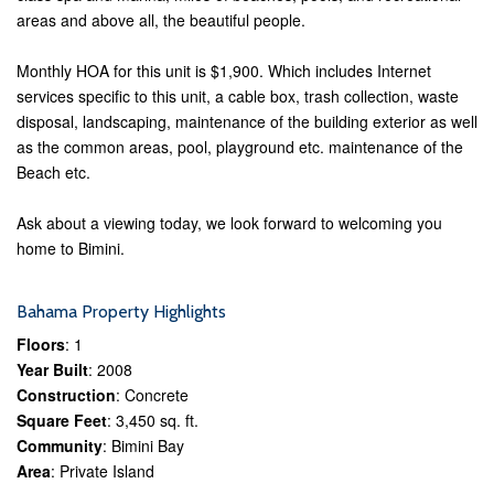
areas and above all, the beautiful people.
Monthly HOA for this unit is $1,900. Which includes Internet
services specific to this unit, a cable box, trash collection, waste
disposal, landscaping, maintenance of the building exterior as well
as the common areas, pool, playground etc. maintenance of the
Beach etc.
Ask about a viewing today, we look forward to welcoming you
home to Bimini.
Bahama Property Highlights
Floors
: 1
Year Built
: 2008
Construction
: Concrete
Square Feet
: 3,450 sq. ft.
Community
: Bimini Bay
Area
: Private Island