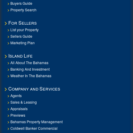
Buyers Guide
Property Search
For Sellers
List your Property
Sellers Guide
Marketing Plan
Island Life
All About The Bahamas
Banking And Investment
Weather In The Bahamas
Company and Services
Agents
Sales & Leasing
Appraisals
Previews
Bahamas Property Management
Coldwell Banker Commercial