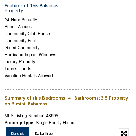
Features of This Bahamas
Property
24-Hour Security
Beach Access
Community Club House
Community Pool
Gated Community
Hurricane Impact Windows
Luxury Property
Tennis Courts
Vacation Rentals Allowed
Summary of this
Bedrooms
: 4
Bathrooms
: 3.5 Property
on Bimini, Bahamas
MLS Listing Number: 48995
Property Type
: Single Family Home
Street
Satellite