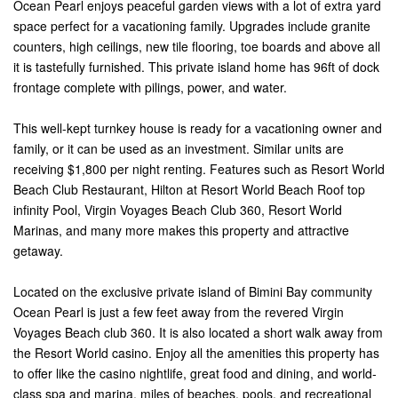
Ocean Pearl enjoys peaceful garden views with a lot of extra yard
space perfect for a vacationing family. Upgrades include granite
counters, high ceilings, new tile flooring, toe boards and above all
it is tastefully furnished. This private island home has 96ft of dock
frontage complete with pilings, power, and water.
This well-kept turnkey house is ready for a vacationing owner and
family, or it can be used as an investment. Similar units are
receiving $1,800 per night renting. Features such as Resort World
Beach Club Restaurant, Hilton at Resort World Beach Roof top
infinity Pool, Virgin Voyages Beach Club 360, Resort World
Marinas, and many more makes this property and attractive
getaway.
Located on the exclusive private island of Bimini Bay community
Ocean Pearl is just a few feet away from the revered Virgin
Voyages Beach club 360. It is also located a short walk away from
the Resort World casino. Enjoy all the amenities this property has
to offer like the casino nightlife, great food and dining, and world-
class spa and marina, miles of beaches, pools, and recreational