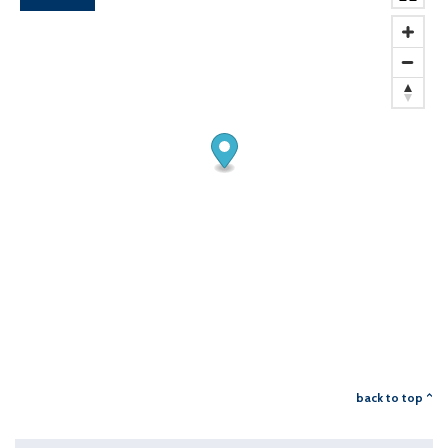
back to top ^