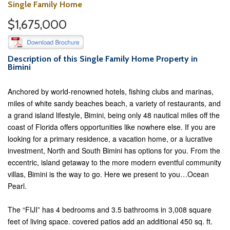
Single Family Home
$1,675,000
Description of this Single Family Home Property in
Bimini
Anchored by world-renowned hotels, fishing clubs and marinas,
miles of white sandy beaches beach, a variety of restaurants, and
a grand island lifestyle, Bimini, being only 48 nautical miles off the
coast of Florida offers opportunities like nowhere else. If you are
looking for a primary residence, a vacation home, or a lucrative
investment, North and South Bimini has options for you. From the
eccentric, island getaway to the more modern eventful community
villas, Bimini is the way to go. Here we present to you…Ocean
Pearl.
The “FIJI” has 4 bedrooms and 3.5 bathrooms in 3,008 square
feet of living space. covered patios add an additional 450 sq. ft.