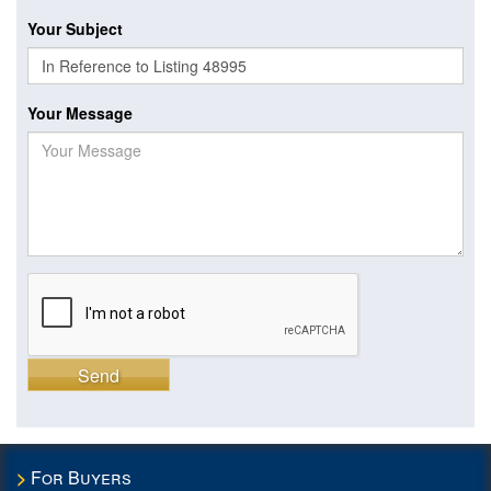
Your Subject
Your Message
Send
For Buyers