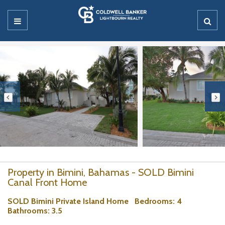
Property in Bimini, Bahamas - SOLD Bimini
Canal Front Home
SOLD Bimini Private Island Home
Bedrooms
: 4
Bathrooms
: 3.5