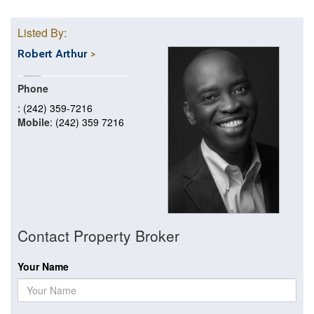
Listed By:
Robert Arthur
Phone
: (242) 359-7216
Mobile
: (242) 359 7216
Contact Property Broker
Your Name