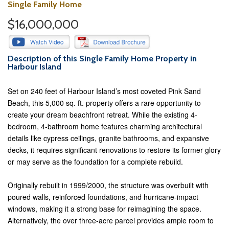
Single Family Home
$16,000,000
Description of this Single Family Home Property in
Harbour Island
Set on 240 feet of Harbour Island’s most coveted Pink Sand
Beach, this 5,000 sq. ft. property offers a rare opportunity to
create your dream beachfront retreat. While the existing 4-
bedroom, 4-bathroom home features charming architectural
details like cypress ceilings, granite bathrooms, and expansive
decks, it requires significant renovations to restore its former glory
or may serve as the foundation for a complete rebuild.
Originally rebuilt in 1999/2000, the structure was overbuilt with
poured walls, reinforced foundations, and hurricane-impact
windows, making it a strong base for reimagining the space.
Alternatively, the over three-acre parcel provides ample room to