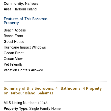
Community
: Narrows
Area
: Harbour Island
Features of This Bahamas
Property
Beach Access
Beach Front
Guest House
Hurricane Impact Windows
Ocean Front
Ocean View
Pet Friendly
Vacation Rentals Allowed
Summary of this
Bedrooms
: 4
Bathrooms
: 4 Property
on Harbour Island, Bahamas
MLS Listing Number: 10948
Property Type
: Single Family Home