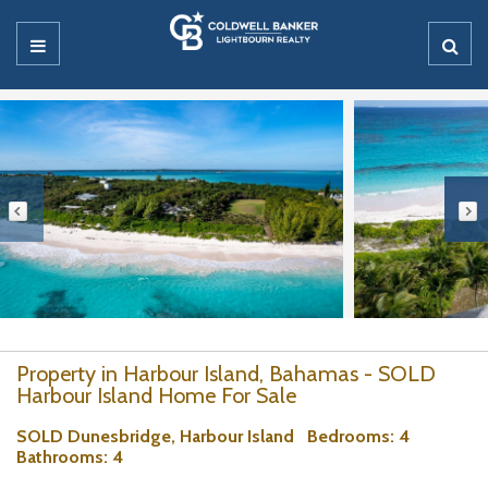
Property in Harbour Island, Bahamas - SOLD
Harbour Island Home For Sale
SOLD Dunesbridge, Harbour Island
Bedrooms
: 4
Bathrooms
: 4