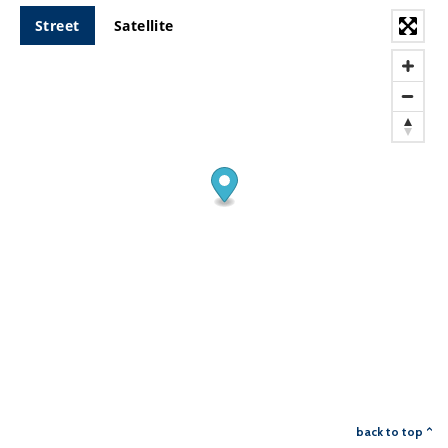
Street
Satellite
back to top ^