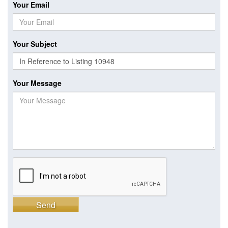
Your Email
Your Subject
Your Message
Send