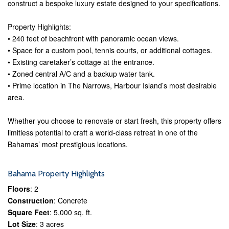
construct a bespoke luxury estate designed to your specifications.
Property Highlights:
• 240 feet of beachfront with panoramic ocean views.
• Space for a custom pool, tennis courts, or additional cottages.
• Existing caretaker’s cottage at the entrance.
• Zoned central A/C and a backup water tank.
• Prime location in The Narrows, Harbour Island’s most desirable
area.
Whether you choose to renovate or start fresh, this property offers
limitless potential to craft a world-class retreat in one of the
Bahamas’ most prestigious locations.
Bahama Property Highlights
Floors
: 2
Construction
: Concrete
Square Feet
: 5,000 sq. ft.
Lot Size
: 3 acres