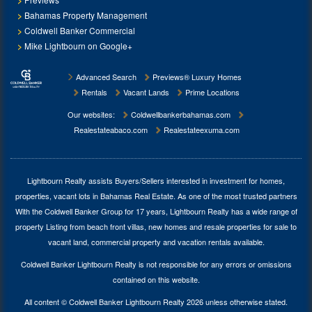
Bahamas Property Management
Coldwell Banker Commercial
Mike Lightbourn on Google+
Advanced Search
Previews® Luxury Homes
Rentals
Vacant Lands
Prime Locations
Our websites:
Coldwellbankerbahamas.com
Realestateabaco.com
Realestateexuma.com
Lightbourn Realty assists Buyers/Sellers interested in investment for
homes,
properties, vacant lots in Bahamas Real Estate
. As one of the most trusted partners
With the Coldwell Banker Group for 17 years, Lightbourn Realty has a wide range of
property Listing from beach front villas, new homes and resale properties for sale to
vacant land, commercial property and vacation rentals available.
Coldwell Banker Lightbourn Realty is not responsible for any errors or omissions
contained on this website.
All content © Coldwell Banker Lightbourn Realty 2026 unless otherwise stated.