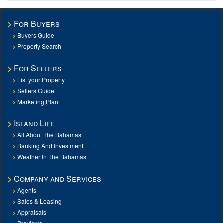
For Buyers
Buyers Guide
Property Search
For Sellers
List your Property
Sellers Guide
Marketing Plan
Island Life
All About The Bahamas
Banking And Investment
Weather In The Bahamas
Company and Services
Agents
Sales & Leasing
Appraisals
Previews