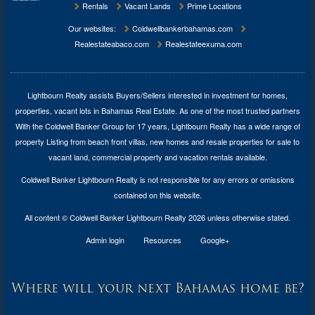
Rentals
Vacant Lands
Prime Locations
Our websites:
Coldwellbankerbahamas.com
Realestateabaco.com
Realestateexuma.com
Lightbourn Realty assists Buyers/Sellers interested in investment for
homes,
properties, vacant lots in Bahamas Real Estate
. As one of the most trusted partners
With the Coldwell Banker Group for 17 years, Lightbourn Realty has a wide range of
property Listing from beach front villas, new homes and resale properties for sale to
vacant land, commercial property and vacation rentals available.
Coldwell Banker Lightbourn Realty is not responsible for any errors or omissions
contained on this website.
All content © Coldwell Banker Lightbourn Realty 2026 unless otherwise stated.
Admin login
Resources
Google+
Where will your next Bahamas home be?