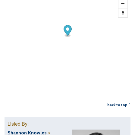
back to top ^
Listed By:
Shannon Knowles