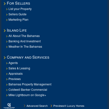
For Sellers
List your Property
Sellers Guide
Marketing Plan
Island Life
All About The Bahamas
Banking And Investment
Weather In The Bahamas
Company and Services
Agents
Sales & Leasing
Appraisals
Previews
Bahamas Property Management
Coldwell Banker Commercial
Mike Lightbourn on Google+
Advanced Search
Previews® Luxury Homes