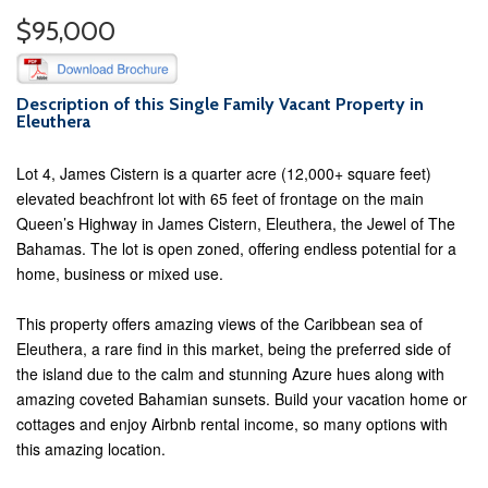
$95,000
Description of this Single Family Vacant Property in
Eleuthera
Lot 4, James Cistern is a quarter acre (12,000+ square feet)
elevated beachfront lot with 65 feet of frontage on the main
Queen’s Highway in James Cistern, Eleuthera, the Jewel of The
Bahamas. The lot is open zoned, offering endless potential for a
home, business or mixed use.
This property offers amazing views of the Caribbean sea of
Eleuthera, a rare find in this market, being the preferred side of
the island due to the calm and stunning Azure hues along with
amazing coveted Bahamian sunsets. Build your vacation home or
cottages and enjoy Airbnb rental income, so many options with
this amazing location.