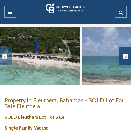
Property in Eleuthera, Bahamas - SOLD Lot For
Sale Eleuthera
SOLD Eleuthera Lot For Sale
Single Family Vacant