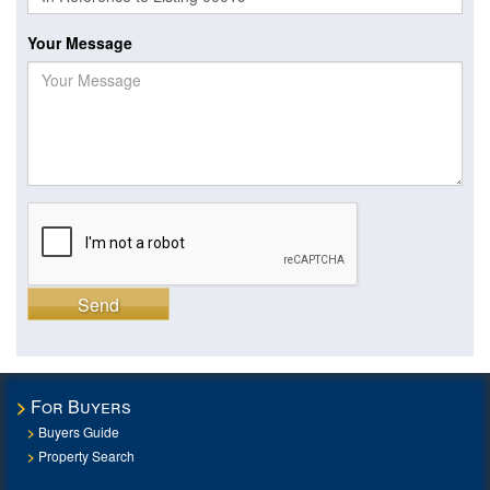
Your Message
Send
For Buyers
Buyers Guide
Property Search