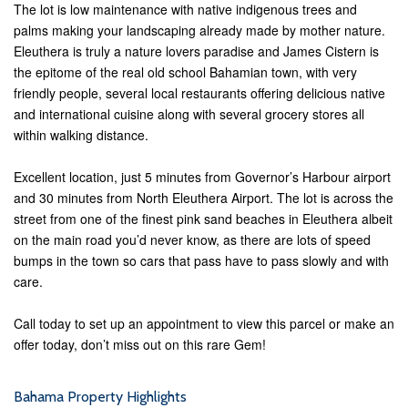
The lot is low maintenance with native indigenous trees and
palms making your landscaping already made by mother nature.
Eleuthera is truly a nature lovers paradise and James Cistern is
the epitome of the real old school Bahamian town, with very
friendly people, several local restaurants offering delicious native
and international cuisine along with several grocery stores all
within walking distance.
Excellent location, just 5 minutes from Governor’s Harbour airport
and 30 minutes from North Eleuthera Airport. The lot is across the
street from one of the finest pink sand beaches in Eleuthera albeit
on the main road you’d never know, as there are lots of speed
bumps in the town so cars that pass have to pass slowly and with
care.
Call today to set up an appointment to view this parcel or make an
offer today, don’t miss out on this rare Gem!
Bahama Property Highlights