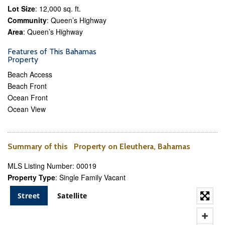
Lot Size
: 12,000 sq. ft.
Community
: Queen’s Highway
Area
: Queen’s Highway
Features of This Bahamas
Property
Beach Access
Beach Front
Ocean Front
Ocean View
Summary of this Property on Eleuthera, Bahamas
MLS Listing Number: 00019
Property Type
: Single Family Vacant
Street
Satellite