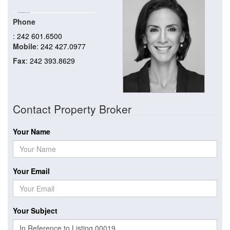
Phone
: 242 601.6500
Mobile
: 242 427.0977
Fax
: 242 393.8629
Contact Property Broker
Your Name
Your Email
Your Subject