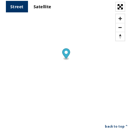
Street
Satellite
back to top ^