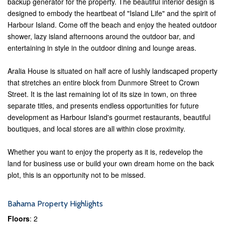
backup generator for the property. The beautiful interior design is
designed to embody the heartbeat of "Island Life" and the spirit of
Harbour Island. Come off the beach and enjoy the heated outdoor
shower, lazy island afternoons around the outdoor bar, and
entertaining in style in the outdoor dining and lounge areas.
Aralia House is situated on half acre of lushly landscaped property
that stretches an entire block from Dunmore Street to Crown
Street. It is the last remaining lot of its size in town, on three
separate titles, and presents endless opportunities for future
development as Harbour Island's gourmet restaurants, beautiful
boutiques, and local stores are all within close proximity.
Whether you want to enjoy the property as it is, redevelop the
land for business use or build your own dream home on the back
plot, this is an opportunity not to be missed.
Bahama Property Highlights
Floors
: 2