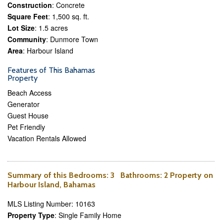
Construction
: Concrete
Square Feet
: 1,500 sq. ft.
Lot Size
: 1.5 acres
Community
: Dunmore Town
Area
: Harbour Island
Features of This Bahamas
Property
Beach Access
Generator
Guest House
Pet Friendly
Vacation Rentals Allowed
Summary of this
Bedrooms
: 3
Bathrooms
: 2 Property on
Harbour Island, Bahamas
MLS Listing Number: 10163
Property Type
: Single Family Home