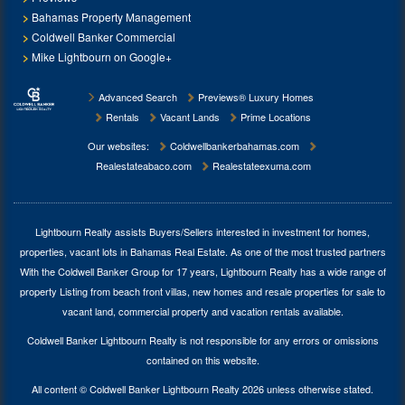
Bahamas Property Management
Coldwell Banker Commercial
Mike Lightbourn on Google+
Advanced Search
Previews® Luxury Homes
Rentals
Vacant Lands
Prime Locations
Our websites:
Coldwellbankerbahamas.com
Realestateabaco.com
Realestateexuma.com
Lightbourn Realty assists Buyers/Sellers interested in investment for
homes,
properties, vacant lots in Bahamas Real Estate
. As one of the most trusted partners
With the Coldwell Banker Group for 17 years, Lightbourn Realty has a wide range of
property Listing from beach front villas, new homes and resale properties for sale to
vacant land, commercial property and vacation rentals available.
Coldwell Banker Lightbourn Realty is not responsible for any errors or omissions
contained on this website.
All content © Coldwell Banker Lightbourn Realty 2026 unless otherwise stated.