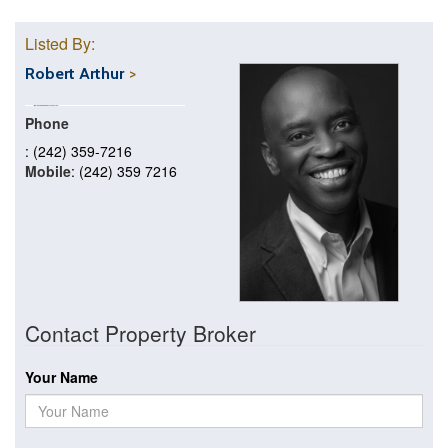
Listed By:
Robert Arthur
Phone
: (242) 359-7216
Mobile
: (242) 359 7216
Contact Property Broker
Your Name