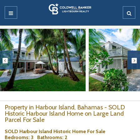
Property in Harbour Island, Bahamas - SOLD
Historic Harbour Island Home on Large Land
Parcel For Sale
SOLD Harbour Island Historic Home For Sale
Bedrooms
: 3
Bathrooms
: 2