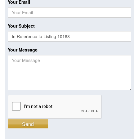
Your Email
Your Subject
Your Message
Send