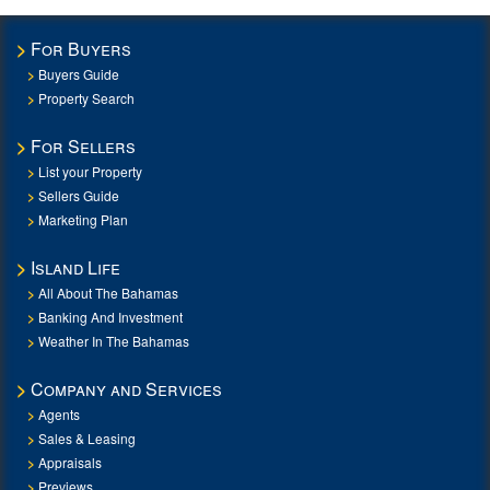
For Buyers
Buyers Guide
Property Search
For Sellers
List your Property
Sellers Guide
Marketing Plan
Island Life
All About The Bahamas
Banking And Investment
Weather In The Bahamas
Company and Services
Agents
Sales & Leasing
Appraisals
Previews