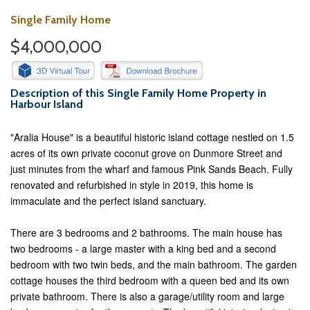
Single Family Home
$4,000,000
Description of this Single Family Home Property in
Harbour Island
"Aralia House" is a beautiful historic island cottage nestled on 1.5
acres of its own private coconut grove on Dunmore Street and
just minutes from the wharf and famous Pink Sands Beach. Fully
renovated and refurbished in style in 2019, this home is
immaculate and the perfect island sanctuary.
There are 3 bedrooms and 2 bathrooms. The main house has
two bedrooms - a large master with a king bed and a second
bedroom with two twin beds, and the main bathroom. The garden
cottage houses the third bedroom with a queen bed and its own
private bathroom. There is also a garage/utility room and large