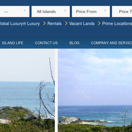
---
All Islands
Price From
Price 
lobal Luxury® Luxury
Rentals
Vacant Lands
Prime Location
ISLAND LIFE
CONTACT US
BLOG
COMPANY AND SERVIC