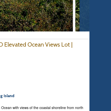
D Elevated Ocean Views Lot |
ng Island
ic Ocean with views of the coastal shoreline from north