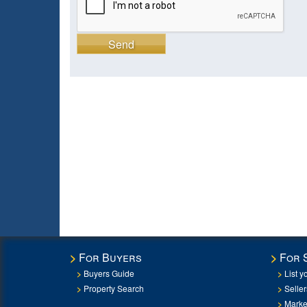
Send
For Buyers
For 
Buyers Guide
List y
Property Search
Selle
Marke