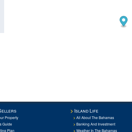
Sellers
Island Life
our Property
All About The Bahamas
rs Guide
Banking And Investment
ting Plan
Weather In The Bahamas