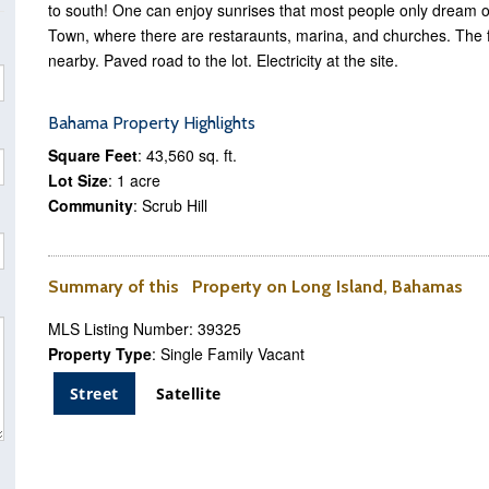
to south! One can enjoy sunrises that most people only dream o
Town, where there are restaraunts, marina, and churches. The
nearby. Paved road to the lot. Electricity at the site.
Bahama Property Highlights
Square Feet
: 43,560 sq. ft.
Lot Size
: 1 acre
Community
: Scrub Hill
Summary of this Property on Long Island, Bahamas
MLS Listing Number: 39325
Property Type
: Single Family Vacant
Street
Satellite