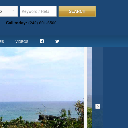
SEARCH
To
s
Call today:
(242) 601-6500
ES
VIDEOS