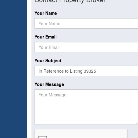
Your Name
Your Email
Your Subject
Your Message