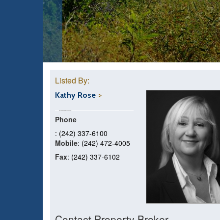
Listed By:
Kathy Rose
Phone
: (242) 337-6100
Mobile
: (242) 472-4005
Fax
: (242) 337-6102
Contact Property Broker