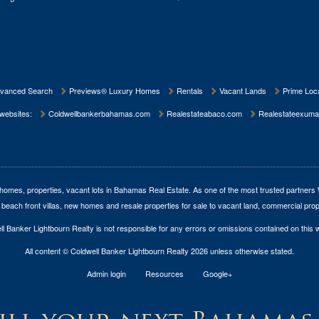
vanced Search
Previews® Luxury Homes
Rentals
Vacant Lands
Prime Loca
 websites:
Coldwellbankerbahamas.com
Realestateabaco.com
Realestateexuma
homes, properties, vacant lots in Bahamas Real Estate
. As one of the most trusted partners
 beach front villas, new homes and resale properties for sale to vacant land, commercial prop
l Banker Lightbourn Realty is not responsible for any errors or omissions contained on this 
All content © Coldwell Banker Lightbourn Realty 2026 unless otherwise stated.
Admin login
Resources
Google+