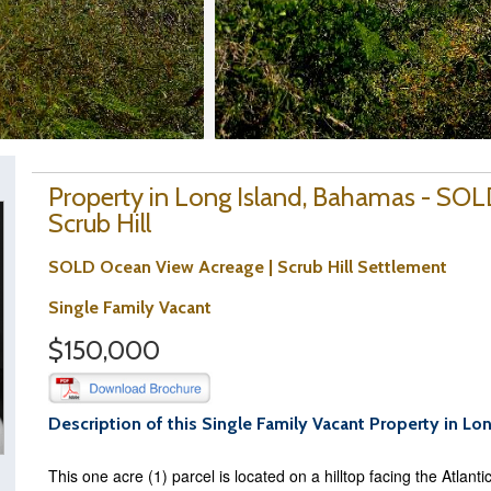
Property in Long Island, Bahamas - SOL
Scrub Hill
SOLD Ocean View Acreage | Scrub Hill Settlement
Single Family Vacant
$150,000
Description of this Single Family Vacant Property in Lo
This one acre (1) parcel is located on a hilltop facing the Atlant