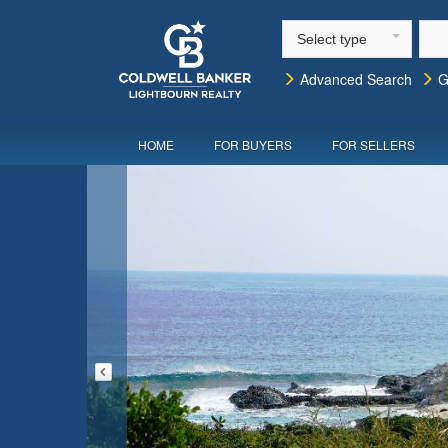
Select type
Advanced Search
G
HOME
FOR BUYERS
FOR SELLERS