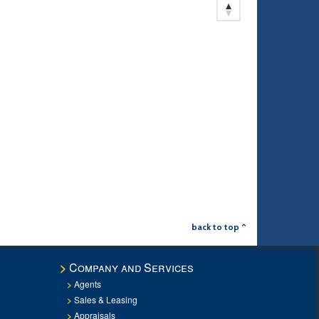
back to top ^
Company and Services
Agents
Sales & Leasing
Appraisals