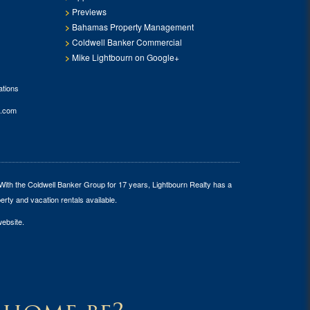
Previews
Bahamas Property Management
Coldwell Banker Commercial
Mike Lightbourn on Google+
tions
.com
 With the Coldwell Banker Group for 17 years, Lightbourn Realty has a
erty and vacation rentals available.
website.