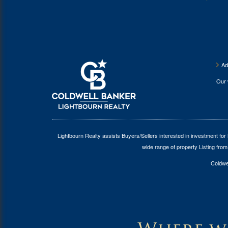
Ad
Our
Lightbourn Realty assists Buyers/Sellers interested in investment for
wide range of property Listing from
Coldwel