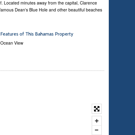
f. Located minutes away from the capital, Clarence
 famous Dean's Blue Hole and other beautiful beaches
Features of This Bahamas Property
Ocean View