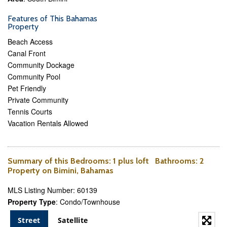
Features of This Bahamas
Property
Beach Access
Canal Front
Community Dockage
Community Pool
Pet Friendly
Private Community
Tennis Courts
Vacation Rentals Allowed
Summary of this
Bedrooms
: 1 plus loft
Bathrooms
: 2
Property on Bimini, Bahamas
MLS Listing Number: 60139
Property Type
: Condo/Townhouse
Street
Satellite