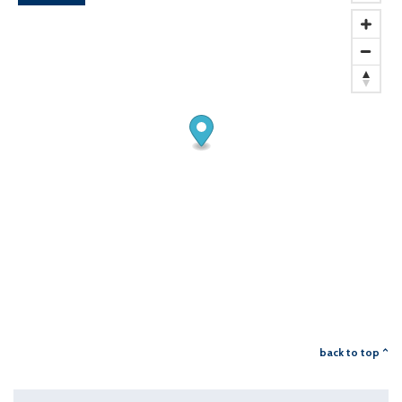
back to top ^