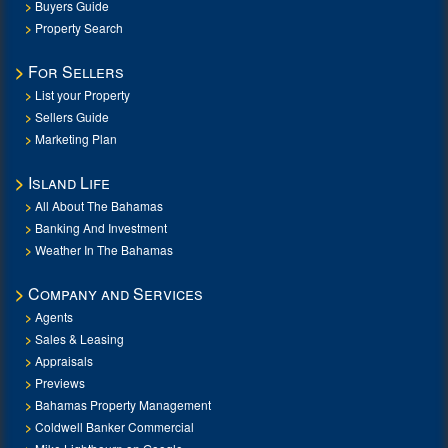
Buyers Guide
Property Search
For Sellers
List your Property
Sellers Guide
Marketing Plan
Island Life
All About The Bahamas
Banking And Investment
Weather In The Bahamas
Company and Services
Agents
Sales & Leasing
Appraisals
Previews
Bahamas Property Management
Coldwell Banker Commercial