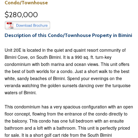
Condo/Townhouse
$280,000
Description of this Condo/Townhouse Property in Bimini
Unit 20E is located in the quiet and quaint resort community of
Bimini Cove, on South Bimini. It is a 990 sq. ft. turn-key
condominium with both marina and ocean views. This unit offers
the best of both worlds for a condo. Just a short walk to the best
white, sandy beaches of Bimini. Spend your evenings on the
veranda watching the golden sunsets dancing over the turquoise
waters of Bimini.
This condominium has a very spacious configuration with an open
floor concept, flowing from the entrance of the condo directly to
the balcony. This condo has one full bedroom with an ensuite
bathroom and a loft with a bathroom. This unit is perfectly priced
for sale. It is a short golf cart ride from the South Bimini