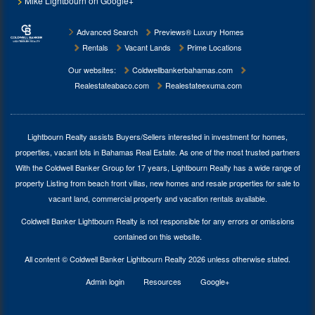
Mike Lightbourn on Google+
Advanced Search
Previews® Luxury Homes
Rentals
Vacant Lands
Prime Locations
Our websites:
Coldwellbankerbahamas.com
Realestateabaco.com
Realestateexuma.com
Lightbourn Realty assists Buyers/Sellers interested in investment for
homes,
properties, vacant lots in Bahamas Real Estate
. As one of the most trusted partners
With the Coldwell Banker Group for 17 years, Lightbourn Realty has a wide range of
property Listing from beach front villas, new homes and resale properties for sale to
vacant land, commercial property and vacation rentals available.
Coldwell Banker Lightbourn Realty is not responsible for any errors or omissions
contained on this website.
All content © Coldwell Banker Lightbourn Realty 2026 unless otherwise stated.
Admin login
Resources
Google+