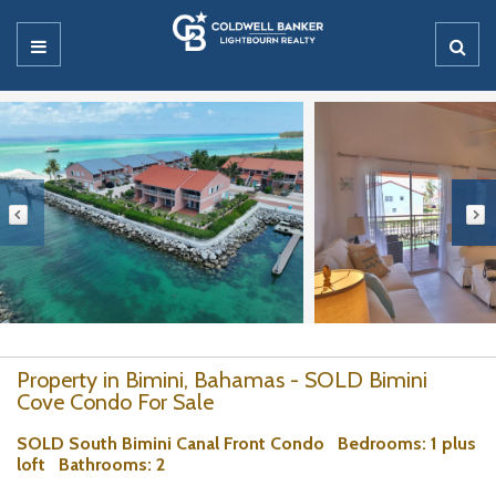
Property in Bimini, Bahamas - SOLD Bimini
Cove Condo For Sale
SOLD South Bimini Canal Front Condo
Bedrooms
: 1 plus
loft
Bathrooms
: 2