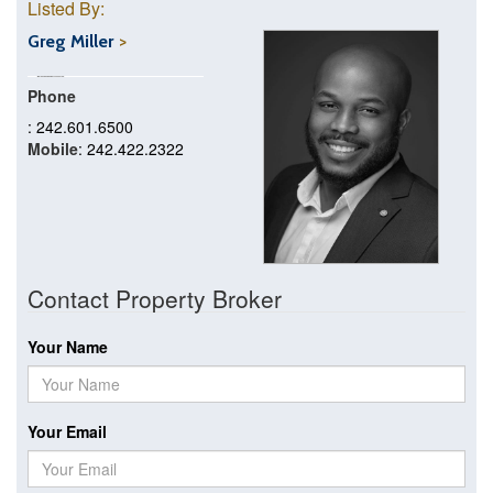
Listed By:
Greg Miller
Phone
: 242.601.6500
Mobile
: 242.422.2322
Contact Property Broker
Your Name
Your Email