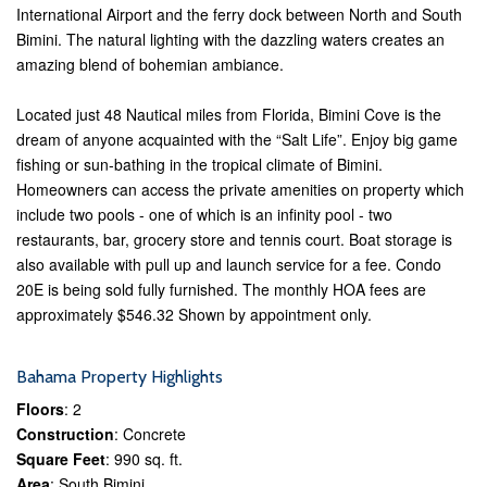
International Airport and the ferry dock between North and South
Bimini. The natural lighting with the dazzling waters creates an
amazing blend of bohemian ambiance.
Located just 48 Nautical miles from Florida, Bimini Cove is the
dream of anyone acquainted with the “Salt Life”. Enjoy big game
fishing or sun-bathing in the tropical climate of Bimini.
Homeowners can access the private amenities on property which
include two pools - one of which is an infinity pool - two
restaurants, bar, grocery store and tennis court. Boat storage is
also available with pull up and launch service for a fee. Condo
20E is being sold fully furnished. The monthly HOA fees are
approximately $546.32 Shown by appointment only.
Bahama Property Highlights
Floors
: 2
Construction
: Concrete
Square Feet
: 990 sq. ft.
Area
: South Bimini