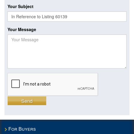
Your Subject
Your Message
Send
For Buyers