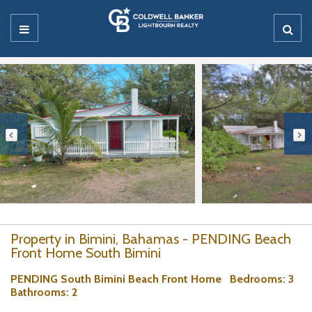
Property in Bimini, Bahamas - PENDING Beach
Front Home South Bimini
PENDING South Bimini Beach Front Home
Bedrooms
: 3
Bathrooms
: 2