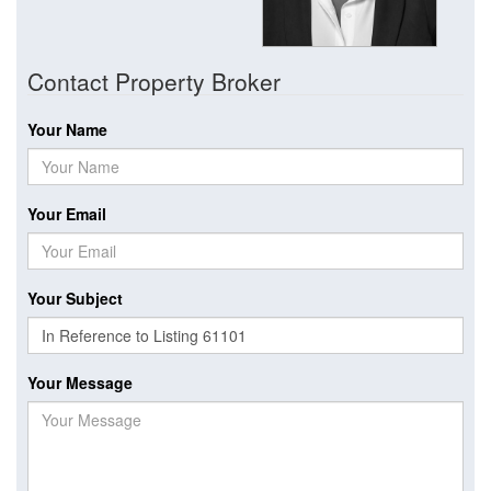
Contact Property Broker
Your Name
Your Email
Your Subject
Your Message