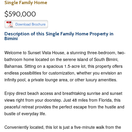
Single Family Home
$590,000
Description of this Single Family Home Property in
Bimini
Welcome to Sunset Vista House, a stunning three-bedroom, two-
bathroom home located on the serene island of South Bimini,
Bahamas. Sitting on a spacious 1.5-acre lot, this property offers
endless possibilities for customization, whether you envision an
infinity pool, a private lounge area, or other luxury amenities.
Enjoy direct beach access and breathtaking sunrise and sunset
views right from your doorstep. Just 48 miles from Florida, this
peaceful retreat provides the perfect escape from the hustle and
bustle of everyday life.
Conveniently located, this lot is just a five-minute walk from the