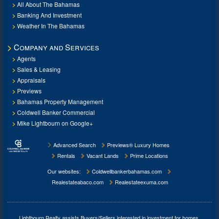
All About The Bahamas
Banking And Investment
Weather In The Bahamas
Company and Services
Agents
Sales & Leasing
Appraisals
Previews
Bahamas Property Management
Coldwell Banker Commercial
Mike Lightbourn on Google+
Advanced Search
Previews® Luxury Homes
Rentals
Vacant Lands
Prime Locations
Our websites:
Coldwellbankerbahamas.com
Realestateabaco.com
Realestateexuma.com
Lightbourn Realty assists Buyers/Sellers interested in investment for
homes,