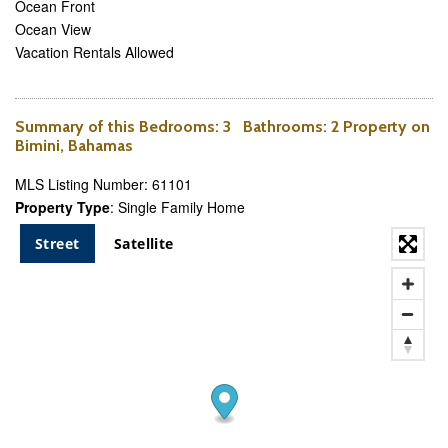
Ocean Front
Ocean View
Vacation Rentals Allowed
Summary of this
Bedrooms
: 3
Bathrooms
: 2 Property on
Bimini, Bahamas
MLS Listing Number: 61101
Property Type
: Single Family Home
Street
Satellite