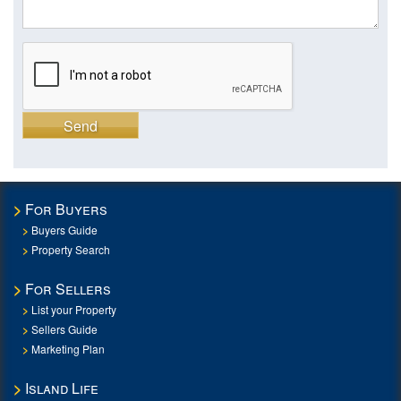
Send
For Buyers
Buyers Guide
Property Search
For Sellers
List your Property
Sellers Guide
Marketing Plan
Island Life