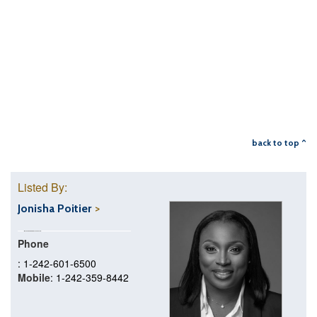
back to top ^
Listed By:
Jonisha Poitier
Phone
: 1-242-601-6500
Mobile
: 1-242-359-8442