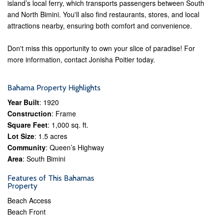
island’s local ferry, which transports passengers between South
and North Bimini. You'll also find restaurants, stores, and local
attractions nearby, ensuring both comfort and convenience.
Don't miss this opportunity to own your slice of paradise! For
more information, contact Jonisha Poitier today.
Bahama Property Highlights
Year Built
: 1920
Construction
: Frame
Square Feet
: 1,000 sq. ft.
Lot Size
: 1.5 acres
Community
: Queen’s Highway
Area
: South Bimini
Features of This Bahamas
Property
Beach Access
Beach Front