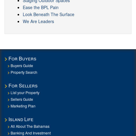
Staging Outdoor Spaces
Ease the BPL Pain
Look Beneath The Surface
We Are Leaders
For Buyers
Buyers Guide
Property Search
For Sellers
List your Property
Sellers Guide
Marketing Plan
Island Life
All About The Bahamas
Banking And Investment