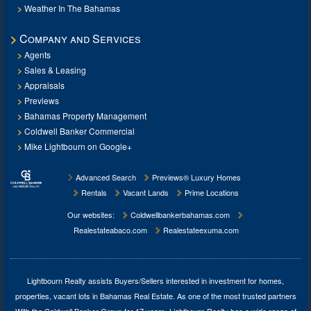
Weather In The Bahamas
Company and Services
Agents
Sales & Leasing
Appraisals
Previews
Bahamas Property Management
Coldwell Banker Commercial
Mike Lightbourn on Google+
Advanced Search
Previews® Luxury Homes
Rentals
Vacant Lands
Prime Locations
Our websites:
Coldwellbankerbahamas.com
Realestateabaco.com
Realestateexuma.com
Lightbourn Realty assists Buyers/Sellers interested in investment for
homes,
properties, vacant lots in Bahamas Real Estate
. As one of the most trusted partners
With the Coldwell Banker Group for 17 years, Lightbourn Realty has a wide range of