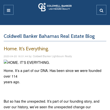
Coldwell Banker Bahamas Real Estate Blog
Home. It's Everything.
2020-04-20 16:01:44 by: Coldwell Banker Lightbourn Realty
Home. It’s a part of our DNA. Has been since we were founded
over 114
years ago.
But so has the unexpected. It’s part of our founding story, and
over our history, we’ve seen the unexpected change our