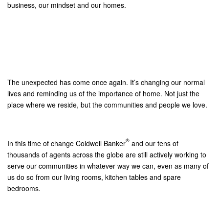
business, our mindset and our homes.
The unexpected has come once again. It’s changing our normal
lives and reminding us of the importance of home. Not just the
place where we reside, but the communities and people we love.
®
In this time of change Coldwell Banker
and our tens of
thousands of agents across the globe are still actively working to
serve our communities in whatever way we can, even as many of
us do so from our living rooms, kitchen tables and spare
bedrooms.