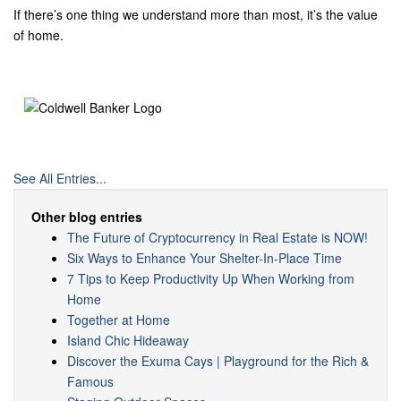
If there’s one thing we understand more than most, it’s the value
of home.
See All Entries...
Other blog entries
The Future of Cryptocurrency in Real Estate is NOW!
Six Ways to Enhance Your Shelter-In-Place Time
7 Tips to Keep Productivity Up When Working from
Home
Together at Home
Island Chic Hideaway
Discover the Exuma Cays | Playground for the Rich &
Famous