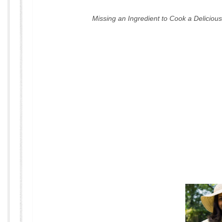
Missing an Ingredient to Cook a Delicio