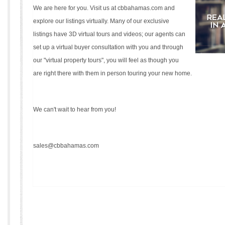
We are here for you. Visit us at
cbbahamas.com
and
explore our listings virtually. Many of our exclusive
listings have 3D virtual tours and videos; our agents can
set up a virtual buyer consultation with you and through
our "virtual property tours", you will feel as though you
are right there with them in person touring your new home.
We can't wait to hear from you!
sales@cbbahamas.com