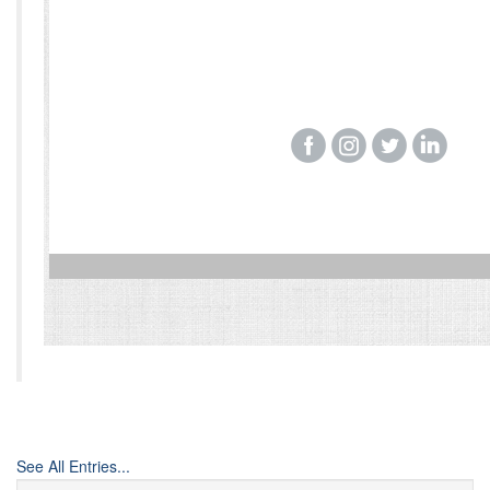
‌
‌
‌
‌
See All Entries...