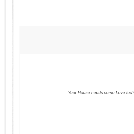
Your House needs some Love too