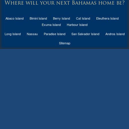
Where will your next Bahamas home be?
Abaco Island
Bimini Island
Berry Island
Cat Island
Eleuthera Island
Exuma Island
Harbour Island
Long Island
Nassau
Paradise Island
San Salvador Island
Andros Island
Sitemap