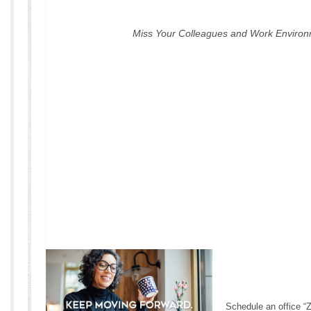
Miss Your Colleagues and Work Enviro
Schedule an office “