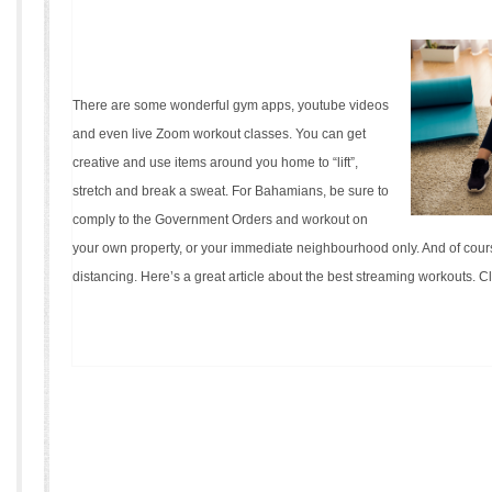
There are some wonderful gym apps, youtube videos
and even live Zoom workout classes. You can get
creative and use items around you home to “lift”,
stretch and break a sweat. For Bahamians, be sure to
comply to the Government Orders and workout on
your own property, or your immediate neighbourhood only. And of cours
distancing. Here’s a great article about the best streaming workouts.
Cl