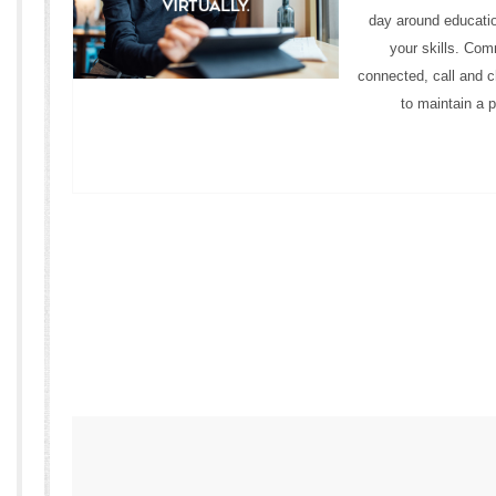
day around educatio
your skills. Com
connected, call and c
to maintain a p