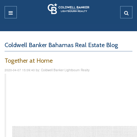
Coldwell Banker Bahamas Real Estate Blog
Together at Home
2020-04-07 15:09:40 by: Coldwell Banker Lightbourn Realty