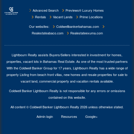
Advanced Search
Previews® Luxury Homes
Rentals
Vacant Lands
Prime Locations
Our websites:
Coldwellbankerbahamas.com
Realestateabaco.com
Realestateexuma.com
Lightbourn Realty assists Buyers/Sellers interested in investment for
homes,
properties, vacant lots in Bahamas Real Estate
. As one of the most trusted partners
With the Coldwell Banker Group for 17 years, Lightbourn Realty has a wide range of
property Listing from beach front villas, new homes and resale properties for sale to
vacant land, commercial property and vacation rentals available.
Coldwell Banker Lightbourn Realty is not responsible for any errors or omissions
contained on this website.
All content © Coldwell Banker Lightbourn Realty 2026 unless otherwise stated.
Admin login
Resources
Google+