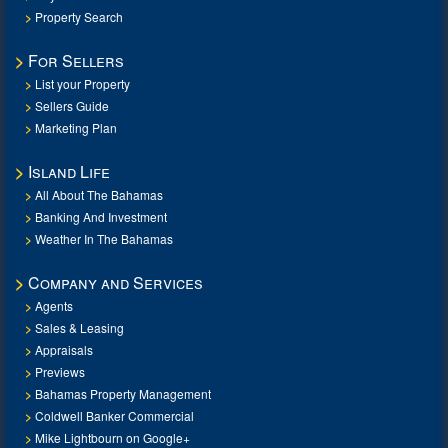
Property Search
For Sellers
List your Property
Sellers Guide
Marketing Plan
Island Life
All About The Bahamas
Banking And Investment
Weather In The Bahamas
Company and Services
Agents
Sales & Leasing
Appraisals
Previews
Bahamas Property Management
Coldwell Banker Commercial
Mike Lightbourn on Google+