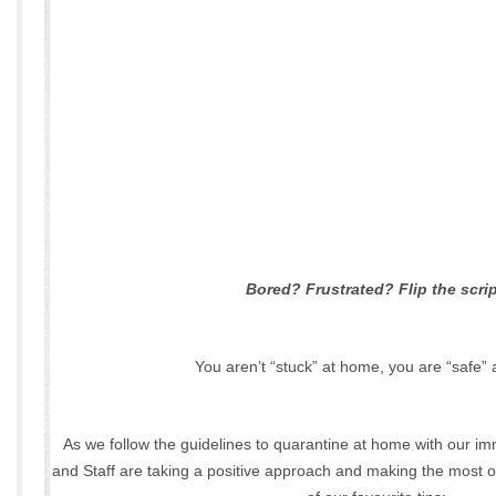
Bored? Frustrated? Flip the scrip
You aren’t “stuck” at home, you are “safe”
As we follow the guidelines to quarantine at home with our im
and Staff are taking a positive approach and making the most o