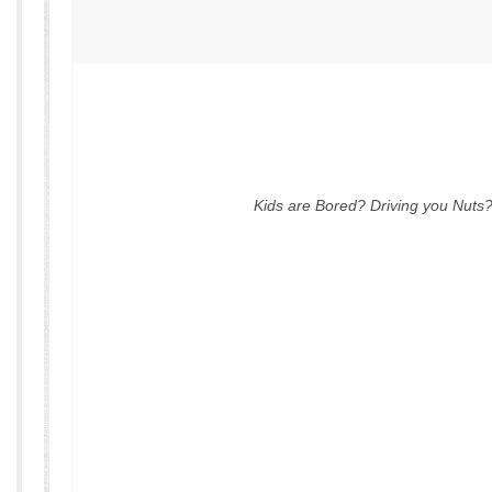
Kids are Bored? Driving you Nuts