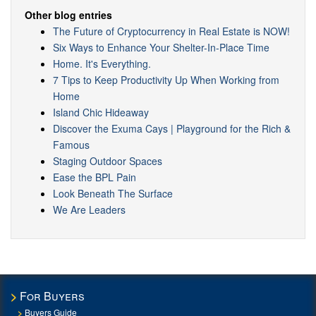
Other blog entries
The Future of Cryptocurrency in Real Estate is NOW!
Six Ways to Enhance Your Shelter-In-Place Time
Home. It's Everything.
7 Tips to Keep Productivity Up When Working from
Home
Island Chic Hideaway
Discover the Exuma Cays | Playground for the Rich &
Famous
Staging Outdoor Spaces
Ease the BPL Pain
Look Beneath The Surface
We Are Leaders
For Buyers
Buyers Guide