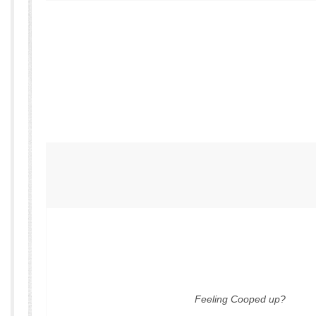
Feeling Cooped up?