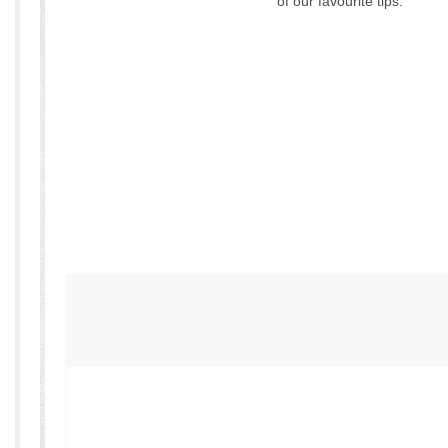
of our favourite tips: