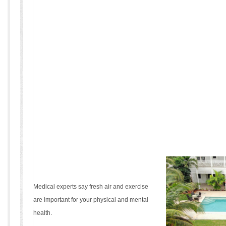
Medical experts say fresh air and exercise
are important for your physical and mental
health.