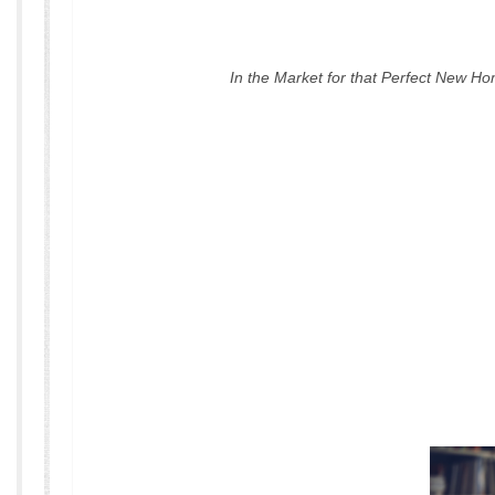
In the Market for that Perfect New H