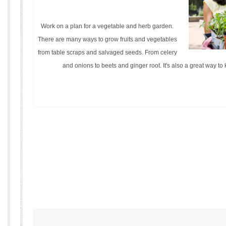
Work on a plan for a vegetable and herb garden.
There are many ways to grow fruits and vegetables
from table scraps and salvaged seeds. From celery
and onions to beets and ginger root. It's also a great way to