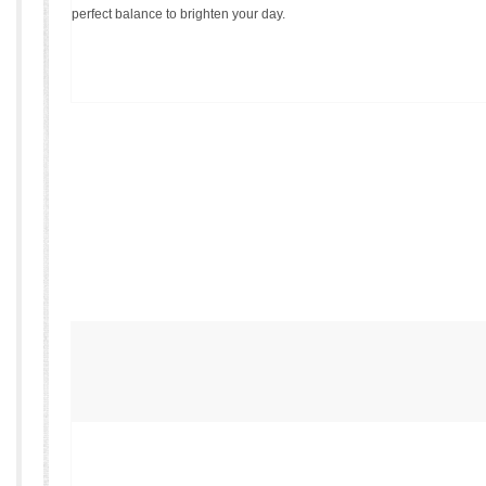
perfect balance to brighten your day.