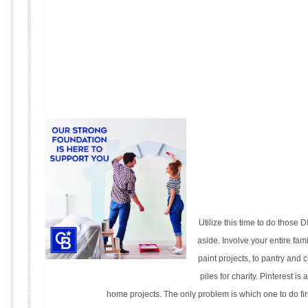
Utilize this time to do those 
aside. Involve your entire fam
paint projects, to pantry and 
piles for charity. Pinterest is
home projects. The only problem is which one to do fir