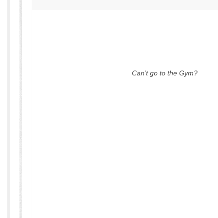
Can’t go to the Gym?