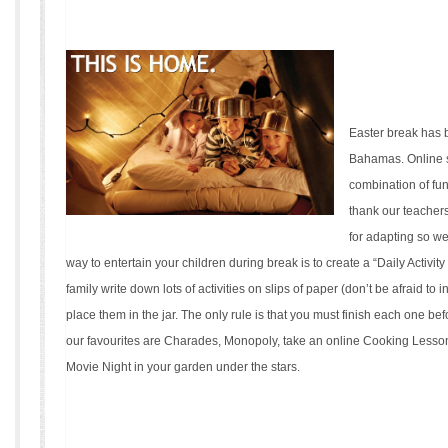
Easter break has 
Bahamas. Online 
combination of fu
thank our teacher
for adapting so we
way to entertain your children during break is to create a “Daily Activit
family write down lots of activities on slips of paper (don’t be afraid to
place them in the jar. The only rule is that you must finish each one bef
our favourites are Charades, Monopoly, take an online Cooking Lesso
Movie Night in your garden under the stars.