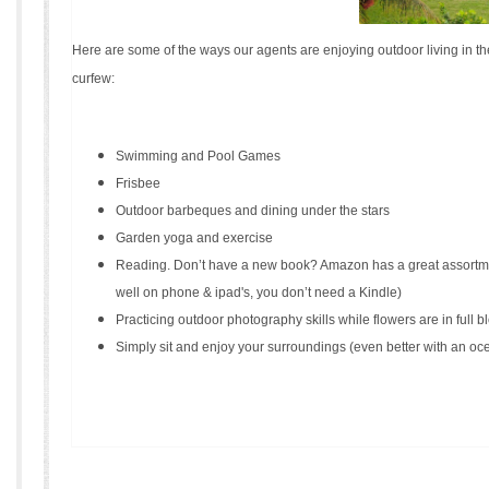
Here are some of the ways our agents are enjoying outdoor living in 
curfew:
Swimming and Pool Games
Frisbee
Outdoor barbeques and dining under the stars
Garden yoga and exercise
Reading. Don’t have a new book? Amazon has a great assortme
well on phone & ipad's, you don’t need a Kindle)
Practicing outdoor photography skills while flowers are in full 
Simply sit and enjoy your surroundings (even better with an oc