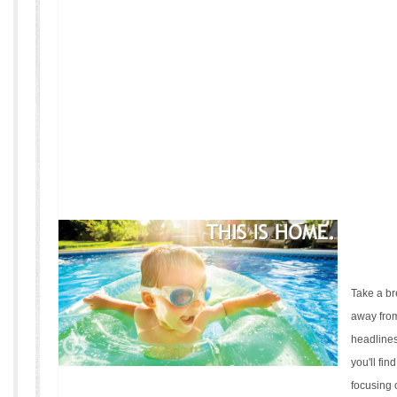
Take a b
away from
headlines
you'll fin
focusing 