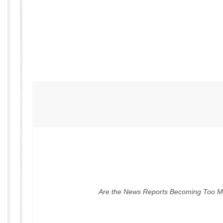
Are the News Reports Becoming Too 