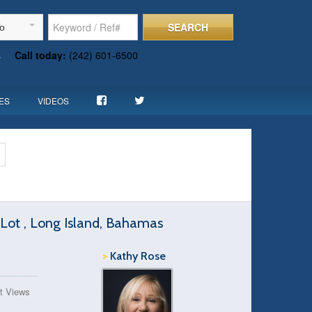
SEARCH
To
s
Call today:
(242) 601-6500
ES
VIDEOS
Lot , Long Island, Bahamas
>
Kathy Rose
t Views