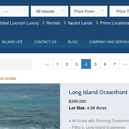
---
All Islands
Price From
Price 
lobal Luxury® Luxury
Rentals
Vacant Lands
Prime Location
ISLAND LIFE
CONTACT US
BLOG
COMPANY AND SERVIC
<<
1
2
3
4
5
6
7
>>
d rentals
Long Island Oceanfront 
$399,000
Lot Size
: 4.98 Acres
4.98 Acres with Stunning Oceanfron
– Petty’s, Long Island Experience