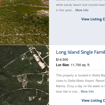
white sandy beach and crystal-clear
in this quiet...
More Info
View Listing 
Long Island Single Fami
$14,500
Lot Size
: 11,700 sq. ft.
This property is located in Stella Ma
close to Stella Maris Airport, Resor
Marina. Enoy a day on the water or 
boat ride to one...
More Info
View Listing 