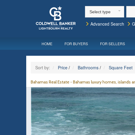
Select type
Advanced Search
G
HOME
FOR BUYERS
FOR SELLERS
Sort by:
Price
/
Bathrooms
/
Square Feet
Bahamas Real Estate - Bahamas luxury homes, islands an