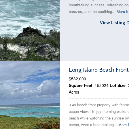
breathtaking sunrises, refreshing o
breezes, and the soothing...
More In
View Listing 
Long Island Beach Front
$582,000
Square Feet
: 152024
Lot Size
: 
Acres
3.49 beach front property with fanta
ocean views! Enjoy morning walks 
beach while watching the sunrise ov
ocean, what a breathtaking...
More I