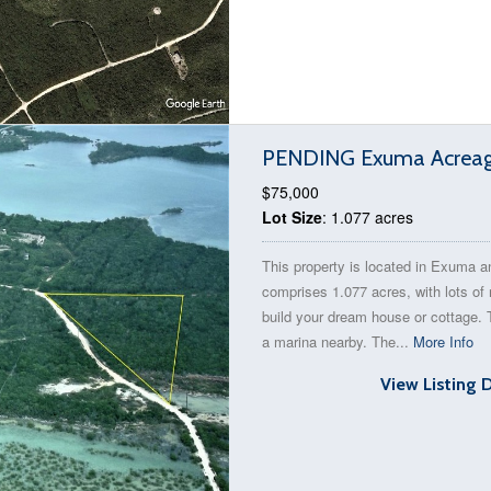
PENDING Exuma Acreage
$75,000
Lot Size
: 1.077 acres
This property is located in Exuma a
comprises 1.077 acres, with lots of
build your dream house or cottage. 
a marina nearby. The...
More Info
View Listing 