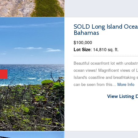
SOLD Long Island Ocean 
Bahamas
$100,000
Lot Size
: 14,810 sq. ft.
Beautiful oceanfront lot with unobst
ocean views! Magnificent views of 
Island's coastline and breathtaking 
can be seen from this...
More Info
View Listing 