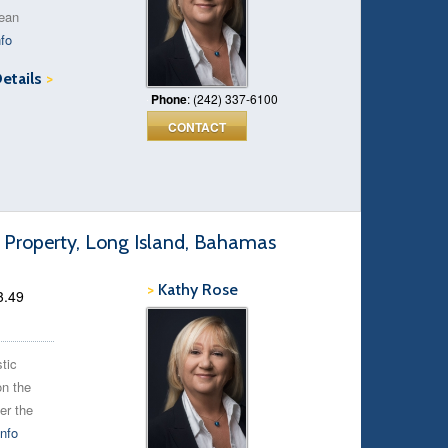
cean
fo
Details
>
Phone
: (242) 337-6100
CONTACT
 Property, Long Island, Bahamas
>
Kathy Rose
3.49
stic
on the
er the
nfo