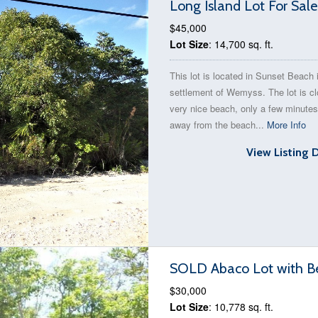
Long Island Lot For Sal
$45,000
Lot Size
: 14,700 sq. ft.
This lot is located in Sunset Beach 
settlement of Wemyss. The lot is cl
very nice beach, only a few minute
away from the beach...
More Info
View Listing 
SOLD Abaco Lot with B
$30,000
Lot Size
: 10,778 sq. ft.