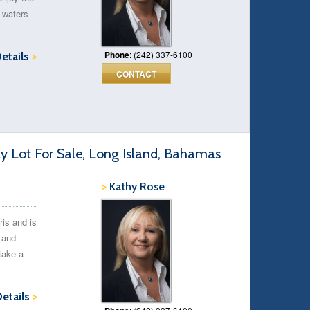
 waters
Phone
: (242) 337-6100
Details
>
CONTACT
ly Lot For Sale, Long Island, Bahamas
>
Kathy Rose
ris and is
t and
take a
Details
>