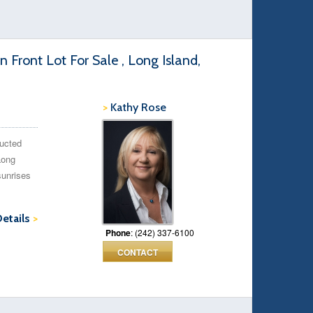
Front Lot For Sale , Long Island,
>
Kathy Rose
ructed
Long
sunrises
Details
>
Phone
: (242) 337-6100
CONTACT