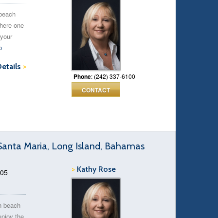
 beach
where one
 your
o
Details
>
Phone
: (242) 337-6100
CONTACT
anta Maria, Long Island, Bahamas
>
Kathy Rose
.05
h beach
enjoy the