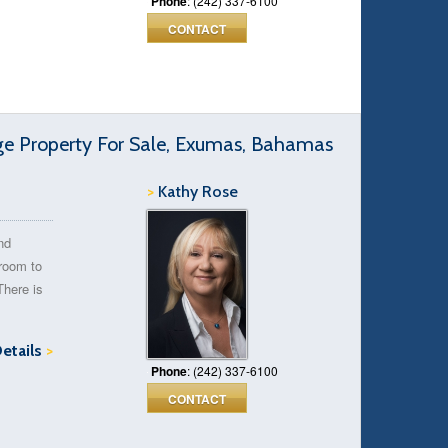
Phone
: (242) 337-6100
CONTACT
 Property For Sale, Exumas, Bahamas
>
Kathy Rose
nd
 room to
There is
Details
>
Phone
: (242) 337-6100
CONTACT