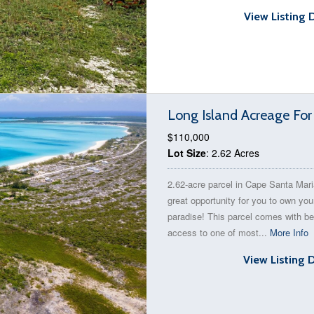
View Listing 
Long Island Acreage For
$110,000
Lot Size
: 2.62 Acres
2.62-acre parcel in Cape Santa Mari
great opportunity for you to own you
paradise! This parcel comes with b
access to one of most...
More Info
View Listing 