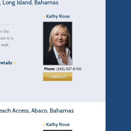
e, Long Island, Bahamas
>
Kathy Rose
in the
ose to a
s walk
Details
>
Phone
: (242) 337-6100
CONTACT
each Access, Abaco, Bahamas
>
Kathy Rose