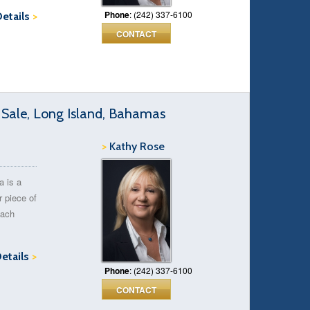
Phone
: (242) 337-6100
Details
>
CONTACT
 Sale, Long Island, Bahamas
>
Kathy Rose
a is a
r piece of
each
Details
>
Phone
: (242) 337-6100
CONTACT