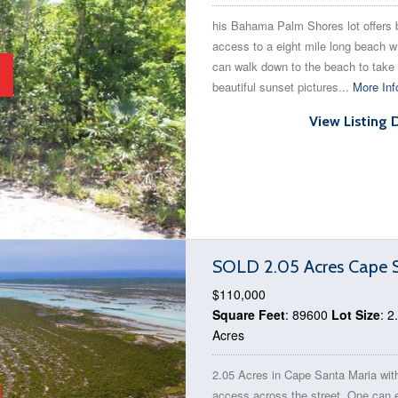
his Bahama Palm Shores lot offers
access to a eight mile long beach 
can walk down to the beach to take
beautiful sunset pictures...
More Inf
View Listing 
SOLD 2.05 Acres Cape S
$110,000
Square Feet
: 89600
Lot Size
: 2
Acres
2.05 Acres in Cape Santa Maria wit
access across the street. One can 