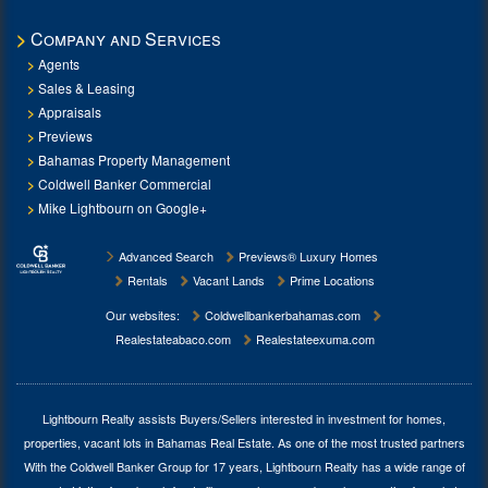
Company and Services
Agents
Sales & Leasing
Appraisals
Previews
Bahamas Property Management
Coldwell Banker Commercial
Mike Lightbourn on Google+
Advanced Search
Previews® Luxury Homes
Rentals
Vacant Lands
Prime Locations
Our websites:
Coldwellbankerbahamas.com
Realestateabaco.com
Realestateexuma.com
Lightbourn Realty assists Buyers/Sellers interested in investment for
homes,
properties, vacant lots in Bahamas Real Estate
. As one of the most trusted partners
With the Coldwell Banker Group for 17 years, Lightbourn Realty has a wide range of