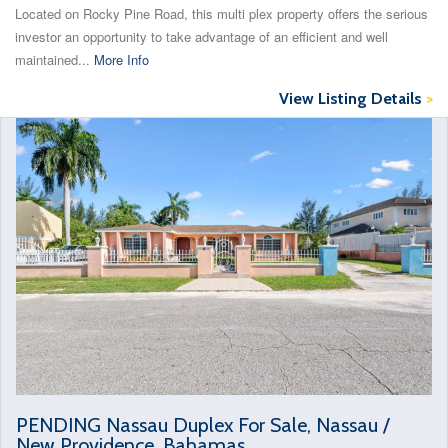
Located on Rocky Pine Road, this multi plex property offers the serious
investor an opportunity to take advantage of an efficient and well
maintained...
More Info
View Listing Details
>
PENDING Nassau Duplex For Sale, Nassau /
New Providence, Bahamas