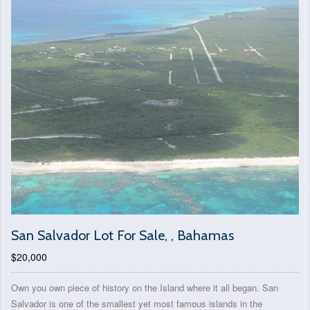
San Salvador Lot For Sale, , Bahamas
$20,000
Own you own piece of history on the Island where it all began. San
Salvador is one of the smallest yet most famous islands in the