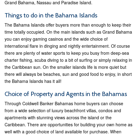
Grand Bahama, Nassau and Paradise Island.
Things to do in the Bahama Islands
The Bahama Islands offer buyers more than enough to keep their
time totally occupied. On the main islands such as Grand Bahama
you can enjoy gaming casinos and the wide choice of
international flare in dinging and nightly entertainment. Of course
there are plenty of water sports to keep you busy from deep-sea
charter fishing, scuba diving to a bit of surfing or simply relaxing in
the Caribbean sun. On the smaller islands life is more quiet but
there will always be beaches, sun and good food to enjoy, in short
the Bahama Islands has it all!
Choice of Property and Agents in the Bahamas
Through Coldwell Banker Bahamas home buyers can choose
from a wide selection of luxury beachfront villas, condos and
apartments with stunning views across the island or the
Caribbean. There are opportunities for building your own home as
well with a good choice of land available for purchase. When