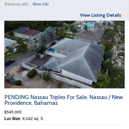
Bahamas with...
More Info
View Listing Details
>
PENDING Nassau Triplex For Sale, Nassau / New
Providence, Bahamas
$545,000
Lot Size
: 8,042 sq. ft.