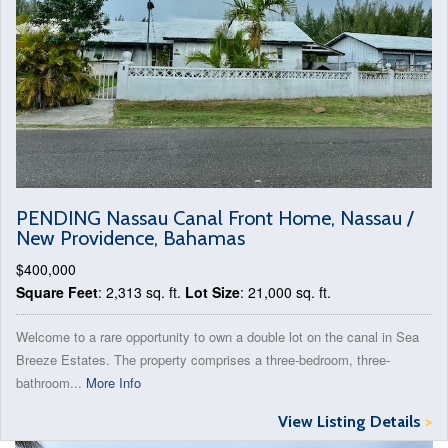
PENDING Nassau Canal Front Home, Nassau /
New Providence, Bahamas
$400,000
Square Feet
: 2,313 sq. ft.
Lot Size
: 21,000 sq. ft.
Welcome to a rare opportunity to own a double lot on the canal in Sea
Breeze Estates. The property comprises a three-bedroom, three-
bathroom...
More Info
View Listing Details
>