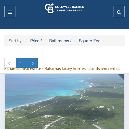
Sort by:
Price
/
Bathrooms
/
Square Feet
<<
1
>>
Bahamas Real Estate - Bahamas luxury homes, islands and rentals