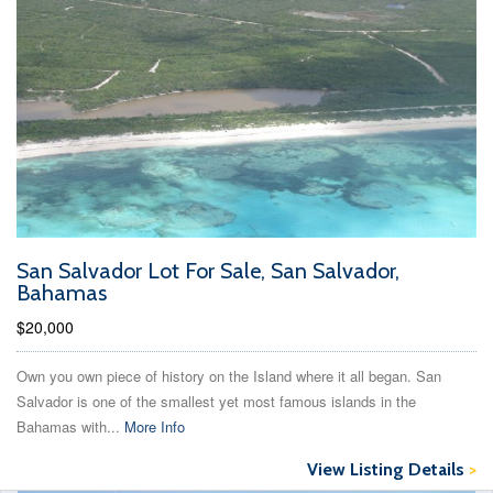
San Salvador Lot For Sale, San Salvador,
Bahamas
$20,000
Own you own piece of history on the Island where it all began. San
Salvador is one of the smallest yet most famous islands in the
Bahamas with...
More Info
View Listing Details
>