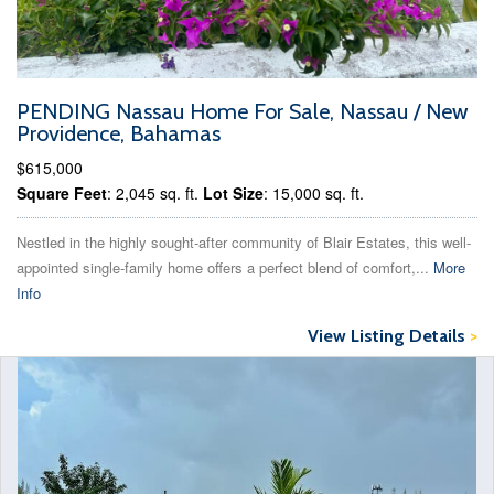
PENDING Nassau Home For Sale, Nassau / New
Providence, Bahamas
$615,000
Square Feet
: 2,045 sq. ft.
Lot Size
: 15,000 sq. ft.
Nestled in the highly sought-after community of Blair Estates, this well-
appointed single-family home offers a perfect blend of comfort,...
More
Info
View Listing Details
>