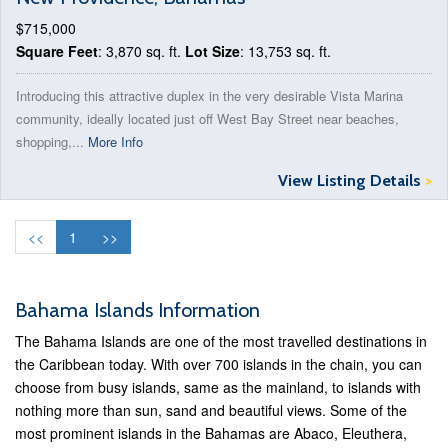
$715,000
Square Feet
: 3,870 sq. ft.
Lot Size
: 13,753 sq. ft.
Introducing this attractive duplex in the very desirable Vista Marina
community, ideally located just off West Bay Street near beaches,
shopping,...
More Info
View Listing Details
>
<<
1
>>
Bahama Islands Information
The Bahama Islands are one of the most travelled destinations in
the Caribbean today. With over 700 islands in the chain, you can
choose from busy islands, same as the mainland, to islands with
nothing more than sun, sand and beautiful views. Some of the
most prominent islands in the Bahamas are Abaco, Eleuthera,