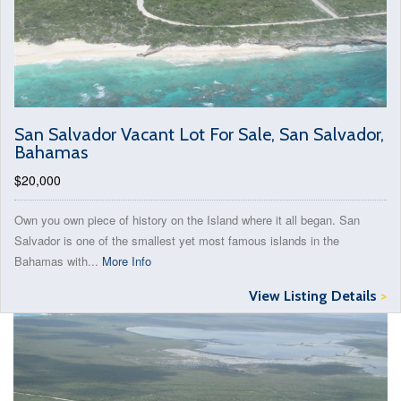
San Salvador Vacant Lot For Sale, San Salvador,
Bahamas
$20,000
Own you own piece of history on the Island where it all began. San
Salvador is one of the smallest yet most famous islands in the
Bahamas with...
More Info
View Listing Details
>