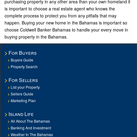
purchasing property in any other area than your own homeland it
is important to choose a real estate agent who knows the
complete process to protect you from any pitfalls that may
happen. Buying your new home in the Bahamas is important so
choose Coldwell Banker Bahamas to handle your every move in
buying property in the Bahamas.
For Buyers
Buyers Guide
Property Search
For Sellers
List your Property
Sellers Guide
Marketing Plan
Island Life
All About The Bahamas
Banking And Investment
Weather In The Bahamas