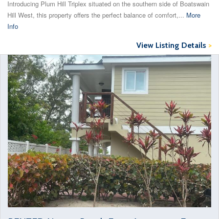
Introducing Plum Hill Triplex situated on the southern side of Boatswain
Hill West, this property offers the perfect balance of comfort,...
More
Info
View Listing Details
>