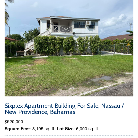
Sixplex Apartment Building For Sale, Nassau /
New Providence, Bahamas
$520,000
Square Feet
: 3,195 sq. ft.
Lot Size
: 6,000 sq. ft.