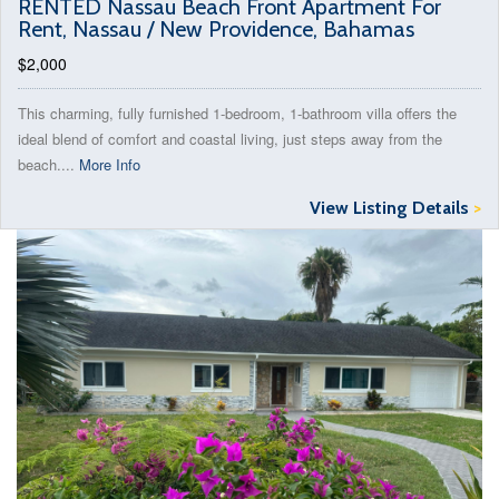
RENTED Nassau Beach Front Apartment For
Rent, Nassau / New Providence, Bahamas
$2,000
This charming, fully furnished 1-bedroom, 1-bathroom villa offers the
ideal blend of comfort and coastal living, just steps away from the
beach....
More Info
View Listing Details
>