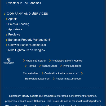
Weather In The Bahamas
Company and Services
Agents
Sales & Leasing
Appraisals
Previews
Bahamas Property Management
Coldwell Banker Commercial
Mike Lightbourn on Google+
Advanced Search
Previews® Luxury Homes
Rentals
Vacant Lands
Prime Locations
Our websites:
Coldwellbankerbahamas.com
Realestateabaco.com
Realestateexuma.com
Lightbourn Realty assists Buyers/Sellers interested in investment for
homes,
properties, vacant lots in Bahamas Real Estate
. As one of the most trusted partners
With the Coldwell Banker Group for 17 years, Lightbourn Realty has a wide range of