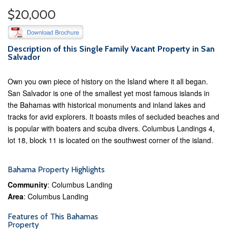
$20,000
Description of this Single Family Vacant Property in San
Salvador
Own you own piece of history on the Island where it all began.
San Salvador is one of the smallest yet most famous islands in
the Bahamas with historical monuments and inland lakes and
tracks for avid explorers. It boasts miles of secluded beaches and
is popular with boaters and scuba divers. Columbus Landings 4,
lot 18, block 11 is located on the southwest corner of the island.
Bahama Property Highlights
Community
: Columbus Landing
Area
: Columbus Landing
Features of This Bahamas
Property