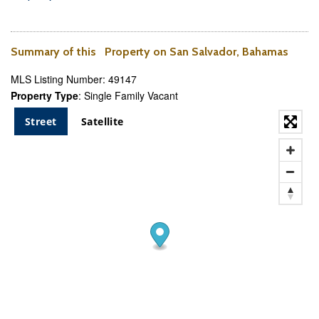
Summary of this Property on San Salvador, Bahamas
MLS Listing Number: 49147
Property Type
: Single Family Vacant
Street
Satellite