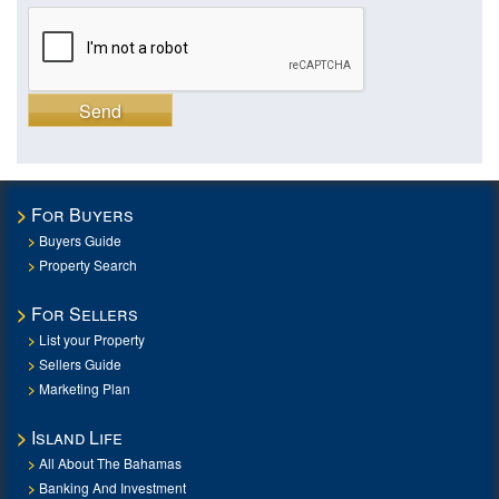
Send
For Buyers
Buyers Guide
Property Search
For Sellers
List your Property
Sellers Guide
Marketing Plan
Island Life
All About The Bahamas
Banking And Investment