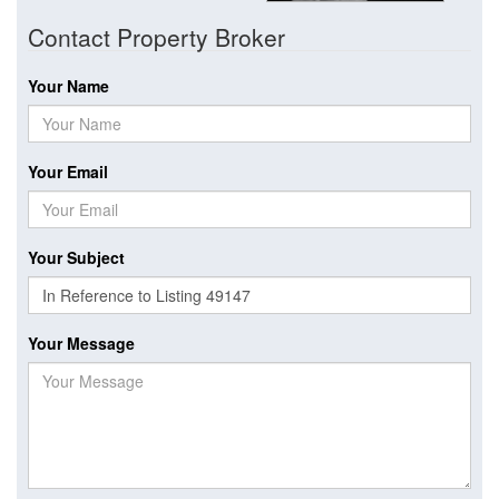
Contact Property Broker
Your Name
Your Email
Your Subject
Your Message