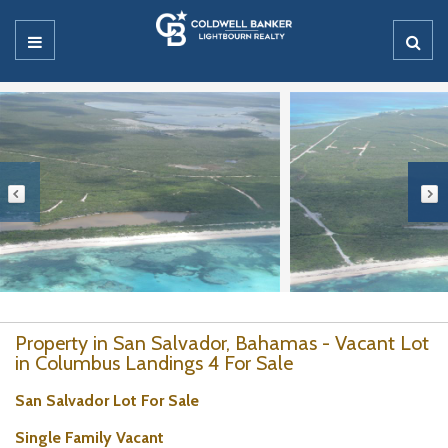
Property in San Salvador, Bahamas - Vacant Lot
in Columbus Landings 4 For Sale
San Salvador Lot For Sale
Single Family Vacant