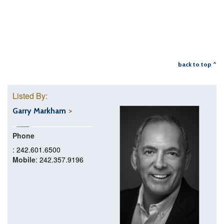
back to top ^
Listed By:
Garry Markham
Phone
: 242.601.6500
Mobile
: 242.357.9196