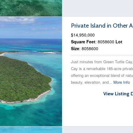
Private Island in Other
$14,950,000
Square Feet
: 8058600
Lot
Size
: 8058600
Just minutes from Green Turtle Cay
Cay is a remarkable 185-acre privat
offering an exceptional blend of natu
beauty, elevation, and...
More Info
View Listing 