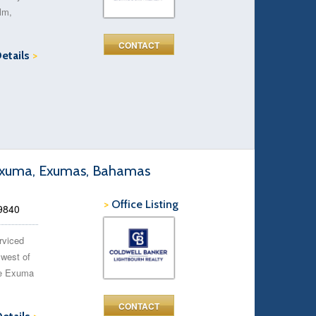
alm,
CONTACT
Details
>
r Exuma, Exumas, Bahamas
>
Office Listing
9840
erviced
 west of
The Exuma
CONTACT