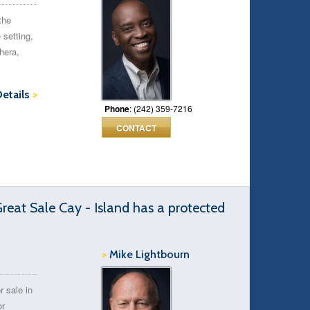
the
 setting,
hera,
Details
>
Phone
: (242) 359-7216
CONTACT
Great Sale Cay - Island has a protected
>
Mike Lightbourn
r sale in
or