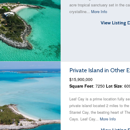
acre tropical sanctuary set in the c
crystalline...
More Info
View Listing 
Private Island in Othe
$15,900,000
Square Feet
: 7250
Lot Size
: 60
Leaf Cay is a prime location fully s
private island located 2 miles to the
Staniel Cay, the beating heart of 
Cays. Leaf Cay...
More Info