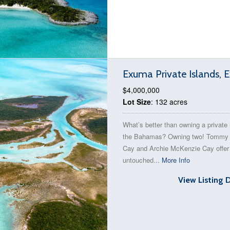
Exuma Private Islands,
$4,000,000
Lot Size
: 132 acres
What’s better than owning a private 
the Bahamas? Owning two! Tommy
Cay and Archie McKenzie Cay offer 
untouched...
More Info
View Listing 