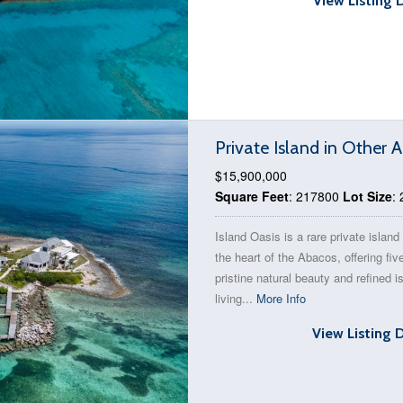
View Listing 
Private Island in Other
$15,900,000
Square Feet
: 217800
Lot Size
:
Island Oasis is a rare private island 
the heart of the Abacos, offering fiv
pristine natural beauty and refined i
living...
More Info
View Listing 