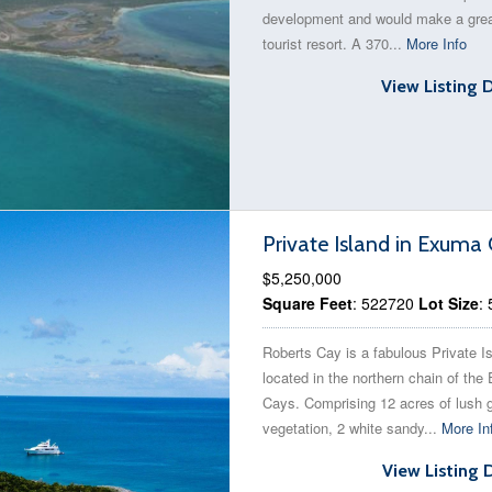
development and would make a gre
tourist resort. A 370...
More Info
View Listing 
Private Island in Exum
$5,250,000
Square Feet
: 522720
Lot Size
:
Roberts Cay is a fabulous Private I
located in the northern chain of th
Cays. Comprising 12 acres of lush 
vegetation, 2 white sandy...
More In
View Listing 