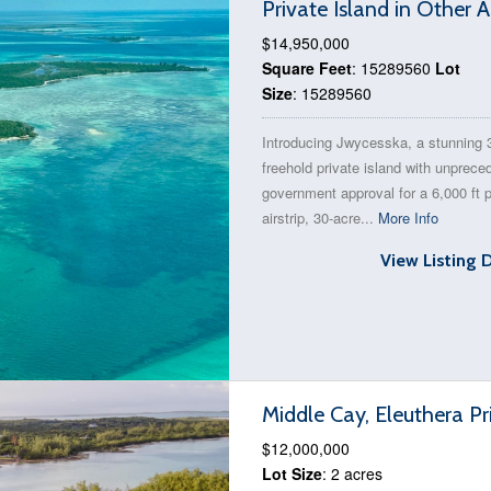
Private Island in Other
$14,950,000
Square Feet
: 15289560
Lot
Size
: 15289560
Introducing Jwycesska, a stunning 
freehold private island with unprece
government approval for a 6,000 ft p
airstrip, 30-acre...
More Info
View Listing 
Middle Cay, Eleuthera Pr
$12,000,000
Lot Size
: 2 acres