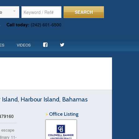
SEARCH
To
s
Call today:
(242) 601-6500
ES
VIDEOS
r Island, Harbour Island, Bahamas
>
Office Listing
 479160
nd escape
inary 11-