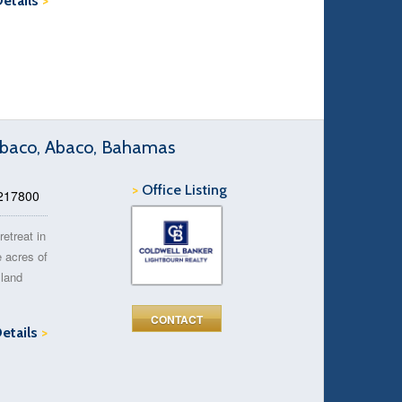
Details
>
 Abaco, Abaco, Bahamas
>
Office Listing
 217800
retreat in
e acres of
sland
CONTACT
Details
>