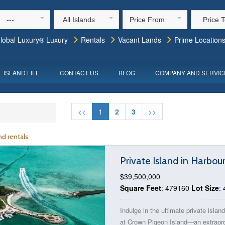
---
All Islands
Price From
Price 
lobal Luxury® Luxury
Rentals
Vacant Lands
Prime Location
ISLAND LIFE
CONTACT US
BLOG
COMPANY AND SERVIC
<<
1
2
3
>>
d rentals
Private Island in Harbou
$39,500,000
Square Feet
: 479160
Lot Size
:
Indulge in the ultimate private isla
at Crown Pigeon Island—an extraord