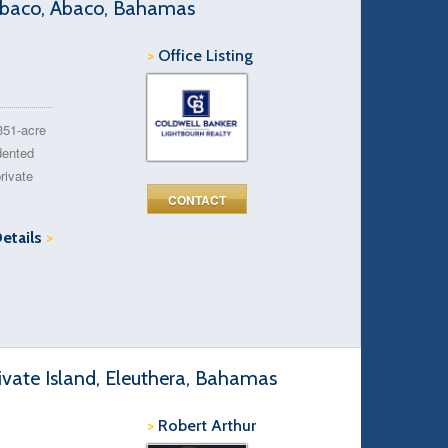
 Abaco, Abaco, Bahamas
>
Office Listing
351-acre
dented
rivate
CONTACT
Details
>
ivate Island, Eleuthera, Bahamas
>
Robert Arthur