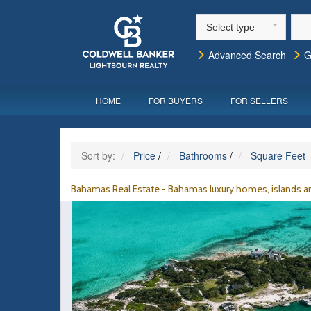
Select type
Advanced Search
G
HOME
FOR BUYERS
FOR SELLERS
Sort by:
Price
/
Bathrooms
/
Square Feet
Bahamas Real Estate - Bahamas luxury homes, islands an