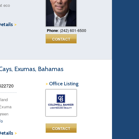
at eco
Details
>
Phone
: (242) 601-6500
CONTACT
a Cays, Exumas, Bahamas
>
Office Listing
 522720
sland
e Exuma
green
fo
CONTACT
Details
>