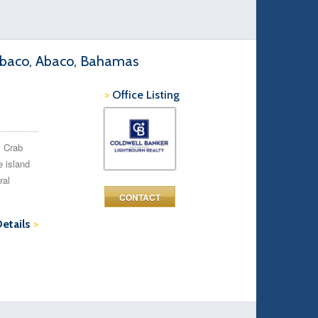
 Abaco, Abaco, Bahamas
>
Office Listing
, Crab
e island
ral
CONTACT
Details
>