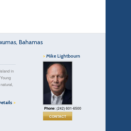
 Exumas, Bahamas
>
Mike Lightbourn
island in
 Young
natural,
Details
>
Phone
: (242) 601-6500
CONTACT