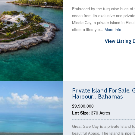
Embraced by the turquoise hues of 
ocean from its exclusive and private
Middle Cay, a private island in Eleut
offers a lifestyle...
More Info
View Listing 
Private Island For Sale, 
Harbour, , Bahamas
$9,900,000
Lot Size
: 370 Acres
Great Sale Cay is a private island fo
beautiful Abaco. The island is ripe f