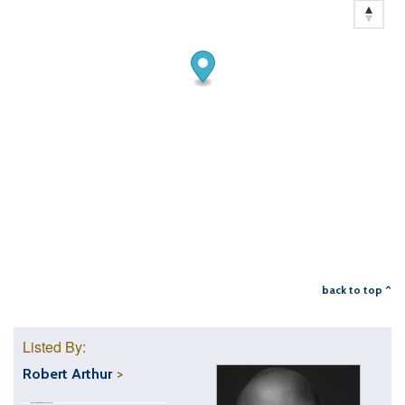
back to top ^
Listed By:
Robert Arthur