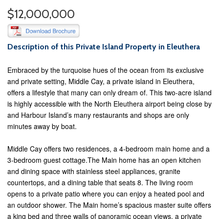
$12,000,000
Description of this Private Island Property in Eleuthera
Embraced by the turquoise hues of the ocean from its exclusive
and private setting, Middle Cay, a private island in Eleuthera,
offers a lifestyle that many can only dream of. This two-acre island
is highly accessible with the North Eleuthera airport being close by
and Harbour Island’s many restaurants and shops are only
minutes away by boat.
Middle Cay offers two residences, a 4-bedroom main home and a
3-bedroom guest cottage.The Main home has an open kitchen
and dining space with stainless steel appliances, granite
countertops, and a dining table that seats 8. The living room
opens to a private patio where you can enjoy a heated pool and
an outdoor shower. The Main home’s spacious master suite offers
a king bed and three walls of panoramic ocean views, a private