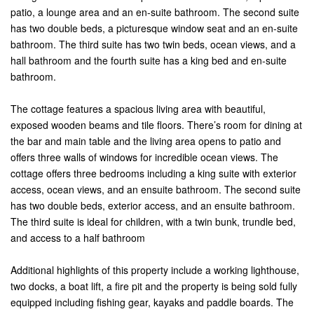
patio, a lounge area and an en-suite bathroom. The second suite
has two double beds, a picturesque window seat and an en-suite
bathroom. The third suite has two twin beds, ocean views, and a
hall bathroom and the fourth suite has a king bed and en-suite
bathroom.
The cottage features a spacious living area with beautiful,
exposed wooden beams and tile floors. There’s room for dining at
the bar and main table and the living area opens to patio and
offers three walls of windows for incredible ocean views. The
cottage offers three bedrooms including a king suite with exterior
access, ocean views, and an ensuite bathroom. The second suite
has two double beds, exterior access, and an ensuite bathroom.
The third suite is ideal for children, with a twin bunk, trundle bed,
and access to a half bathroom
Additional highlights of this property include a working lighthouse,
two docks, a boat lift, a fire pit and the property is being sold fully
equipped including fishing gear, kayaks and paddle boards. The