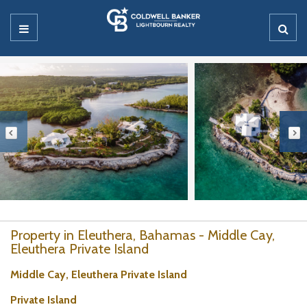
Property in Eleuthera, Bahamas - Middle Cay,
Eleuthera Private Island
Middle Cay, Eleuthera Private Island
Private Island