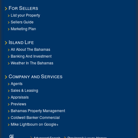
For Sellers
List your Property
Sellers Guide
Marketing Plan
Island Life
All About The Bahamas
Banking And Investment
Weather In The Bahamas
Company and Services
Agents
Sales & Leasing
Appraisals
Previews
Bahamas Property Management
Coldwell Banker Commercial
Mike Lightbourn on Google+
Advanced Search
Previews® Luxury Homes