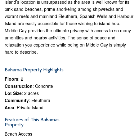
island’s location is unsurpassed as the area is well known for its
pink sand beaches, prime snorkeling among shipwrecks and
vibrant reefs and mainland Eleuthera, Spanish Wells and Harbour
Island are easily accessible for those wishing to island hop.
Middle Cay provides the ultimate privacy with access to so many
amenities and nearby activities. The sense of peace and
relaxation you experience while being on Middle Cay is simply
hard to describe.
Bahama Property Highlights
Floors
: 2
Construction
: Concrete
Lot Size
: 2 acres
Community
: Eleuthera
Area
: Private Island
Features of This Bahamas
Property
Beach Access