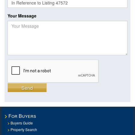
Your Message
Send
For Buyers
Buyers Guide
Property Search