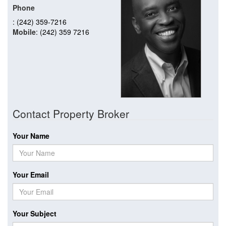
Phone
: (242) 359-7216
Mobile
: (242) 359 7216
Contact Property Broker
Your Name
Your Email
Your Subject