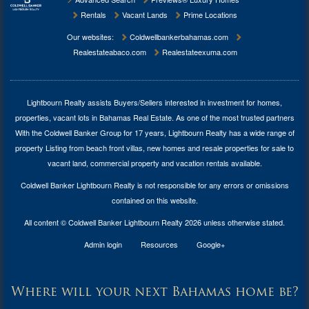
Rentals
Vacant Lands
Prime Locations
Our websites:
Coldwellbankerbahamas.com
Realestateabaco.com
Realestateexuma.com
Lightbourn Realty assists Buyers/Sellers interested in investment for
homes,
properties, vacant lots in Bahamas Real Estate
. As one of the most trusted partners
With the Coldwell Banker Group for 17 years, Lightbourn Realty has a wide range of
property Listing from beach front villas, new homes and resale properties for sale to
vacant land, commercial property and vacation rentals available.
Coldwell Banker Lightbourn Realty is not responsible for any errors or omissions
contained on this website.
All content © Coldwell Banker Lightbourn Realty 2026 unless otherwise stated.
Admin login
Resources
Google+
Where will your next Bahamas home be?