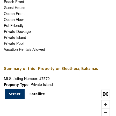
Beach Front
Guest House
Ocean Front
Ocean View
Pet Friendly
Private Dockage
Private Island
Private Pool
Vacation Rentals Allowed
Summary of this Property on Eleuthera, Bahamas
MLS Listing Number: 47572
Property Type
: Private Island
Street
Satellite