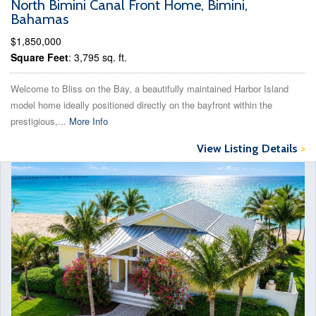
North Bimini Canal Front Home, Bimini,
Bahamas
$1,850,000
Square Feet
: 3,795 sq. ft.
Welcome to Bliss on the Bay, a beautifully maintained Harbor Island
model home ideally positioned directly on the bayfront within the
prestigious,...
More Info
View Listing Details
>