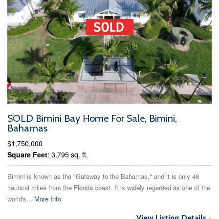
SOLD Bimini Bay Home For Sale, Bimini,
Bahamas
$1,750,000
Square Feet
: 3,795 sq. ft.
Bimini is known as the "Gateway to the Bahamas," and it is only 48
nautical miles from the Florida coast. It is widely regarded as one of the
world's...
More Info
View Listing Details
>