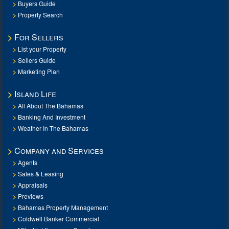
Buyers Guide
Property Search
For Sellers
List your Property
Sellers Guide
Marketing Plan
Island Life
All About The Bahamas
Banking And Investment
Weather In The Bahamas
Company and Services
Agents
Sales & Leasing
Appraisals
Previews
Bahamas Property Management
Coldwell Banker Commercial