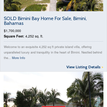
SOLD Bimini Bay Home For Sale, Bimini,
Bahamas
$1,700,000
Square Feet
: 4,252 sq. ft.
Welcome to an exquisite 4,252 sq ft private island villa, offering
unparalleled luxury and tranquility in the heart of Bimini. Nestled behind
the...
More Info
View Listing Details
>