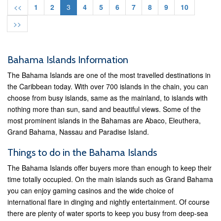
<<
1
2
3
4
5
6
7
8
9
10
>>
Bahama Islands Information
The Bahama Islands are one of the most travelled destinations in
the Caribbean today. With over 700 islands in the chain, you can
choose from busy islands, same as the mainland, to islands with
nothing more than sun, sand and beautiful views. Some of the
most prominent islands in the Bahamas are Abaco, Eleuthera,
Grand Bahama, Nassau and Paradise Island.
Things to do in the Bahama Islands
The Bahama Islands offer buyers more than enough to keep their
time totally occupied. On the main islands such as Grand Bahama
you can enjoy gaming casinos and the wide choice of
international flare in dinging and nightly entertainment. Of course
there are plenty of water sports to keep you busy from deep-sea