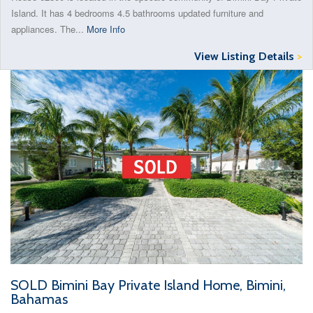
Island. It has 4 bedrooms 4.5 bathrooms updated furniture and
appliances. The...
More Info
View Listing Details
>
SOLD Bimini Bay Private Island Home, Bimini,
Bahamas