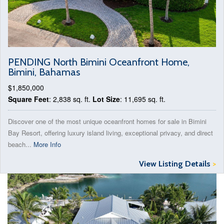
PENDING North Bimini Oceanfront Home,
Bimini, Bahamas
$1,850,000
Square Feet
: 2,838 sq. ft.
Lot Size
: 11,695 sq. ft.
Discover one of the most unique oceanfront homes for sale in Bimini
Bay Resort, offering luxury island living, exceptional privacy, and direct
beach...
More Info
View Listing Details
>