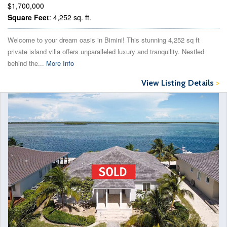
$1,700,000
Square Feet
: 4,252 sq. ft.
Welcome to your dream oasis in Bimini! This stunning 4,252 sq ft
private island villa offers unparalleled luxury and tranquility. Nestled
behind the...
More Info
View Listing Details
>