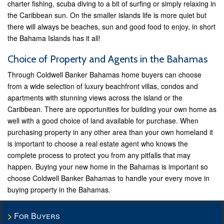
charter fishing, scuba diving to a bit of surfing or simply relaxing in
the Caribbean sun. On the smaller islands life is more quiet but
there will always be beaches, sun and good food to enjoy, in short
the Bahama Islands has it all!
Choice of Property and Agents in the Bahamas
Through Coldwell Banker Bahamas home buyers can choose
from a wide selection of luxury beachfront villas, condos and
apartments with stunning views across the island or the
Caribbean. There are opportunities for building your own home as
well with a good choice of land available for purchase. When
purchasing property in any other area than your own homeland it
is important to choose a real estate agent who knows the
complete process to protect you from any pitfalls that may
happen. Buying your new home in the Bahamas is important so
choose Coldwell Banker Bahamas to handle your every move in
buying property in the Bahamas.
For Buyers