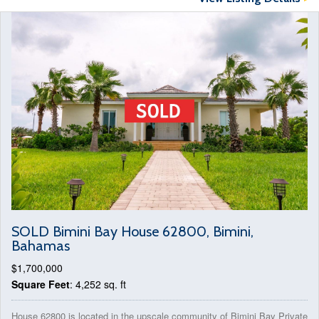
SOLD Bimini Bay House 62800, Bimini,
Bahamas
$1,700,000
Square Feet
: 4,252 sq. ft
House 62800 is located in the upscale community of Bimini Bay Private