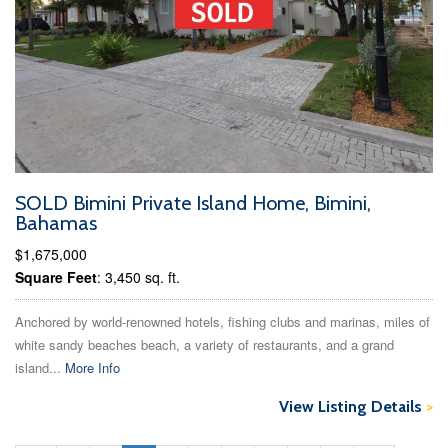
SOLD Bimini Private Island Home, Bimini,
Bahamas
$1,675,000
Square Feet
: 3,450 sq. ft.
Anchored by world-renowned hotels, fishing clubs and marinas, miles of
white sandy beaches beach, a variety of restaurants, and a grand
island...
More Info
View Listing Details
>