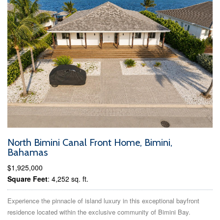
North Bimini Canal Front Home, Bimini,
Bahamas
$1,925,000
Square Feet
: 4,252 sq. ft.
Experience the pinnacle of island luxury in this exceptional bayfront
residence located within the exclusive community of Bimini Bay.