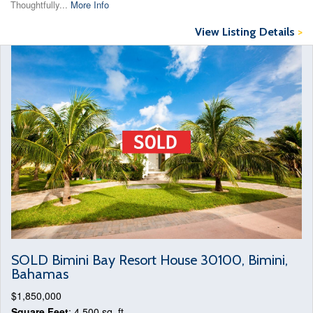
Thoughtfully...
More Info
View Listing Details
>
SOLD Bimini Bay Resort House 30100, Bimini,
Bahamas
$1,850,000
Square Feet
: 4,500 sq. ft