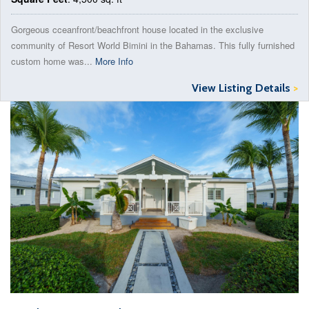
Gorgeous cceanfront/beachfront house located in the exclusive
community of Resort World Bimini in the Bahamas. This fully furnished
custom home was...
More Info
View Listing Details
>