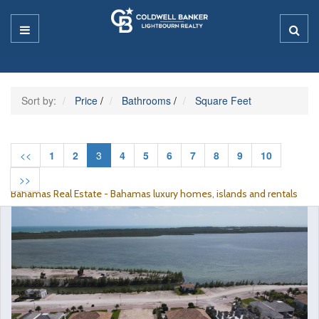
Sort by:
Price
/
Bathrooms
/
Square Feet
<<
1
2
3
4
5
6
7
8
9
10
>>
Bahamas Real Estate - Bahamas luxury homes, islands and rentals