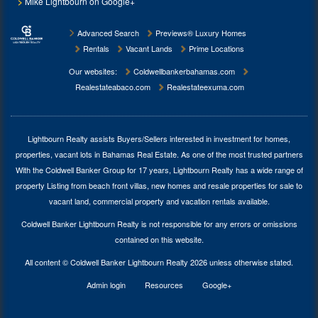
Mike Lightbourn on Google+
Advanced Search
Previews® Luxury Homes
Rentals
Vacant Lands
Prime Locations
Our websites:
Coldwellbankerbahamas.com
Realestateabaco.com
Realestateexuma.com
Lightbourn Realty assists Buyers/Sellers interested in investment for
homes,
properties, vacant lots in Bahamas Real Estate
. As one of the most trusted partners
With the Coldwell Banker Group for 17 years, Lightbourn Realty has a wide range of
property Listing from beach front villas, new homes and resale properties for sale to
vacant land, commercial property and vacation rentals available.
Coldwell Banker Lightbourn Realty is not responsible for any errors or omissions
contained on this website.
All content © Coldwell Banker Lightbourn Realty 2026 unless otherwise stated.
Admin login
Resources
Google+