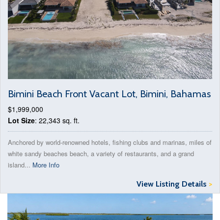
Bimini Beach Front Vacant Lot, Bimini, Bahamas
$1,999,000
Lot Size
: 22,343 sq. ft.
Anchored by world-renowned hotels, fishing clubs and marinas, miles of
white sandy beaches beach, a variety of restaurants, and a grand
island...
More Info
View Listing Details
>