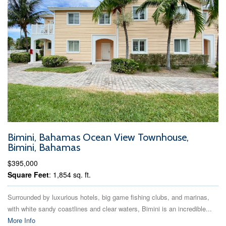
Bimini, Bahamas Ocean View Townhouse,
Bimini, Bahamas
$395,000
Square Feet
: 1,854 sq. ft.
Surrounded by luxurious hotels, big game fishing clubs, and marinas,
with white sandy coastlines and clear waters, Bimini is an incredible...
More Info