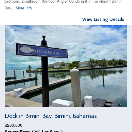
bedroom, 2-bathroom 3rd-floor Angler Condo unit in the vibrant Bimini
Bay...
More Info
View Listing Details
>
Dock in Bimini Bay, Bimini, Bahamas
$260,000
Square Feet
: 1000
Lot Size
: 0