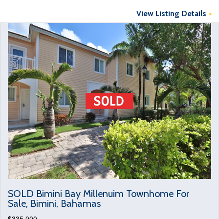
View Listing Details
>
SOLD Bimini Bay Millenuim Townhome For
Sale, Bimini, Bahamas
$335,000