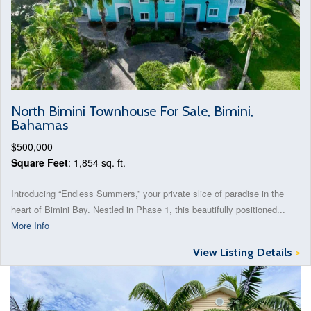
North Bimini Townhouse For Sale, Bimini,
Bahamas
$500,000
Square Feet
: 1,854 sq. ft.
Introducing “Endless Summers,” your private slice of paradise in the
heart of Bimini Bay. Nestled in Phase 1, this beautifully positioned...
More Info
View Listing Details
>