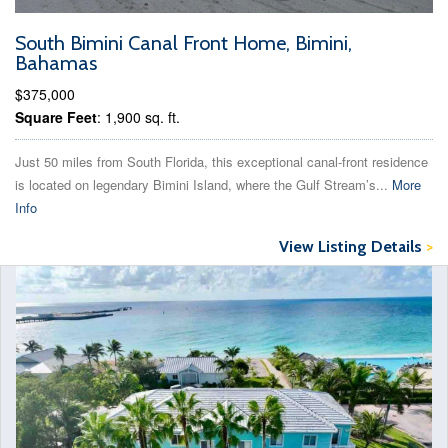
South Bimini Canal Front Home, Bimini,
Bahamas
$375,000
Square Feet
: 1,900 sq. ft.
Just 50 miles from South Florida, this exceptional canal-front residence
is located on legendary Bimini Island, where the Gulf Stream’s...
More
Info
View Listing Details
>