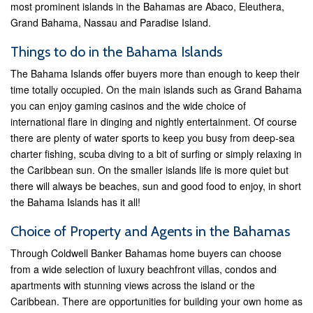
most prominent islands in the Bahamas are Abaco, Eleuthera,
Grand Bahama, Nassau and Paradise Island.
Things to do in the Bahama Islands
The Bahama Islands offer buyers more than enough to keep their
time totally occupied. On the main islands such as Grand Bahama
you can enjoy gaming casinos and the wide choice of
international flare in dinging and nightly entertainment. Of course
there are plenty of water sports to keep you busy from deep-sea
charter fishing, scuba diving to a bit of surfing or simply relaxing in
the Caribbean sun. On the smaller islands life is more quiet but
there will always be beaches, sun and good food to enjoy, in short
the Bahama Islands has it all!
Choice of Property and Agents in the Bahamas
Through Coldwell Banker Bahamas home buyers can choose
from a wide selection of luxury beachfront villas, condos and
apartments with stunning views across the island or the
Caribbean. There are opportunities for building your own home as