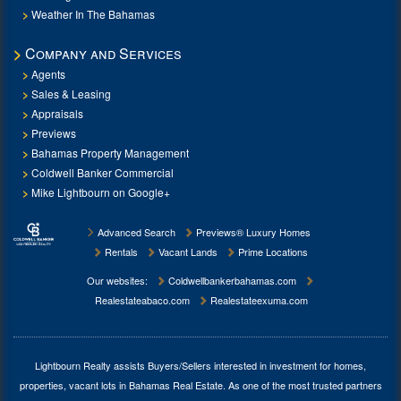
Weather In The Bahamas
Company and Services
Agents
Sales & Leasing
Appraisals
Previews
Bahamas Property Management
Coldwell Banker Commercial
Mike Lightbourn on Google+
Advanced Search
Previews® Luxury Homes
Rentals
Vacant Lands
Prime Locations
Our websites:
Coldwellbankerbahamas.com
Realestateabaco.com
Realestateexuma.com
Lightbourn Realty assists Buyers/Sellers interested in investment for
homes,
properties, vacant lots in Bahamas Real Estate
. As one of the most trusted partners