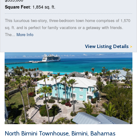
Square Feet
: 1,854 sq. ft.
This luxurious two-story, three-bedroom town home comprises of 1,570
sq. ft. and is perfect for family vacations or a getaway with friends.
The...
More Info
View Listing Details
>
North Bimini Townhouse, Bimini, Bahamas