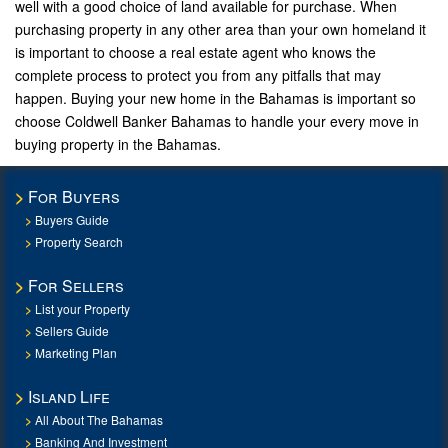
well with a good choice of land available for purchase. When
purchasing property in any other area than your own homeland it
is important to choose a real estate agent who knows the
complete process to protect you from any pitfalls that may
happen. Buying your new home in the Bahamas is important so
choose Coldwell Banker Bahamas to handle your every move in
buying property in the Bahamas.
For Buyers
Buyers Guide
Property Search
For Sellers
List your Property
Sellers Guide
Marketing Plan
Island Life
All About The Bahamas
Banking And Investment