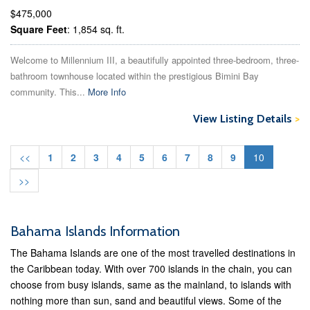
$475,000
Square Feet
: 1,854 sq. ft.
Welcome to Millennium III, a beautifully appointed three-bedroom, three-
bathroom townhouse located within the prestigious Bimini Bay
community. This...
More Info
View Listing Details
>
<<
1
2
3
4
5
6
7
8
9
10
>>
Bahama Islands Information
The Bahama Islands are one of the most travelled destinations in
the Caribbean today. With over 700 islands in the chain, you can
choose from busy islands, same as the mainland, to islands with
nothing more than sun, sand and beautiful views. Some of the