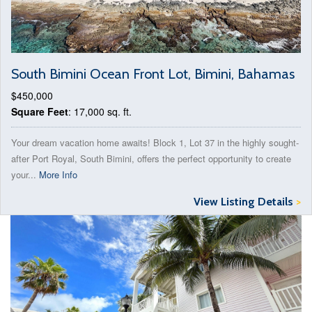
South Bimini Ocean Front Lot, Bimini, Bahamas
$450,000
Square Feet
: 17,000 sq. ft.
Your dream vacation home awaits! Block 1, Lot 37 in the highly sought-
after Port Royal, South Bimini, offers the perfect opportunity to create
your...
More Info
View Listing Details
>