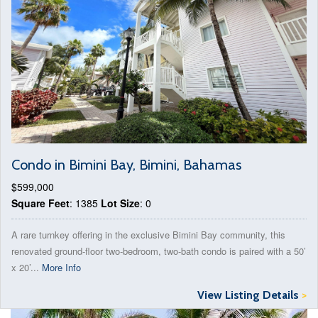
Condo in Bimini Bay, Bimini, Bahamas
$599,000
Square Feet
: 1385
Lot Size
: 0
A rare turnkey offering in the exclusive Bimini Bay community, this
renovated ground-floor two-bedroom, two-bath condo is paired with a 50’
x 20’...
More Info
View Listing Details
>