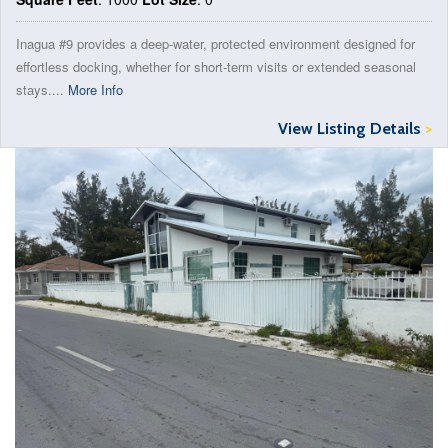
Inagua #9 provides a deep-water, protected environment designed for
effortless docking, whether for short-term visits or extended seasonal
stays....
More Info
View Listing Details
>