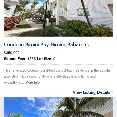
Condo in Bimini Bay, Bimini, Bahamas
$350,000
Square Feet
: 1385
Lot Size
: 0
This renovated ground-floor 2-bedroom, 2-bath residence in the sought-
after Bimini Bay community offers effortless island living and
exceptional...
More Info
View Listing Details
>