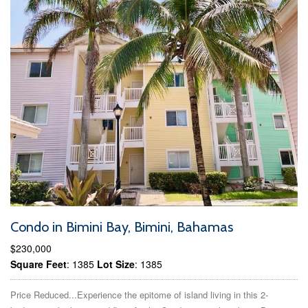
Condo in Bimini Bay, Bimini, Bahamas
$230,000
Square Feet
: 1385
Lot Size
: 1385
Price Reduced...Experience the epitome of island living in this 2-