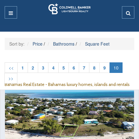
Sort by:
Price
/
Bathrooms
/
Square Feet
<<
1
2
3
4
5
6
7
8
9
10
>>
Bahamas Real Estate - Bahamas luxury homes, islands and rentals